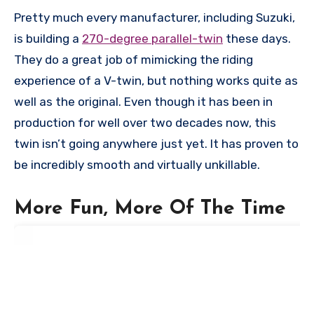
Pretty much every manufacturer, including Suzuki,
is building a
270-degree parallel-twin
these days.
They do a great job of mimicking the riding
experience of a V-twin, but nothing works quite as
well as the original. Even though it has been in
production for well over two decades now, this
twin isn’t going anywhere just yet. It has proven to
be incredibly smooth and virtually unkillable.
More Fun, More Of The Time