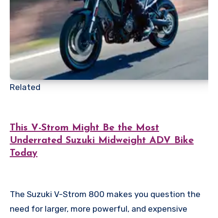
Related
This V-Strom Might Be the Most
Underrated Suzuki Midweight ADV Bike
Today
The Suzuki V-Strom 800 makes you question the
need for larger, more powerful, and expensive