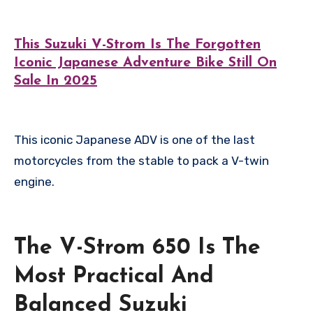
This Suzuki V-Strom Is The Forgotten
Iconic Japanese Adventure Bike Still On
Sale In 2025
This iconic Japanese ADV is one of the last
motorcycles from the stable to pack a V-twin
engine.
The V-Strom 650 Is The
Most Practical And
Balanced Suzuki