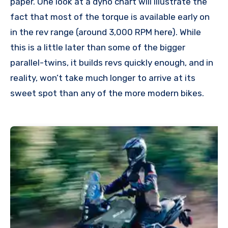
paper. One look at a dyno chart will illustrate the
fact that most of the torque is available early on
in the rev range (around 3,000 RPM here). While
this is a little later than some of the bigger
parallel-twins, it builds revs quickly enough, and in
reality, won’t take much longer to arrive at its
sweet spot than any of the more modern bikes.