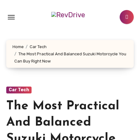
Skip
to
content
Home
Car Tech
The Most Practical And Balanced Suzuki Motorcycle You
Can Buy Right Now
Car Tech
The Most Practical
And Balanced
Suzuki Motorcycle