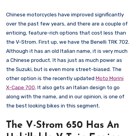
Chinese motorcycles have improved significantly
over the past few years, and there are a couple of
enticing, feature-rich options that cost less than
the V-Strom. First up, we have the Benelli TRK 702.
Although it has an old Italian name, it is very much
a Chinese product. It has just as much power as
the Suzuki, but is even more street-biased. The
other option is the recently updated
Moto Morini
X-Cape 700
. It also gets an Italian design to go
along with the name, and in our opinion, is one of
the best looking bikes in this segment.
The V-Strom 650 Has An