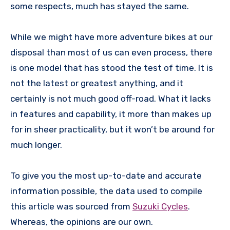
some respects, much has stayed the same.
While we might have more adventure bikes at our
disposal than most of us can even process, there
is one model that has stood the test of time. It is
not the latest or greatest anything, and it
certainly is not much good off-road. What it lacks
in features and capability, it more than makes up
for in sheer practicality, but it won’t be around for
much longer.
To give you the most up-to-date and accurate
information possible, the data used to compile
this article was sourced from
Suzuki Cycles
.
Whereas, the opinions are our own.