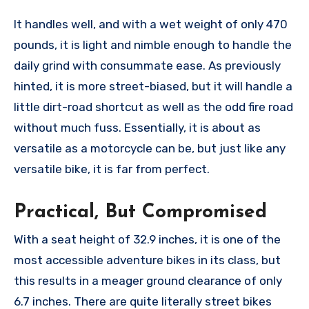
It handles well, and with a wet weight of only 470
pounds, it is light and nimble enough to handle the
daily grind with consummate ease. As previously
hinted, it is more street-biased, but it will handle a
little dirt-road shortcut as well as the odd fire road
without much fuss. Essentially, it is about as
versatile as a motorcycle can be, but just like any
versatile bike, it is far from perfect.
Practical, But Compromised
With a seat height of 32.9 inches, it is one of the
most accessible adventure bikes in its class, but
this results in a meager ground clearance of only
6.7 inches. There are quite literally street bikes