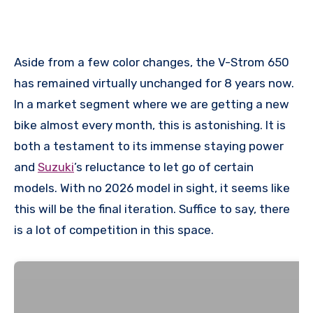
Aside from a few color changes, the V-Strom 650
has remained virtually unchanged for 8 years now.
In a market segment where we are getting a new
bike almost every month, this is astonishing. It is
both a testament to its immense staying power
and
Suzuki
’s reluctance to let go of certain
models. With no 2026 model in sight, it seems like
this will be the final iteration. Suffice to say, there
is a lot of competition in this space.