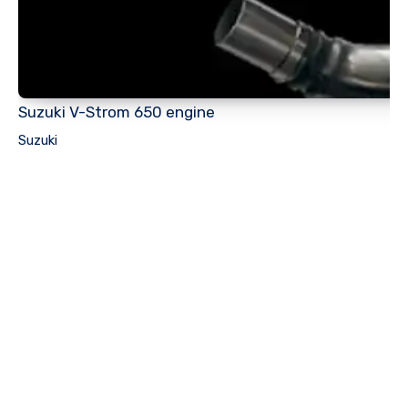
Suzuki V-Strom 650 engine
Suzuki