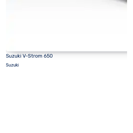
Suzuki V-Strom 650
Suzuki