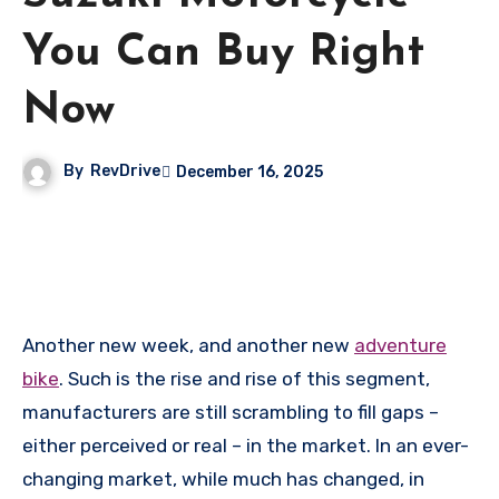
You Can Buy Right
Now
By
RevDrive
December 16, 2025
Another new week, and another new
adventure
bike
. Such is the rise and rise of this segment,
manufacturers are still scrambling to fill gaps –
either perceived or real – in the market. In an ever-
changing market, while much has changed, in