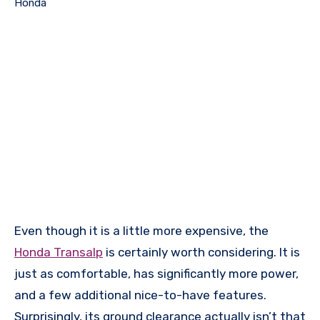
Honda
Even though it is a little more expensive, the
Honda Transalp
is certainly worth considering. It is
just as comfortable, has significantly more power,
and a few additional nice-to-have features.
Surprisingly, its ground clearance actually isn’t that