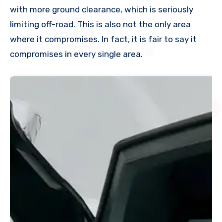
with more ground clearance, which is seriously
limiting off-road. This is also not the only area
where it compromises. In fact, it is fair to say it
compromises in every single area.