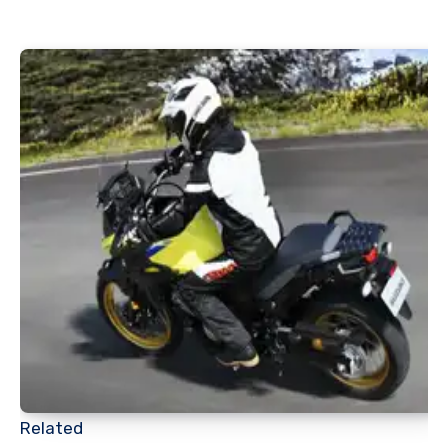
Related