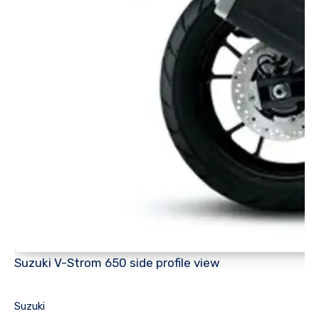
Suzuki V-Strom 650 side profile view
Suzuki