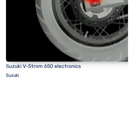
Suzuki V-Strom 650 electronics
Suzuki