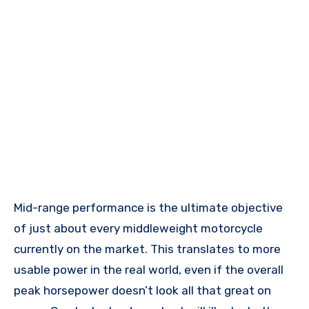
Mid-range performance is the ultimate objective
of just about every middleweight motorcycle
currently on the market. This translates to more
usable power in the real world, even if the overall
peak horsepower doesn’t look all that great on