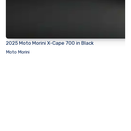
2025 Moto Morini X-Cape 700 in Black
Moto Morini