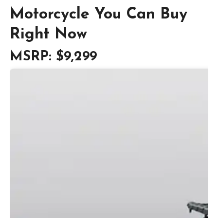
Motorcycle You Can Buy
Right Now
MSRP: $9,299