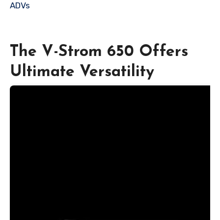
ADVs
The V-Strom 650 Offers
Ultimate Versatility