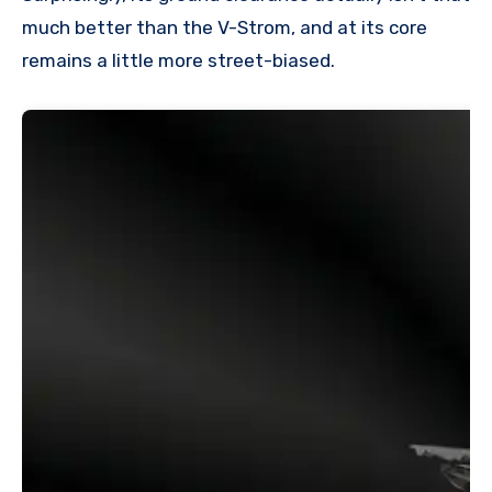
much better than the V-Strom, and at its core
remains a little more street-biased.