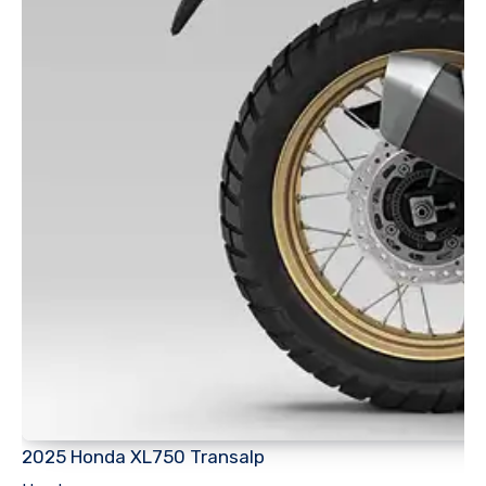
2025 Honda XL750 Transalp