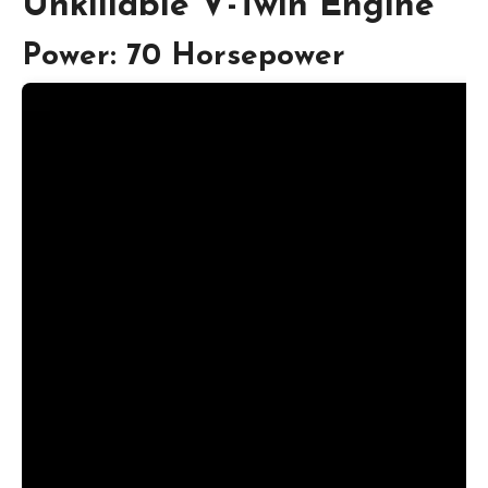
Unkillable V-Twin Engine
Power: 70 Horsepower