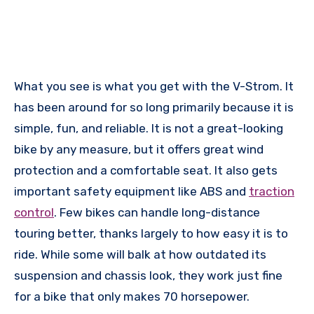
What you see is what you get with the V-Strom. It
has been around for so long primarily because it is
simple, fun, and reliable. It is not a great-looking
bike by any measure, but it offers great wind
protection and a comfortable seat. It also gets
important safety equipment like ABS and
traction
control
. Few bikes can handle long-distance
touring better, thanks largely to how easy it is to
ride. While some will balk at how outdated its
suspension and chassis look, they work just fine
for a bike that only makes 70 horsepower.