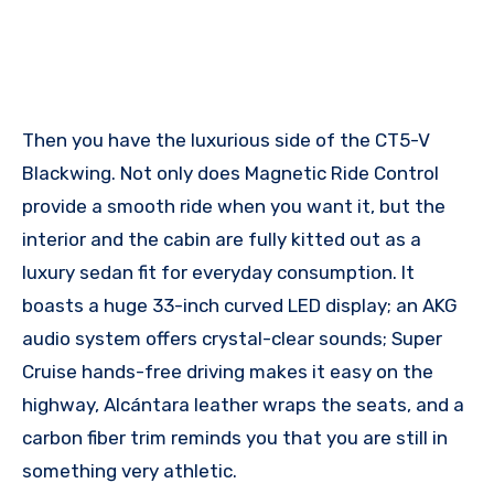
Then you have the luxurious side of the CT5-V
Blackwing. Not only does Magnetic Ride Control
provide a smooth ride when you want it, but the
interior and the cabin are fully kitted out as a
luxury sedan fit for everyday consumption. It
boasts a huge 33-inch curved LED display; an AKG
audio system offers crystal-clear sounds; Super
Cruise hands-free driving makes it easy on the
highway, Alcántara leather wraps the seats, and a
carbon fiber trim reminds you that you are still in
something very athletic.