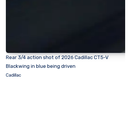
Rear 3/4 action shot of 2026 Cadillac CT5-V
Blackwing in blue being driven
Cadillac