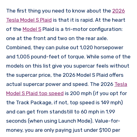
The first thing you need to know about the
2026
Tesla Model S Plaid
is that it is rapid. At the heart
of the
Model S
Plaid is a tri-motor configuration:
one at the front and two on the rear axle.
Combined, they can pulse out 1,020 horsepower
and 1,005 pound-feet of torque. While some of the
models on this list give you supercar feels without
the supercar price, the 2026 Model S Plaid offers
actual supercar power and speed. The 2026
Tesla
Model S Plaid top speed
is 200 mph (if you opt for
the Track Package, if not, top speed is 149 mph)
and can get from standstill to 60 mph in 1.99
seconds (when using Launch Mode). Value-for-
money, you are only paying just under $100 per