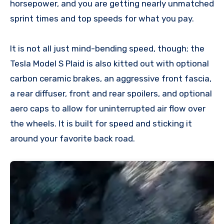
horsepower, and you are getting nearly unmatched
sprint times and top speeds for what you pay.
It is not all just mind-bending speed, though; the
Tesla Model S Plaid is also kitted out with optional
carbon ceramic brakes, an aggressive front fascia,
a rear diffuser, front and rear spoilers, and optional
aero caps to allow for uninterrupted air flow over
the wheels. It is built for speed and sticking it
around your favorite back road.