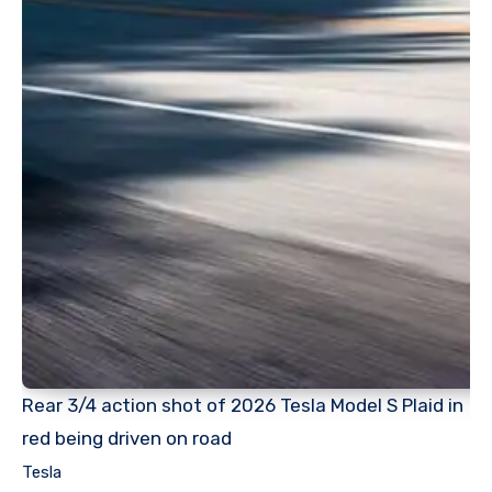
Rear 3/4 action shot of 2026 Tesla Model S Plaid in
red being driven on road
Tesla