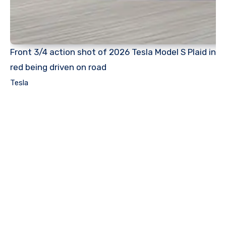
Front 3/4 action shot of 2026 Tesla Model S Plaid in
red being driven on road
Tesla