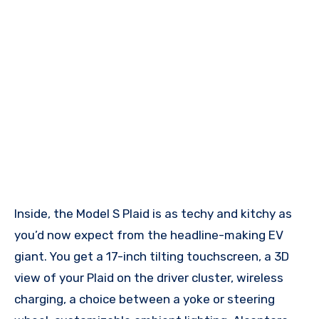
Inside, the Model S Plaid is as techy and kitchy as
you’d now expect from the headline-making EV
giant. You get a 17-inch tilting touchscreen, a 3D
view of your Plaid on the driver cluster, wireless
charging, a choice between a yoke or steering