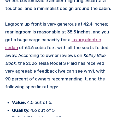
wheel, customizable ambient lighting, Alcantara
touches, and a minimalist design around the cabin.
Legroom up front is very generous at 42.4 inches;
rear legroom is reasonable at 35.5 inches, and you
get a huge cargo capacity for a
luxury electric
sedan
of 64.6 cubic feet with all the seats folded
away. According to owner reviews on
Kelley Blue
Book
, the 2026 Tesla Model S Plaid has received
very agreeable feedback (we can see why), with
90 percent of owners recommending it, and the
following specific ratings:
Value.
4.5 out of 5.
Quality.
4.6 out of 5.