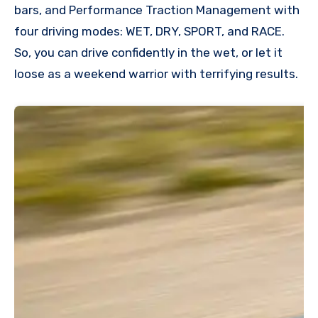
bars, and Performance Traction Management with
four driving modes: WET, DRY, SPORT, and RACE.
So, you can drive confidently in the wet, or let it
loose as a weekend warrior with terrifying results.