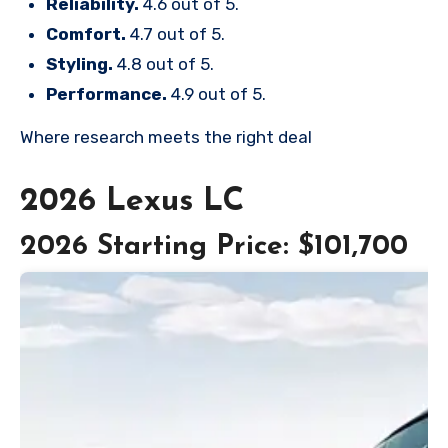
Reliability.
4.6 out of 5.
Comfort.
4.7 out of 5.
Styling.
4.8 out of 5.
Performance.
4.9 out of 5.
Where research meets the
right deal
2026 Lexus LC
2026 Starting Price: $101,700