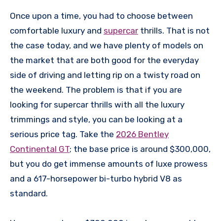
Once upon a time, you had to choose between
comfortable luxury and
supercar
thrills. That is not
the case today, and we have plenty of models on
the market that are both good for the everyday
side of driving and letting rip on a twisty road on
the weekend. The problem is that if you are
looking for supercar thrills with all the luxury
trimmings and style, you can be looking at a
serious price tag. Take the
2026 Bentley
Continental GT
; the base price is around $300,000,
but you do get immense amounts of luxe prowess
and a 617-horsepower bi-turbo hybrid V8 as
standard.