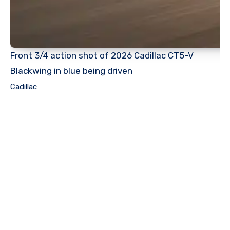
Front 3/4 action shot of 2026 Cadillac CT5-V
Blackwing in blue being driven
Cadillac