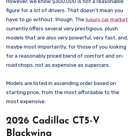
However, we know $300,000 is not a reasonable
figure for a lot of drivers. That doesn’t mean you
have to go without, though. The
luxury car market
currently offers several very prestigious, plush
models that are also very powerful, very fast, and,
maybe most importantly, for those of you looking
for a reasonably priced blend of comfort and on-
road chops, not as expensive as supercars.
Models are listed in ascending order based on
starting price, from the most affordable to the
most expensive.
2026 Cadillac CT5-V
Blackwing