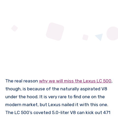
The real reason
why we will miss the Lexus LC 500
,
though, is because of the naturally aspirated V8
under the hood. It is very rare to find one on the
modern market, but Lexus nailed it with this one.
The LC 500’s coveted 5.0-liter V8 can kick out 471