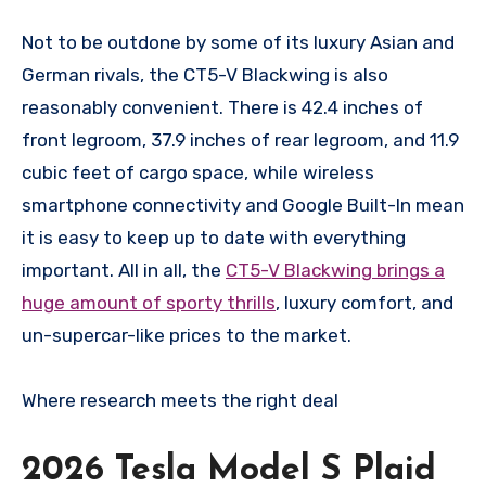
Not to be outdone by some of its luxury Asian and
German rivals, the CT5-V Blackwing is also
reasonably convenient. There is 42.4 inches of
front legroom, 37.9 inches of rear legroom, and 11.9
cubic feet of cargo space, while wireless
smartphone connectivity and Google Built-In mean
it is easy to keep up to date with everything
important. All in all, the
CT5-V Blackwing brings a
huge amount of sporty thrills
, luxury comfort, and
un-supercar-like prices to the market.
Where research meets the
right deal
2026 Tesla Model S Plaid