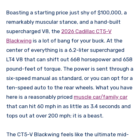
Boasting a starting price just shy of $100,000, a
remarkably muscular stance, and a hand-built
supercharged V8, the
2026 Cadillac CT5-V
Blackwing
is a lot of bang for your buck. At the
center of everything is a 6.2-liter supercharged
LT4 V8 that can shift out 668 horsepower and 658
pound-feet of torque. The power is sent through a
six-speed manual as standard, or you can opt for a
ten-speed auto to the rear wheels. What you have
here is a reasonably priced
muscle car/family car
that can hit 60 mph in as little as 3.4 seconds and
tops out at over 200 mph; it is a beast.
The CT5-V Blackwing feels like the ultimate mid-