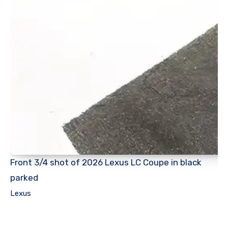
Front 3/4 shot of 2026 Lexus LC Coupe in black
parked
Lexus