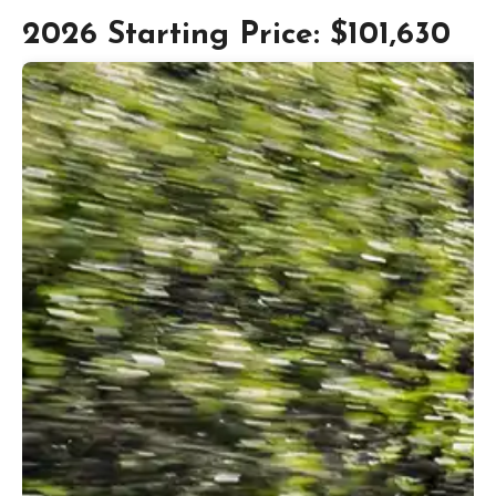
2026 Starting Price: $101,630