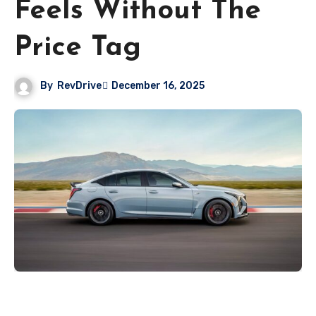
Feels Without The
Price Tag
By
RevDrive
December 16, 2025