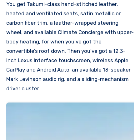
You get Takumi-class hand-stitched leather,
heated and ventilated seats, satin metallic or
carbon fiber trim, a leather-wrapped steering
wheel, and available Climate Concierge with upper-
body heating, for when you’ve got the
convertible’s roof down. Then you’ve got a 12.3-
inch Lexus Interface touchscreen, wireless Apple
CarPlay and Android Auto, an available 13-speaker
Mark Levinson audio rig, and a sliding-mechanism
driver cluster.