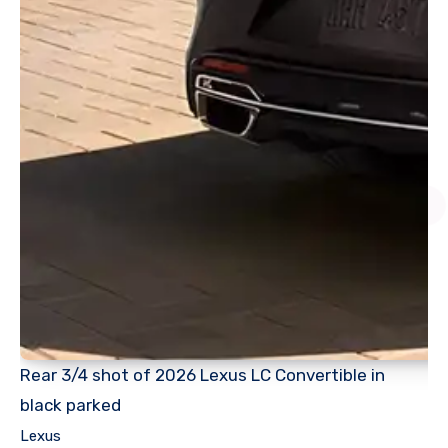
Rear 3/4 shot of 2026 Lexus LC Convertible in
black parked
Lexus