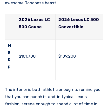
awesome Japanese beast.
2026 Lexus LC
2026 Lexus LC 500
500 Coupe
Convertible
M
S
$101,700
$109,200
R
P
The interior is both athletic enough to remind you
that you can punch it, and, in typical Lexus
fashion, serene enough to spend a lot of time in.