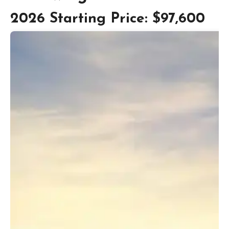
2026 Starting Price: $97,600