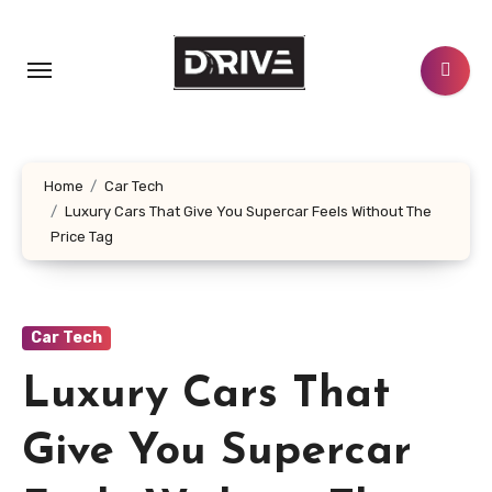
Skip
to
content
Home
Car Tech
Luxury Cars That Give You Supercar Feels Without The
Price Tag
Car Tech
Luxury Cars That
Give You Supercar