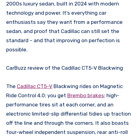
2000s luxury sedan, built in 2024 with modern
technology and power. It’s everything car
enthusiasts say they want from a performance
sedan, and proof that Cadillac can still set the
standard – and that improving on perfection is
possible.
CarBuzz review of the Cadillac CT5-V Blackwing
The
Cadillac CT5-V
Blackwing rides on Magnetic
Ride Control 4.0; you get
Brembo brakes
; high-
performance tires sit at each corner, and an
electronic limited-slip differential tidies up traction
off the line and through the corners. It also boasts
four-wheel independent suspension, rear anti-roll