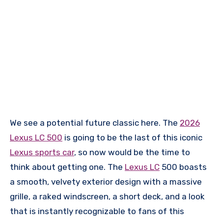
We see a potential future classic here. The
2026
Lexus LC 500
is going to be the last of this iconic
Lexus sports car
, so now would be the time to
think about getting one. The
Lexus LC
500 boasts
a smooth, velvety exterior design with a massive
grille, a raked windscreen, a short deck, and a look
that is instantly recognizable to fans of this