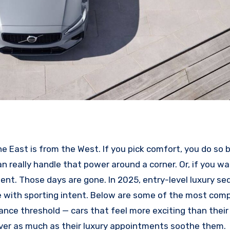
e East is from the West. If you pick comfort, you do so b
an really handle that power around a corner. Or, if you w
ent. Those days are gone. In 2025, entry-level luxury se
ive with sporting intent. Below are some of the most comp
nce threshold — cars that feel more exciting than thei
ver as much as their luxury appointments soothe them.