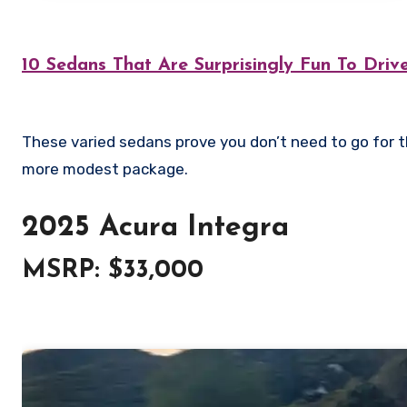
10 Sedans That Are Surprisingly Fun To Driv
These varied sedans prove you don’t need to go for the expensive clichés to still have fun – they offer fun and speed in a
more modest package.
2025 Acura Integra
MSRP: $33,000