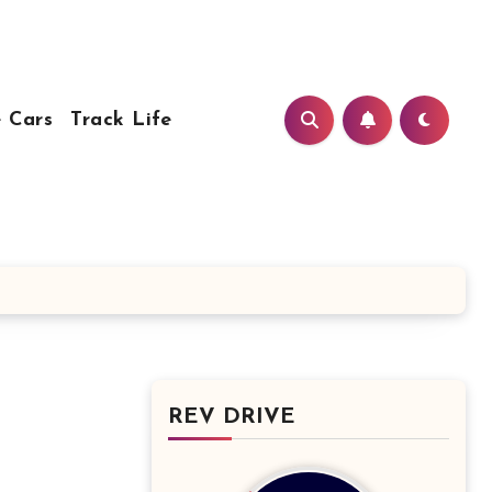
 Cars
Track Life
REV DRIVE