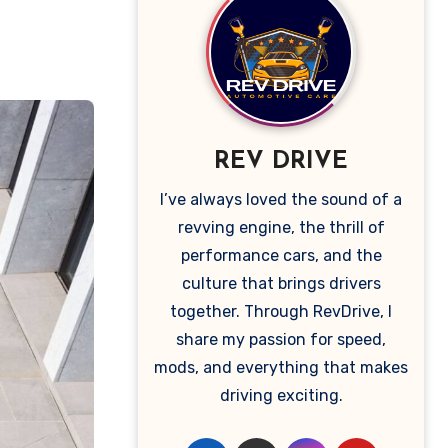
REV DRIVE
I’ve always loved the sound of a
revving engine, the thrill of
performance cars, and the
culture that brings drivers
together. Through RevDrive, I
share my passion for speed,
mods, and everything that makes
driving exciting.