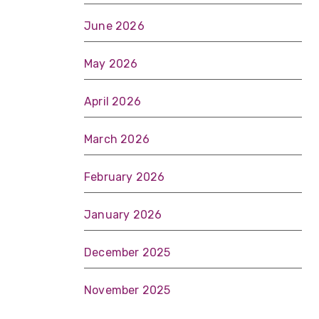
June 2026
May 2026
April 2026
March 2026
February 2026
January 2026
December 2025
November 2025