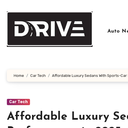
Skip
to
content
Auto N
Home
Car Tech
Affordable Luxury Sedans With Sports-Car
Car Tech
Affordable Luxury Se