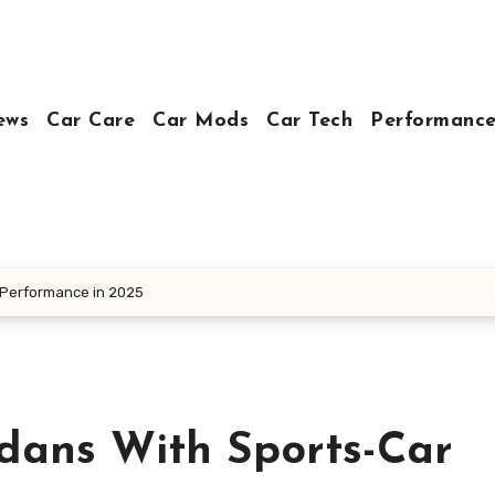
ews
Car Care
Car Mods
Car Tech
Performance
 Performance in 2025
dans With Sports-Car