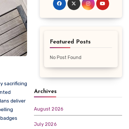
Featured Posts
No Post Found
y sacrificing
Archives
anted
dans deliver
August 2026
elling
r badges
July 2026