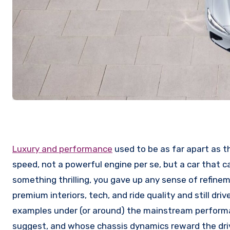
Luxury and performance
used to be as far apart as th
speed, not a powerful engine per se, but a car that c
something thrilling, you gave up any sense of refinem
premium interiors, tech, and ride quality and still dr
examples under (or around) the mainstream performa
suggest, and whose chassis dynamics reward the dri