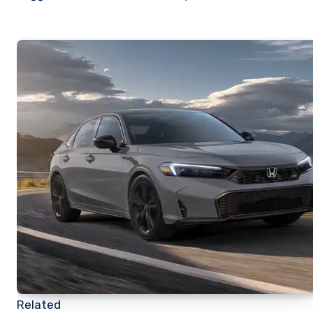
Related