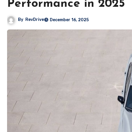
Performance in 2025
By
RevDrive
December 16, 2025