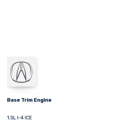
Base Trim Engine
1.5L I-4 ICE