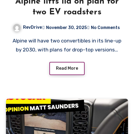
Alpine lifts lid on plan for
two EV roadsters
RevDrive
November 30, 2025
No Comments
Alpine will have two convertibles in its line-up
by 2030, with plans for drop-top versions…
Read More