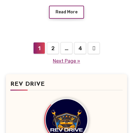
Read More
Posts
1
2
…
4
pagination
Next Page »
REV DRIVE