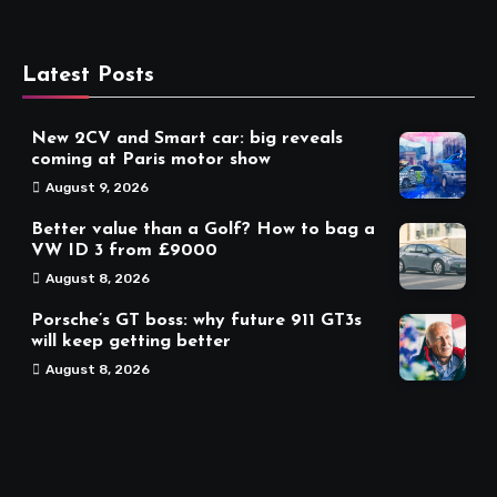
Latest Posts
New 2CV and Smart car: big reveals
coming at Paris motor show
August 9, 2026
Better value than a Golf? How to bag a
VW ID 3 from £9000
August 8, 2026
Porsche’s GT boss: why future 911 GT3s
will keep getting better
August 8, 2026