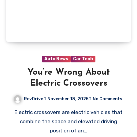
Auto News
Car Tech
You’re Wrong About
Electric Crossovers
RevDrive
November 18, 2025
No Comments
Electric crossovers are electric vehicles that
combine the space and elevated driving
position of an…