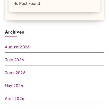
No Post Found
Archives
August 2026
July 2026
June 2026
May 2026
April 2026