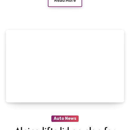
Read More
Auto News