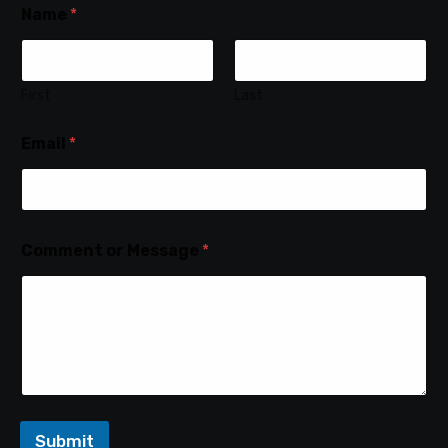
Name
*
First
Last
Email
*
Comment or Message
*
Submit