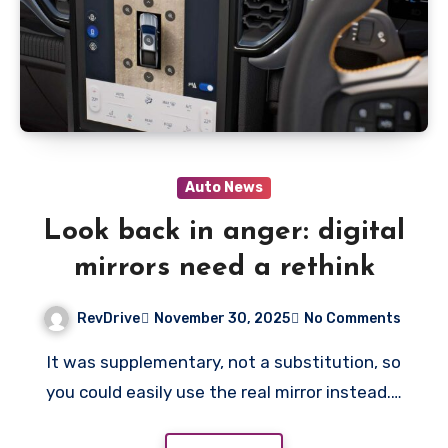
Auto News
Look back in anger: digital
mirrors need a rethink
RevDrive
November 30, 2025
No Comments
It was supplementary, not a substitution, so
you could easily use the real mirror instead.…