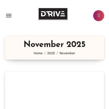
Skip
to
content
November 2025
Home
2025
November