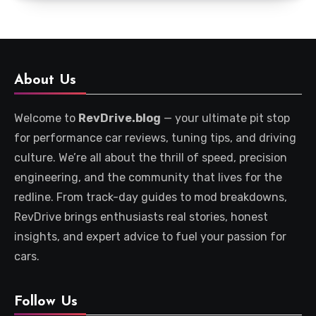
About Us
Welcome to
RevDrive.blog
— your ultimate pit stop
for performance car reviews, tuning tips, and driving
culture. We’re all about the thrill of speed, precision
engineering, and the community that lives for the
redline. From track-day guides to mod breakdowns,
RevDrive brings enthusiasts real stories, honest
insights, and expert advice to fuel your passion for
cars.
Follow Us