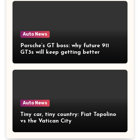
Auto News
Porsche’s GT boss: why future 911
GT3s will keep getting better
Auto News
Tiny car, tiny country: Fiat Topolino
vs the Vatican City