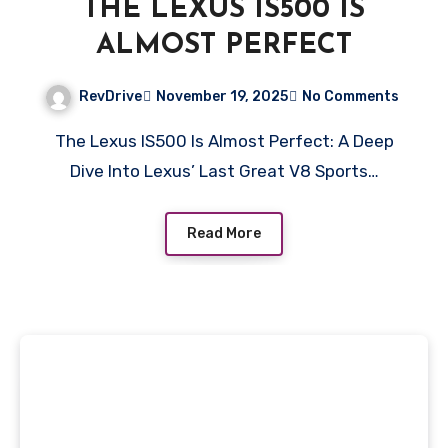
THE LEXUS IS500 IS
ALMOST PERFECT
RevDrive
November 19, 2025
No Comments
The Lexus IS500 Is Almost Perfect: A Deep
Dive Into Lexus’ Last Great V8 Sports…
Read More