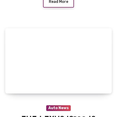
Read More
Auto News