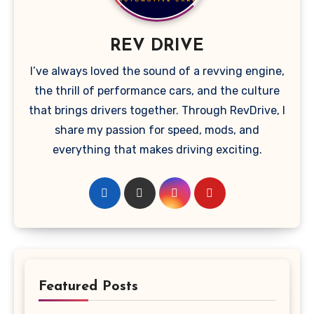
REV DRIVE
I’ve always loved the sound of a revving engine,
the thrill of performance cars, and the culture
that brings drivers together. Through RevDrive, I
share my passion for speed, mods, and
everything that makes driving exciting.
Featured Posts