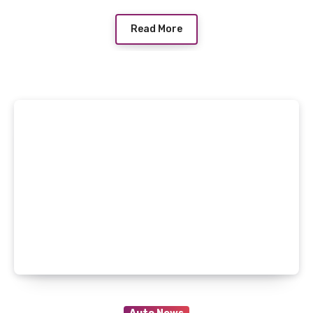
Read More