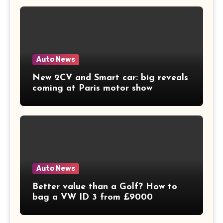
Auto News
New 2CV and Smart car: big reveals
coming at Paris motor show
Auto News
Better value than a Golf? How to
bag a VW ID 3 from £9000