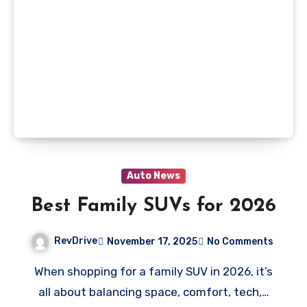
Auto News
Best Family SUVs for 2026
RevDrive
November 17, 2025
No Comments
When shopping for a family SUV in 2026, it’s
all about balancing space, comfort, tech,…