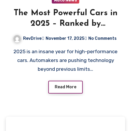
Auto News
The Most Powerful Cars in
2025 – Ranked by
Horsepower &
RevDrive
November 17, 2025
No Comments
Performance
2025 is an insane year for high-performance
cars. Automakers are pushing technology
beyond previous limits…
Read More