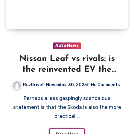
Auto News
Nissan Leaf vs rivals: is
the reinvented EV the
crossover king?
RevDrive
November 30, 2025
No Comments
Perhaps a less gaspingly scandalous
statement is that the Skoda is also the more
practical,…