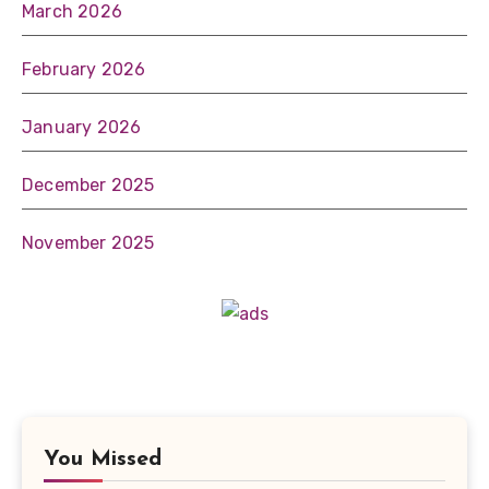
March 2026
February 2026
January 2026
December 2025
November 2025
You Missed