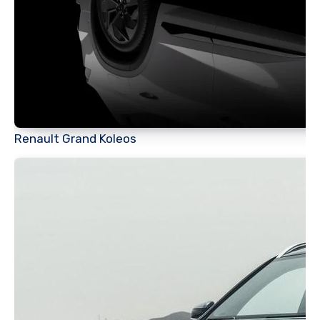
Renault Grand Koleos