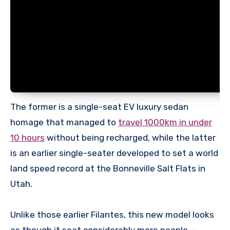
The former is a single-seat EV luxury sedan
homage that managed to
travel 1000km in under
10 hours
without being recharged, while the latter
is an earlier single-seater developed to set a world
land speed record at the Bonneville Salt Flats in
Utah.
Unlike those earlier Filantes, this new model looks
as though it seat considerably more people —