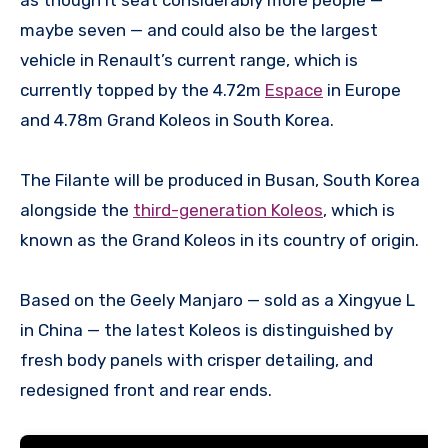
maybe seven — and could also be the largest
vehicle in Renault’s current range, which is
currently topped by the 4.72m
Espace
in Europe
and 4.78m Grand Koleos in South Korea.
The Filante will be produced in Busan, South Korea
alongside the
third-generation Koleos
, which is
known as the Grand Koleos in its country of origin.
Based on the Geely Manjaro — sold as a Xingyue L
in China — the latest Koleos is distinguished by
fresh body panels with crisper detailing, and
redesigned front and rear ends.