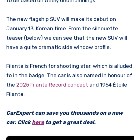
to be based on Geely underpinnings.
The new flagship SUV will make its debut on
January 13, Korean time. From the silhouette
teaser (below) we can see that the new SUV will
have a quite dramatic side window profile.
Filante is French for shooting star, which is alluded
to in the badge. The car is also named in honour of
the
2025 Filante Record concept
and 1954 Étoile
Filante.
CarExpert can save you thousands on a new
car. Click
here
to get a great deal.