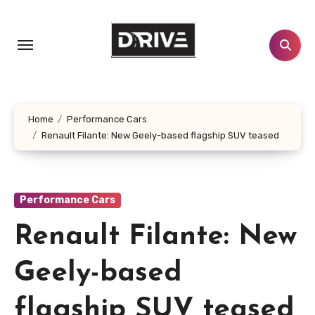
Skip
to
content
Home
Performance Cars
Renault Filante: New Geely-based flagship SUV teased
Performance Cars
Renault Filante: New
Geely-based
flagship SUV teased