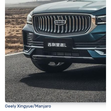
Geely Xingyue/Manjaro