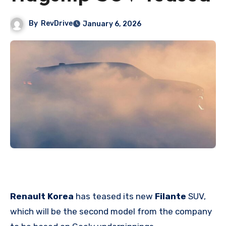
By
RevDrive
January 6, 2026
Renault Korea
has teased its new
Filante
SUV,
which will be the second model from the company