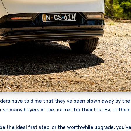
nsiders have told me that they’ve been blown away by the
 so many buyers in the market for their first EV, or their
d be the ideal first step, or the worthwhile upgrade, you’v