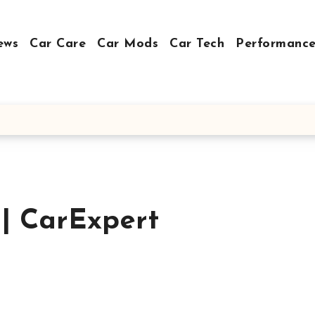
ews
Car Care
Car Mods
Car Tech
Performance
 | CarExpert