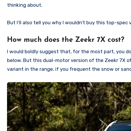
thinking about.
But I’ll also tell you why I wouldn’t buy this top-spec
How much does the Zeekr 7X cost?
I would boldly suggest that, for the most part, you don
below. But this dual-motor version of the Zeekr 7X of
variant in the range, if you frequent the snow or sand