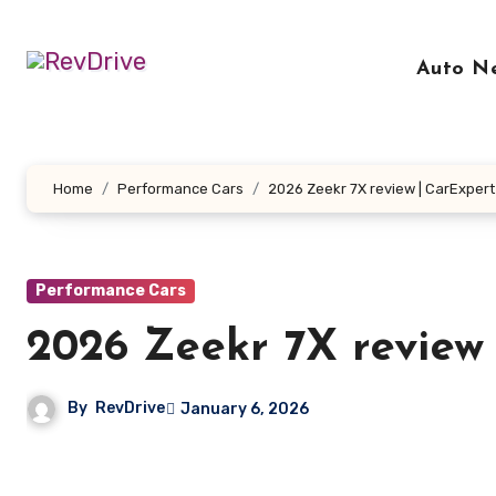
Skip
to
Auto N
content
Home
Performance Cars
2026 Zeekr 7X review | CarExpert
Performance Cars
2026 Zeekr 7X review
By
RevDrive
January 6, 2026