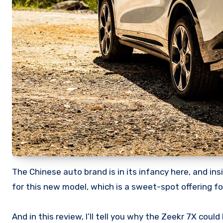
The Chinese auto brand is in its infancy here, and i
for this new model, which is a sweet-spot offering for
And in this review, I’ll tell you why the Zeekr 7X coul