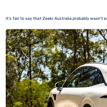
It’s fair to say that Zeekr Australia probably wasn’t