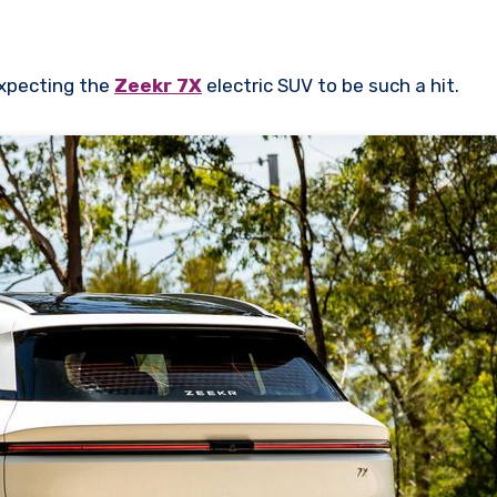
 expecting the
Zeekr 7X
electric SUV to be such a hit.