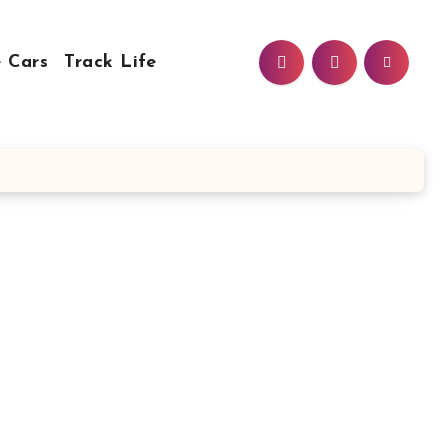
 Cars
Track Life