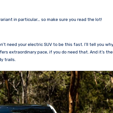
 variant in particular… so make sure you read the lot!
’t need your electric SUV to be this fast. I’ll tell you w
fers extraordinary pace, if you do need that. And it’s th
y trails.