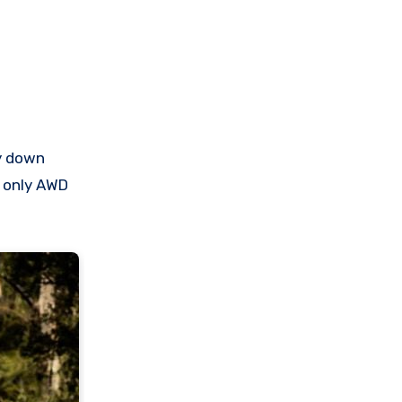
hy down
e only AWD