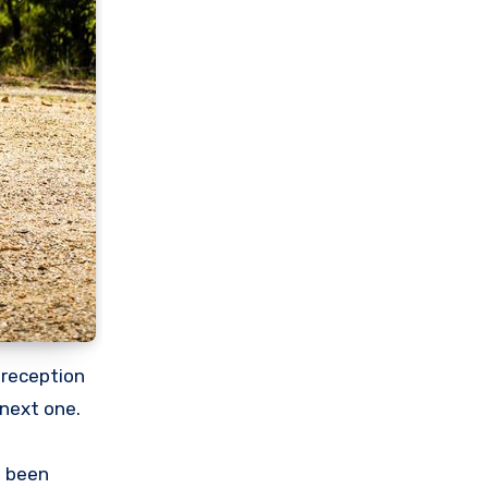
 reception
 next one.
e been