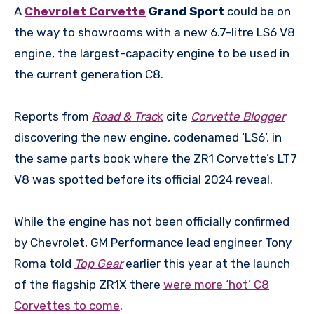
A
Chevrolet Corvette
Grand Sport
could be on
the way to showrooms with a new 6.7-litre LS6 V8
engine, the largest-capacity engine to be used in
the current generation C8.
Reports from
Road & Trac
k
cite
Corvette Blogger
discovering the new engine, codenamed ‘LS6’, in
the same parts book where the ZR1 Corvette’s LT7
V8 was spotted before its official 2024 reveal.
While the engine has not been officially confirmed
by Chevrolet, GM Performance lead engineer Tony
Roma told
Top Gear
earlier this year at the launch
of the flagship ZR1X there
were more ‘hot’ C8
Corvettes to come
.