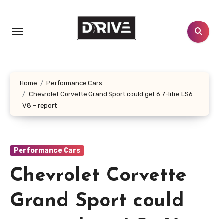
Skip
to
content
Home
Performance Cars
Chevrolet Corvette Grand Sport could get 6.7-litre LS6
V8 – report
Performance Cars
Chevrolet Corvette
Grand Sport could