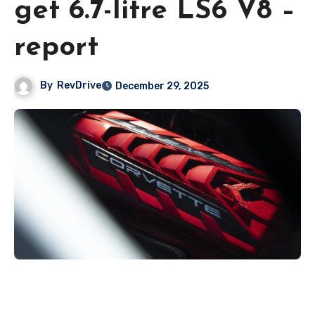
get 6.7-litre LS6 V8 –
report
By
RevDrive
December 29, 2025