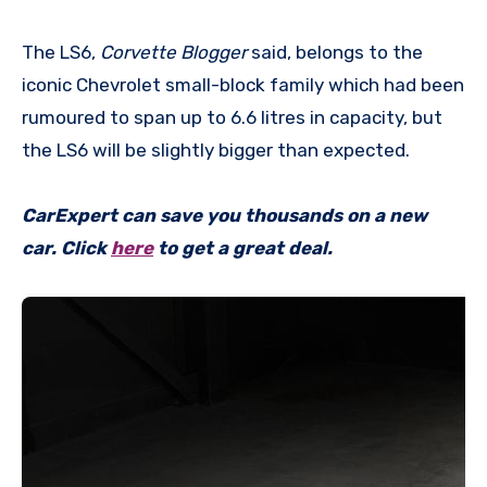
The LS6,
Corvette Blogger
said, belongs to the
iconic Chevrolet small-block family which had been
rumoured to span up to 6.6 litres in capacity, but
the LS6 will be slightly bigger than expected.
CarExpert can save you thousands on a new
car. Click
here
to get a great deal.