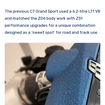
The previous C7 Grand Sport used a 6.2-litre LT1 V8
and matched the Z06 body work with Z51
performance upgrades for a unique combination
designed as a ‘sweet spot’ for road and track use.