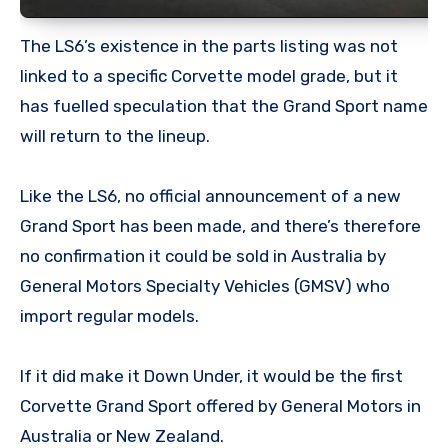
The LS6’s existence in the parts listing was not
linked to a specific Corvette model grade, but it
has fuelled speculation that the Grand Sport name
will return to the lineup.
Like the LS6, no official announcement of a new
Grand Sport has been made, and there’s therefore
no confirmation it could be sold in Australia by
General Motors Specialty Vehicles (GMSV) who
import regular models.
If it did make it Down Under, it would be the first
Corvette Grand Sport offered by General Motors in
Australia or New Zealand.