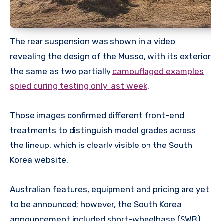
The rear suspension was shown in a video
revealing the design of the Musso, with its exterior
the same as two partially
camouflaged examples
spied during testing only last week
.
Those images confirmed different front-end
treatments to distinguish model grades across
the lineup, which is clearly visible on the South
Korea website.
Australian features, equipment and pricing are yet
to be announced; however, the South Korea
announcement included short-wheelbase (SWB)