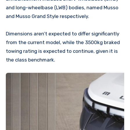
and long-wheelbase (LWB) bodies, named Musso
and Musso Grand Style respectively.
Dimensions aren’t expected to differ significantly
from the current model, while the 3500kg braked
towing rating is expected to continue, given it is
the class benchmark.