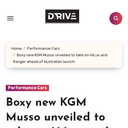
Skip
to
content
Home
Performance Cars
Boxy new KGM Musso unveiled to take on HiLux and
Ranger ahead of Australian launch
Performance Cars
Boxy new KGM
Musso unveiled to