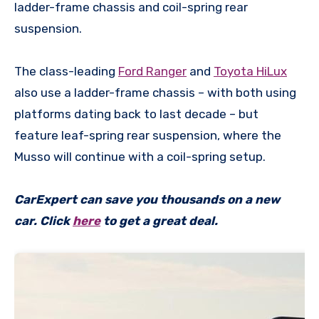
ladder-frame chassis and coil-spring rear
suspension.
The class-leading
Ford Ranger
and
Toyota HiLux
also use a ladder-frame chassis – with both using
platforms dating back to last decade – but
feature leaf-spring rear suspension, where the
Musso will continue with a coil-spring setup.
CarExpert can save you thousands on a new
car. Click
here
to get a great deal.