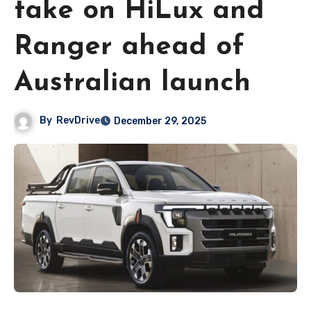
take on HiLux and
Ranger ahead of
Australian launch
By
RevDrive
December 29, 2025