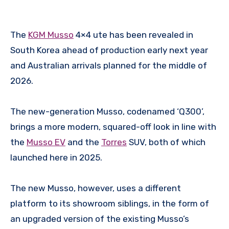
The
KGM Musso
4×4 ute has been revealed in
South Korea ahead of production early next year
and Australian arrivals planned for the middle of
2026.
The new-generation Musso, codenamed ‘Q300’,
brings a more modern, squared-off look in line with
the
Musso EV
and the
Torres
SUV, both of which
launched here in 2025.
The new Musso, however, uses a different
platform to its showroom siblings, in the form of
an upgraded version of the existing Musso’s