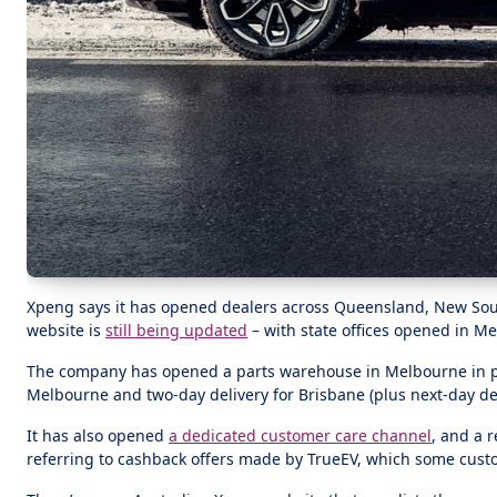
Xpeng says it has opened dealers across Queensland, New South 
website is
still being updated
– with state offices opened in M
The company has opened a parts warehouse in Melbourne in par
Melbourne and two-day delivery for Brisbane (plus next-day del
It has also opened
a dedicated customer care channel
, and a 
referring to cashback offers made by TrueEV, which some custom