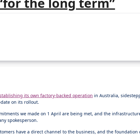
 “for the long term”
stablishing its own factory-backed operation
in Australia, sidestep
ate on its rollout.
mmitments we made on 1 April are being met, and the infrastructur
pany spokesperson.
ustomers have a direct channel to the business, and the foundation