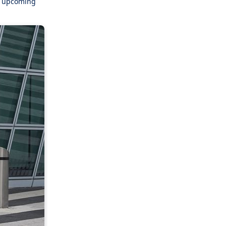
er upcoming