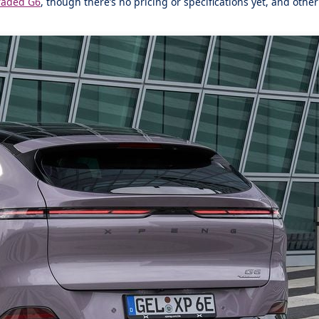
raded G6
, though there’s no pricing or specifications yet, and oth