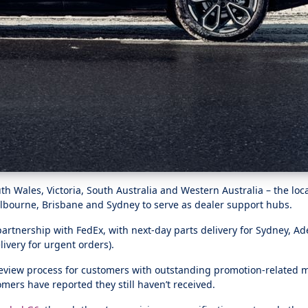
Wales, Victoria, South Australia and Western Australia – the locat
elbourne, Brisbane and Sydney to serve as dealer support hubs.
tnership with FedEx, with next-day parts delivery for Sydney, Ad
ivery for urgent orders).
review process for customers with outstanding promotion-related ma
ers have reported they still haven’t received.