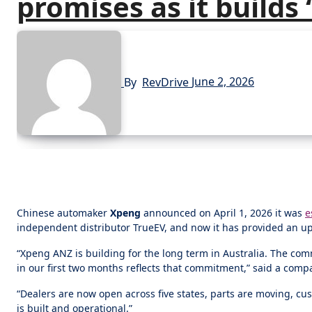
promises as it builds
By
RevDrive
June 2, 2026
Chinese automaker
Xpeng
announced on April 1, 2026 it was
e
independent distributor TrueEV, and now it has provided an upd
“Xpeng ANZ is building for the long term in Australia. The co
in our first two months reflects that commitment,” said a com
“Dealers are now open across five states, parts are moving, c
is built and operational.”