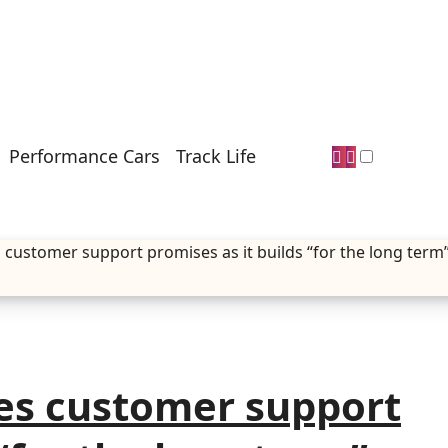
Performance Cars
Track Life
customer support promises as it builds “for the long term
es customer support