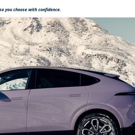
so you choose with confidence.