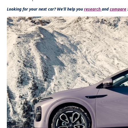
Looking for your next car? We’ll help you
research
and
compare