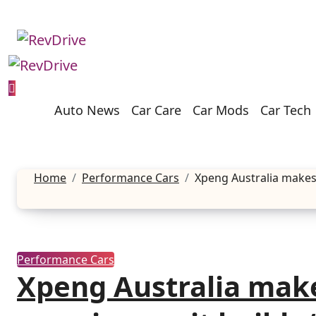
Skip
to
content
Auto News
Car Care
Car Mods
Car Tech
Home
Performance Cars
Xpeng Australia makes 
Performance Cars
Xpeng Australia mak