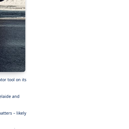
or tool on its
elaide and
tters – likely