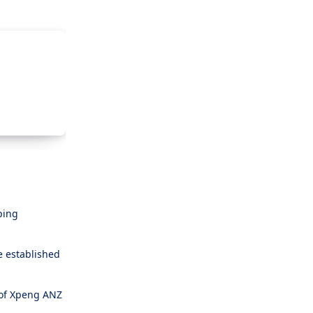
ping
e established
 of Xpeng ANZ