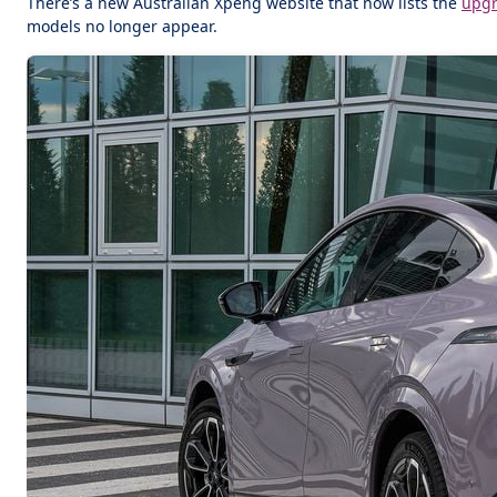
There’s a new Australian Xpeng website that now lists the
upg
models no longer appear.