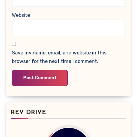
Website
Save my name, email, and website in this
browser for the next time I comment.
REV DRIVE