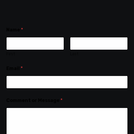
Name
*
First
Last
Email
*
Comment or Message
*