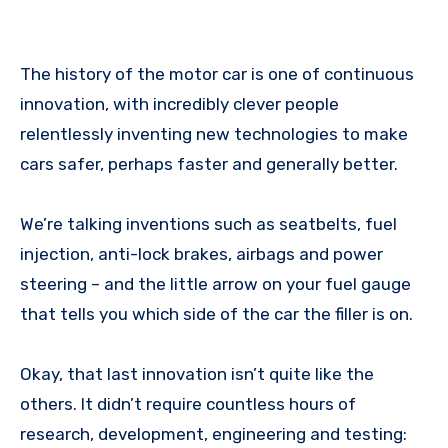
The history of the motor car is one of continuous
innovation, with incredibly clever people
relentlessly inventing new technologies to make
cars safer, perhaps faster and generally better.
We’re talking inventions such as seatbelts, fuel
injection, anti-lock brakes, airbags and power
steering – and the little arrow on your fuel gauge
that tells you which side of the car the filler is on.
Okay, that last innovation isn’t quite like the
others. It didn’t require countless hours of
research, development, engineering and testing: