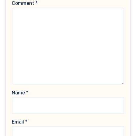
Comment
*
Name
*
Email
*