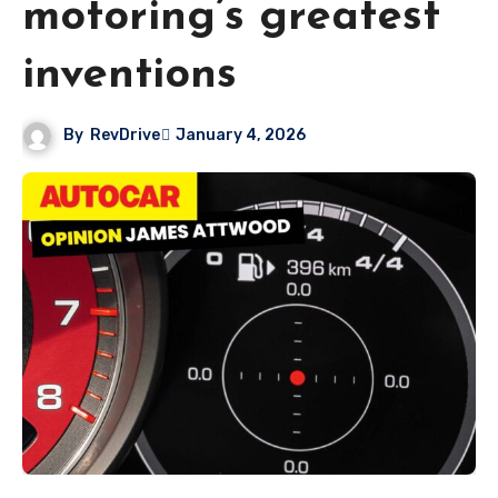
motoring’s greatest
inventions
By
RevDrive
January 4, 2026