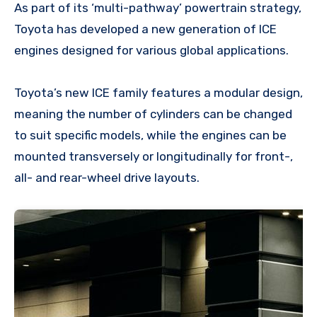
As part of its ‘multi-pathway’ powertrain strategy,
Toyota has developed a new generation of ICE
engines designed for various global applications.
Toyota’s new ICE family features a modular design,
meaning the number of cylinders can be changed
to suit specific models, while the engines can be
mounted transversely or longitudinally for front-,
all- and rear-wheel drive layouts.