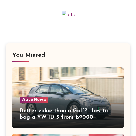
You Missed
Auto News
Better value than a Golf? How to
bag a VW ID 3 from £9000