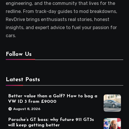
engineering, and the community that lives for the
redline. From track-day guides to mod breakdowns,
RevDrive brings enthusiasts real stories, honest
insights, and expert advice to fuel your passion for
cars.
Follow Us
Latest Posts
Better value than a Golf? How to bag a
VW ID 3 from £9000
August 8, 2026
Porsche’s GT boss: why future 911 GT3s
will keep getting better