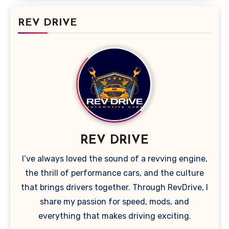
REV DRIVE
REV DRIVE
I’ve always loved the sound of a revving engine,
the thrill of performance cars, and the culture
that brings drivers together. Through RevDrive, I
share my passion for speed, mods, and
everything that makes driving exciting.