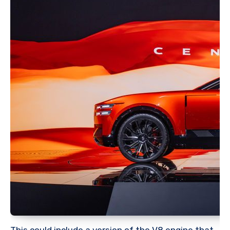
This could include a version of the V8 engine that