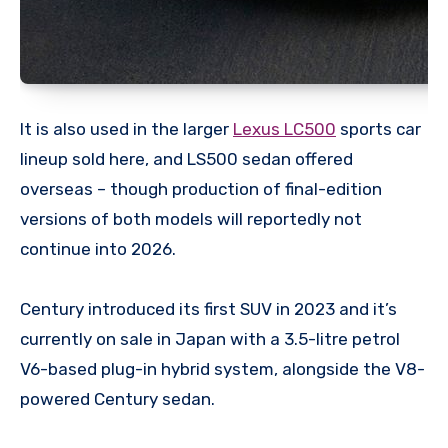
It is also used in the larger
Lexus LC500
sports car
lineup sold here, and LS500 sedan offered
overseas – though production of final-edition
versions of both models will reportedly not
continue into 2026.
Century introduced its first SUV in 2023 and it’s
currently on sale in Japan with a 3.5-litre petrol
V6-based plug-in hybrid system, alongside the V8-
powered Century sedan.