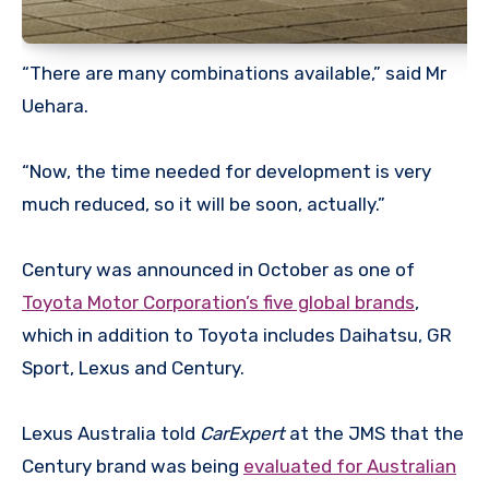
“There are many combinations available,” said Mr
Uehara.
“Now, the time needed for development is very
much reduced, so it will be soon, actually.”
Century was announced in October as one of
Toyota Motor Corporation’s five global brands
,
which in addition to Toyota includes Daihatsu, GR
Sport, Lexus and Century.
Lexus Australia told
CarExpert
at the JMS that the
Century brand was being
evaluated for Australian