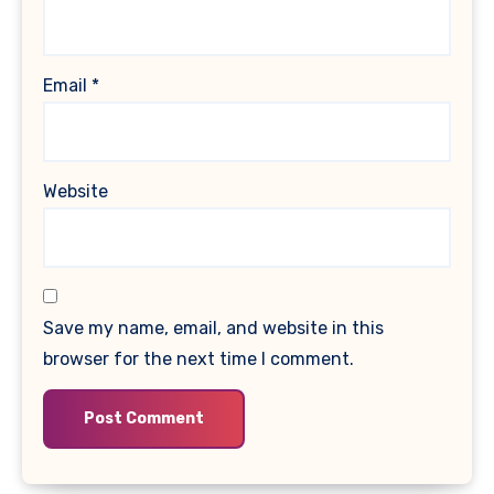
Email
*
Website
Save my name, email, and website in this
browser for the next time I comment.