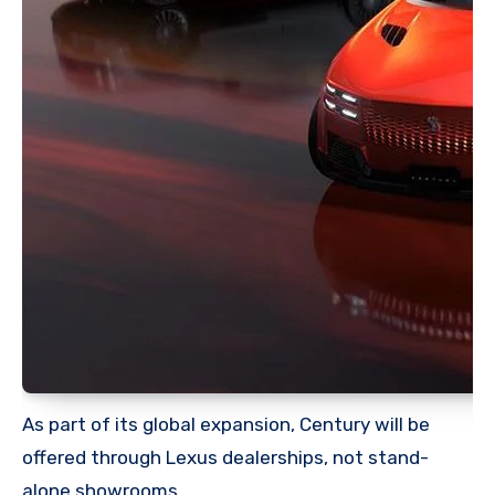
As part of its global expansion, Century will be
offered through Lexus dealerships, not stand-
alone showrooms.