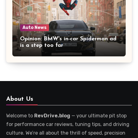
Auto News
Opinion: BMW's in-car Spiderman ad
is a step too far
About Us
Welcome to
RevDrive.blog
— your ultimate pit stop
for performance car reviews, tuning tips, and driving
culture. We’re all about the thrill of speed, precision