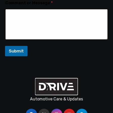
Comment or Message
*
Submit
Automotive Care & Updates