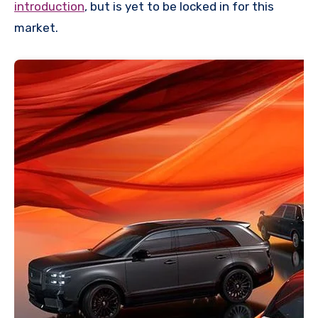
introduction
, but is yet to be locked in for this
market.