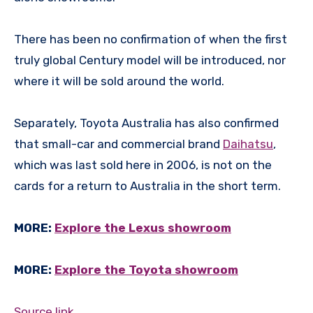
There has been no confirmation of when the first
truly global Century model will be introduced, nor
where it will be sold around the world.
Separately, Toyota Australia has also confirmed
that small-car and commercial brand
Daihatsu
,
which was last sold here in 2006, is not on the
cards for a return to Australia in the short term.
MORE:
Explore the Lexus showroom
MORE:
Explore the Toyota showroom
Source link