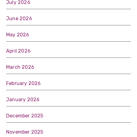
July 2026
June 2026
May 2026
April 2026
March 2026
February 2026
January 2026
December 2025
November 2025