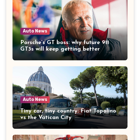
Auto News
Porsche’s GT boss: why future 911
GT3s will keep getting better
Auto News
Tiny car, tiny country: Fiat Topolino
vs the Vatican City