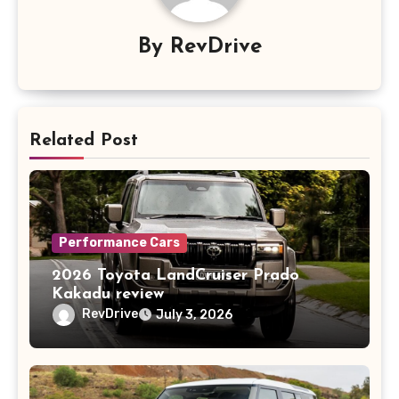
By
RevDrive
Related Post
Performance Cars
2026 Toyota LandCruiser Prado
Kakadu review
RevDrive
July 3, 2026