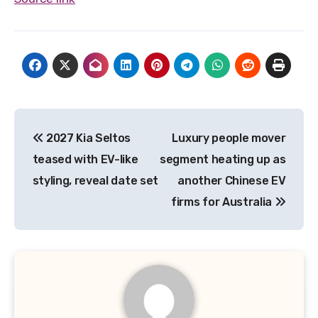
Post
2027 Kia Seltos
Luxury people mover
navigation
teased with EV-like
segment heating up as
styling, reveal date set
another Chinese EV
firms for Australia