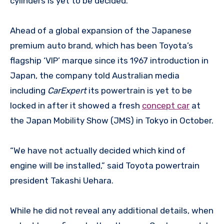
cylinders is yet to be decided.
Ahead of a global expansion of the Japanese
premium auto brand, which has been Toyota’s
flagship ‘VIP’ marque since its 1967 introduction in
Japan, the company told Australian media
including
CarExpert
its powertrain is yet to be
locked in after it showed a fresh
concept car
at
the Japan Mobility Show (JMS) in Tokyo in October.
“We have not actually decided which kind of
engine will be installed,” said Toyota powertrain
president Takashi Uehara.
While he did not reveal any additional details, when