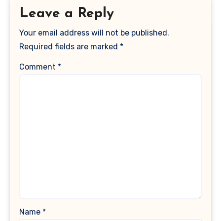
Leave a Reply
Your email address will not be published.
Required fields are marked
*
Comment
*
Name
*