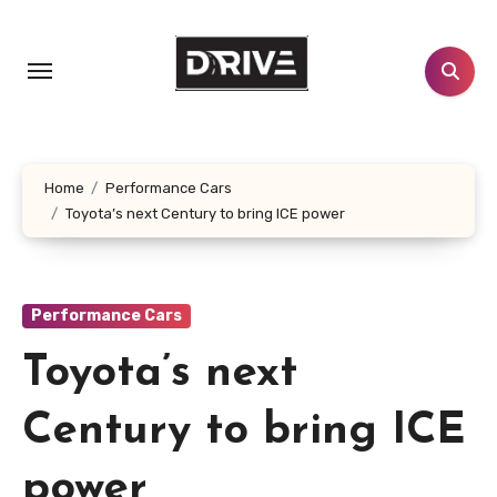
Skip
to
content
Home
Performance Cars
Toyota’s next Century to bring ICE power
Performance Cars
Toyota’s next
Century to bring ICE
power