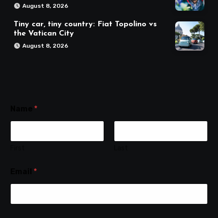
August 8, 2026
Tiny car, tiny country: Fiat Topolino vs
the Vatican City
August 8, 2026
Name
*
First
Last
Email
*