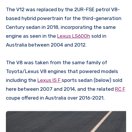
The V12 was replaced by the 2UR-FSE petrol V8-
based hybrid powertrain for the third-generation
Century sedan in 2018, incorporating the same
engine as seen in the
Lexus LS600h
sold in
Australia between 2004 and 2012.
The V8 was taken from the same family of
Toyota/Lexus V8 engines that powered models
including the
Lexus IS F
sports sedan (below) sold
here between 2007 and 2014, and the related
RC F
coupe offered in Australia over 2016-2021.