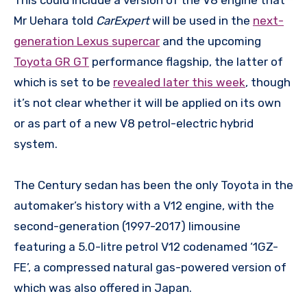
Mr Uehara told
CarExpert
will be used in the
next-
generation Lexus supercar
and the upcoming
Toyota GR GT
performance flagship, the latter of
which is set to be
revealed later this week
, though
it’s not clear whether it will be applied on its own
or as part of a new V8 petrol-electric hybrid
system.
The Century sedan has been the only Toyota in the
automaker’s history with a V12 engine, with the
second-generation (1997-2017) limousine
featuring a 5.0-litre petrol V12 codenamed ‘1GZ-
FE’, a compressed natural gas-powered version of
which was also offered in Japan.