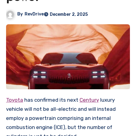
By
RevDrive
December 2, 2025
Toyota
has confirmed its next
Century
luxury
vehicle will not be all-electric and will instead
employ a powertrain comprising an internal
combustion engine (ICE), but the number of