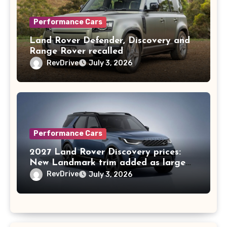
Performance Cars
Land Rover Defender, Discovery and
Range Rover recalled
RevDrive
July 3, 2026
Performance Cars
2027 Land Rover Discovery prices:
New Landmark trim added as large
SUV nears 10th birthday in Australia
RevDrive
July 3, 2026