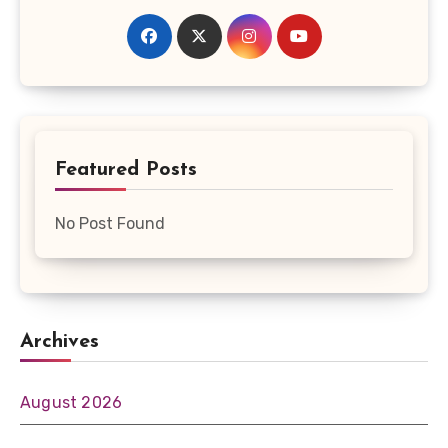
Featured Posts
No Post Found
Archives
August 2026