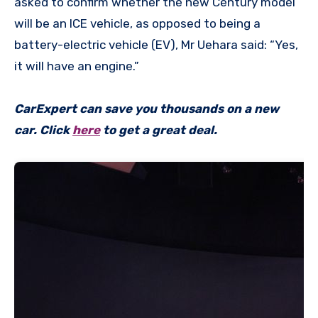
asked to confirm whether the new Century model
will be an ICE vehicle, as opposed to being a
battery-electric vehicle (EV), Mr Uehara said: “Yes,
it will have an engine.”
CarExpert can save you thousands on a new
car. Click
here
to get a great deal.