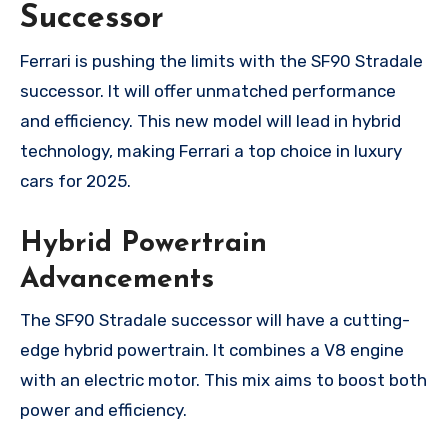
Successor
Ferrari is pushing the limits with the SF90 Stradale
successor. It will offer unmatched performance
and efficiency. This new model will lead in hybrid
technology, making Ferrari a top choice in luxury
cars for 2025.
Hybrid Powertrain
Advancements
The SF90 Stradale successor will have a cutting-
edge hybrid powertrain. It combines a V8 engine
with an electric motor. This mix aims to boost both
power and efficiency.