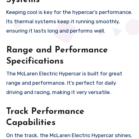
Keeping cool is key for the hypercar’s performance.
Its thermal systems keep it running smoothly,
ensuring it lasts long and performs well.
Range and Performance
Specifications
The McLaren Electric Hypercar is built for great
range and performance. It’s perfect for daily
driving and racing, making it very versatile.
Track Performance
Capabilities
On the track, the McLaren Electric Hypercar shines.