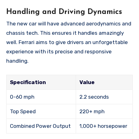
Handling and Driving Dynamics
The new car will have advanced aerodynamics and
chassis tech. This ensures it handles amazingly
well. Ferrari aims to give drivers an unforgettable
experience with its precise and responsive
handling.
Specification
Value
0-60 mph
2.2 seconds
Top Speed
220+ mph
Combined Power Output
1,000+ horsepower