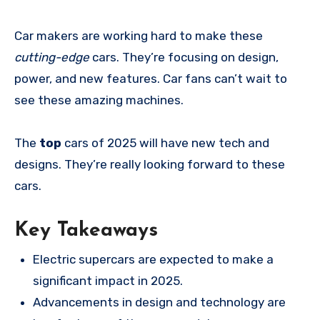
Car makers are working hard to make these
cutting-edge
cars. They’re focusing on design,
power, and new features. Car fans can’t wait to
see these amazing machines.
The
top
cars of 2025 will have new tech and
designs. They’re really looking forward to these
cars.
Key Takeaways
Electric supercars are expected to make a
significant impact in 2025.
Advancements in design and technology are