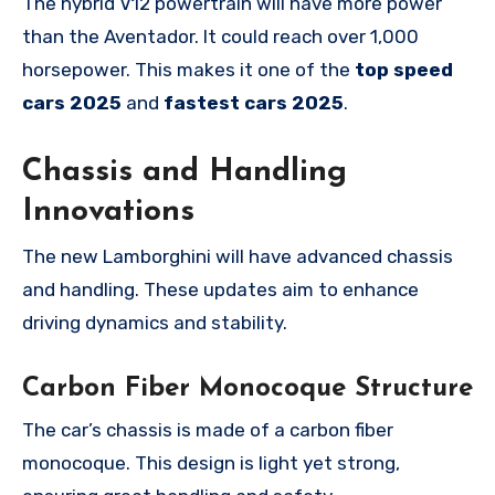
The hybrid V12 powertrain will have more power
than the Aventador. It could reach over 1,000
horsepower. This makes it one of the
top speed
cars 2025
and
fastest cars 2025
.
Chassis and Handling
Innovations
The new Lamborghini will have advanced chassis
and handling. These updates aim to enhance
driving dynamics and stability.
Carbon Fiber Monocoque Structure
The car’s chassis is made of a carbon fiber
monocoque. This design is light yet strong,