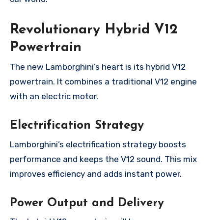
Revolutionary Hybrid V12
Powertrain
The new Lamborghini’s heart is its hybrid V12
powertrain. It combines a traditional V12 engine
with an electric motor.
Electrification Strategy
Lamborghini’s electrification strategy boosts
performance and keeps the V12 sound. This mix
improves efficiency and adds instant power.
Power Output and Delivery