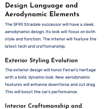
Design Language and
Aerodynamic Elements
The SF90 Stradale successor will have a sleek,
aerodynamic design. Its look will focus on both
style and function. The interior will feature the
latest tech and craftsmanship.
Exterior Styling Evolution
The exterior design will honor Ferrari’s heritage
with a bold, dynamic look. New aerodynamic
features will enhance downforce and cut drag.
This will boost the car’s performance.
Interior Craftsmanship and