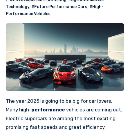
Technology
,
#Future Performance Cars
,
#High-
Performance Vehicles
The year 2025 is going to be big for car lovers.
Many high-
performance
vehicles are coming out.
Electric supercars are among the most exciting,
promising fast speeds and great efficiency.