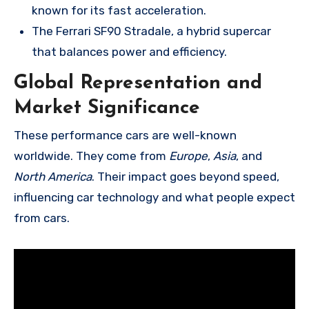
known for its fast acceleration.
The Ferrari SF90 Stradale, a hybrid supercar
that balances power and efficiency.
Global Representation and
Market Significance
These performance cars are well-known
worldwide. They come from
Europe
,
Asia
, and
North America
. Their impact goes beyond speed,
influencing car technology and what people expect
from cars.