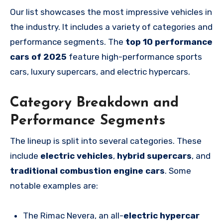
Our list showcases the most impressive vehicles in
the industry. It includes a variety of categories and
performance segments. The
top 10 performance
cars of 2025
feature high-performance sports
cars, luxury supercars, and electric hypercars.
Category Breakdown and
Performance Segments
The lineup is split into several categories. These
include
electric vehicles
,
hybrid supercars
, and
traditional combustion engine cars
. Some
notable examples are:
The Rimac Nevera, an all-
electric hypercar