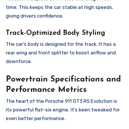
time. This keeps the car stable at high speeds,
giving drivers confidence.
Track-Optimized Body Styling
The car’s body is designed for the track. It has a
rear wing and front splitter to boost airflow and
downforce.
Powertrain Specifications and
Performance Metrics
The heart of the Porsche 911 GT3 RS Evolution is
its powerful flat-six engine. It’s been tweaked for
even better performance.