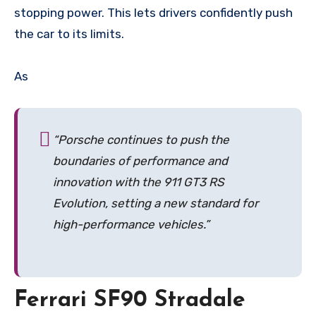
stopping power. This lets drivers confidently push
the car to its limits.
As
“Porsche continues to push the
boundaries of performance and
innovation with the 911 GT3 RS
Evolution, setting a new standard for
high-performance vehicles.”
Ferrari SF90 Stradale