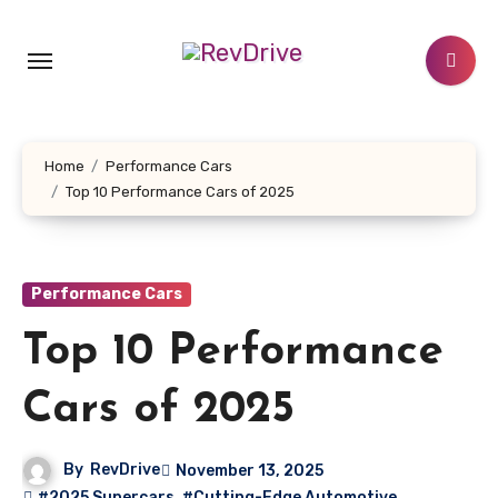
Skip
to
content
Home
Performance Cars
Top 10 Performance Cars of 2025
Performance Cars
Top 10 Performance
Cars of 2025
By
RevDrive
November 13, 2025
#2025 Supercars
,
#Cutting-Edge Automotive