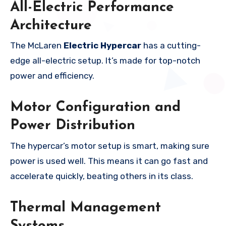
All-Electric Performance
Architecture
The McLaren
Electric Hypercar
has a cutting-
edge all-electric setup. It’s made for top-notch
power and efficiency.
Motor Configuration and
Power Distribution
The hypercar’s motor setup is smart, making sure
power is used well. This means it can go fast and
accelerate quickly, beating others in its class.
Thermal Management
Systems