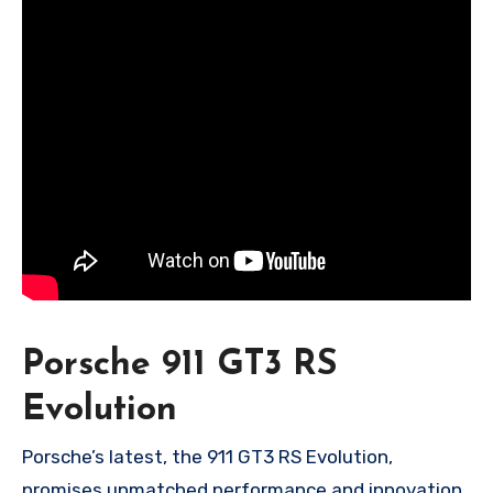
Porsche 911 GT3 RS
Evolution
Porsche’s latest, the 911 GT3 RS Evolution,
promises unmatched performance and innovation.