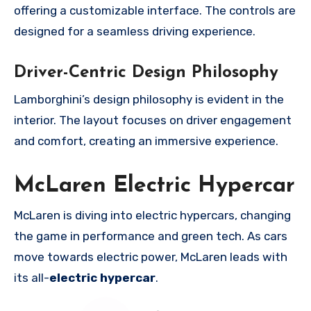
offering a customizable interface. The controls are
designed for a seamless driving experience.
Driver-Centric Design Philosophy
Lamborghini’s design philosophy is evident in the
interior. The layout focuses on driver engagement
and comfort, creating an immersive experience.
McLaren Electric Hypercar
McLaren is diving into electric hypercars, changing
the game in performance and green tech. As cars
move towards electric power, McLaren leads with
its all-
electric hypercar
.