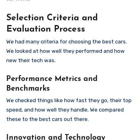
Selection Criteria and
Evaluation Process
We had many criteria for choosing the best cars.
We looked at how well they performed and how
new their tech was.
Performance Metrics and
Benchmarks
We checked things like how fast they go, their top
speed, and how well they handle. We compared
these to the best cars out there.
Innovation and Technology