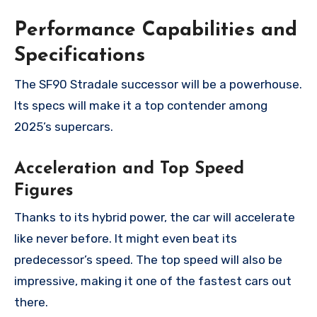
Performance Capabilities and
Specifications
The SF90 Stradale successor will be a powerhouse.
Its specs will make it a top contender among
2025’s supercars.
Acceleration and Top Speed
Figures
Thanks to its hybrid power, the car will accelerate
like never before. It might even beat its
predecessor’s speed. The top speed will also be
impressive, making it one of the fastest cars out
there.