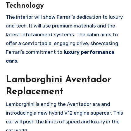
Technology
The interior will show Ferrari’s dedication to luxury
and tech. It will use premium materials and the
latest infotainment systems. The cabin aims to
offer a comfortable, engaging drive, showcasing
Ferrari’s commitment to
luxury performance
cars
.
Lamborghini Aventador
Replacement
Lamborghini is ending the Aventador era and
introducing a new hybrid V12 engine supercar. This
car will push the limits of speed and luxury in the
car world.