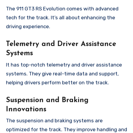
The 911 GT3 RS Evolution comes with advanced
tech for the track. It’s all about enhancing the
driving experience.
Telemetry and Driver Assistance
Systems
It has top-notch telemetry and driver assistance
systems. They give real-time data and support,
helping drivers perform better on the track.
Suspension and Braking
Innovations
The suspension and braking systems are
optimized for the track. They improve handling and