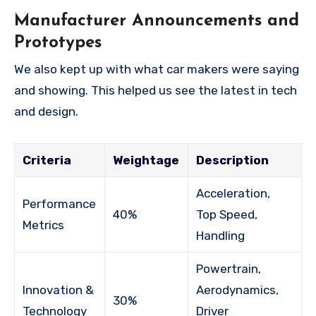
Manufacturer Announcements and
Prototypes
We also kept up with what car makers were saying
and showing. This helped us see the latest in tech
and design.
Criteria
Weightage
Description
Acceleration,
Performance
40%
Top Speed,
Metrics
Handling
Powertrain,
Innovation &
Aerodynamics,
30%
Technology
Driver