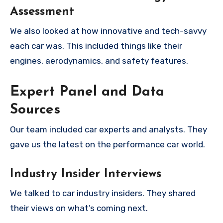
Assessment
We also looked at how innovative and tech-savvy
each car was. This included things like their
engines, aerodynamics, and safety features.
Expert Panel and Data
Sources
Our team included car experts and analysts. They
gave us the latest on the performance car world.
Industry Insider Interviews
We talked to car industry insiders. They shared
their views on what’s coming next.