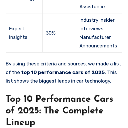
Assistance
Industry Insider
Expert
Interviews,
30%
Insights
Manufacturer
Announcements
By using these criteria and sources, we made a list
of the
top 10 performance cars of 2025
. This
list shows the biggest leaps in car technology.
Top 10 Performance Cars
of 2025: The Complete
Lineup