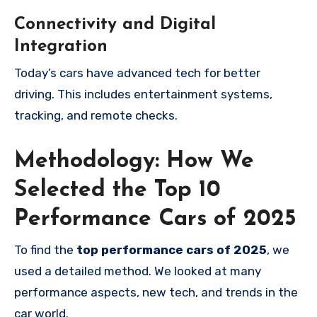
Connectivity and Digital
Integration
Today’s cars have advanced tech for better
driving. This includes entertainment systems,
tracking, and remote checks.
Methodology: How We
Selected the Top 10
Performance Cars of 2025
To find the
top performance cars of 2025
, we
used a detailed method. We looked at many
performance aspects, new tech, and trends in the
car world.