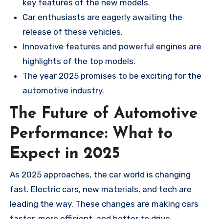
key features of the new models.
Car enthusiasts are eagerly awaiting the
release of these vehicles.
Innovative features and powerful engines are
highlights of the top models.
The year 2025 promises to be exciting for the
automotive industry.
The Future of Automotive
Performance: What to
Expect in 2025
As 2025 approaches, the car world is changing
fast. Electric cars, new materials, and tech are
leading the way. These changes are making cars
faster, more efficient, and better to drive.