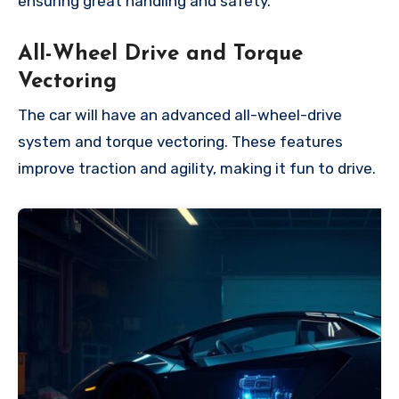
ensuring great handling and safety.
All-Wheel Drive and Torque
Vectoring
The car will have an advanced all-wheel-drive
system and torque vectoring. These features
improve traction and agility, making it fun to drive.