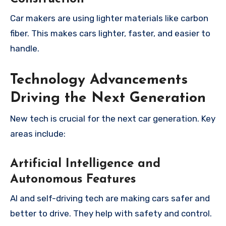
Car makers are using lighter materials like carbon
fiber. This makes cars lighter, faster, and easier to
handle.
Technology Advancements
Driving the Next Generation
New tech is crucial for the next car generation. Key
areas include:
Artificial Intelligence and
Autonomous Features
AI and self-driving tech are making cars safer and
better to drive. They help with safety and control.