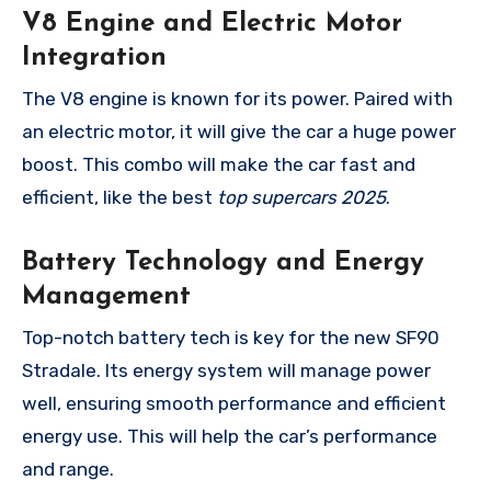
V8 Engine and Electric Motor
Integration
The V8 engine is known for its power. Paired with
an electric motor, it will give the car a huge power
boost. This combo will make the car fast and
efficient, like the best
top supercars 2025
.
Battery Technology and Energy
Management
Top-notch battery tech is key for the new SF90
Stradale. Its energy system will manage power
well, ensuring smooth performance and efficient
energy use. This will help the car’s performance
and range.