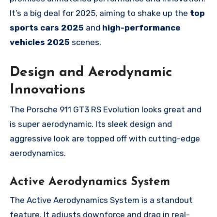
It’s a big deal for 2025, aiming to shake up the
top
sports cars 2025
and
high-performance
vehicles 2025
scenes.
Design and Aerodynamic
Innovations
The Porsche 911 GT3 RS Evolution looks great and
is super aerodynamic. Its sleek design and
aggressive look are topped off with cutting-edge
aerodynamics.
Active Aerodynamics System
The Active Aerodynamics System is a standout
feature. It adjusts downforce and drag in real-