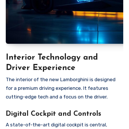
Interior Technology and
Driver Experience
The interior of the new Lamborghini is designed
for a premium driving experience. It features
cutting-edge tech and a focus on the driver.
Digital Cockpit and Controls
A state-of-the-art digital cockpit is central,