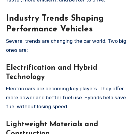
Industry Trends Shaping
Performance Vehicles
Several trends are changing the car world. Two big
ones are:
Electrification and Hybrid
Technology
Electric cars are becoming key players. They offer
more power and better fuel use. Hybrids help save
fuel without losing speed.
Lightweight Materials and
Construction