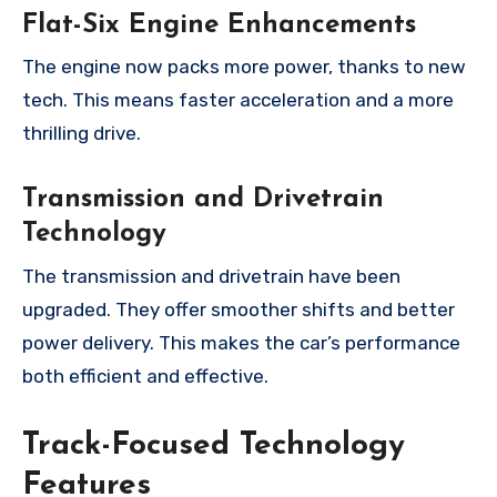
Flat-Six Engine Enhancements
The engine now packs more power, thanks to new
tech. This means faster acceleration and a more
thrilling drive.
Transmission and Drivetrain
Technology
The transmission and drivetrain have been
upgraded. They offer smoother shifts and better
power delivery. This makes the car’s performance
both efficient and effective.
Track-Focused Technology
Features