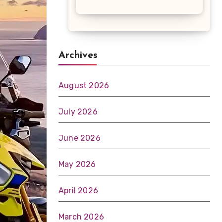
Archives
August 2026
July 2026
June 2026
May 2026
April 2026
March 2026