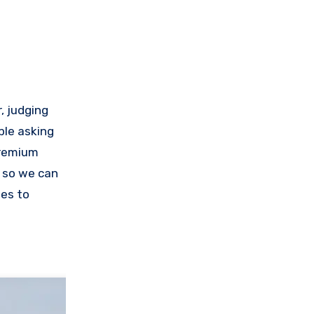
, judging
ple asking
premium
, so we can
nes to