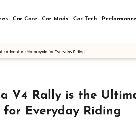
ews
Car Care
Car Mods
Car Tech
Performance
imate Adventure Motorcycle for Everyday Riding
a V4 Rally is the Ultim
 for Everyday Riding