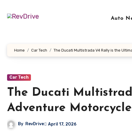
Skip
to
Auto N
content
Home
Car Tech
The Ducati Multistrada V4 Rally is the Ult
Car Tech
The Ducati Multistrad
Adventure Motorcycle
By
RevDrive
April 17, 2026