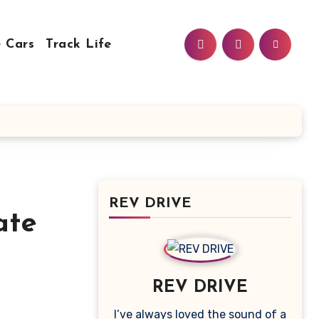
 Cars
Track Life
REV DRIVE
ate
REV DRIVE
I’ve always loved the sound of a