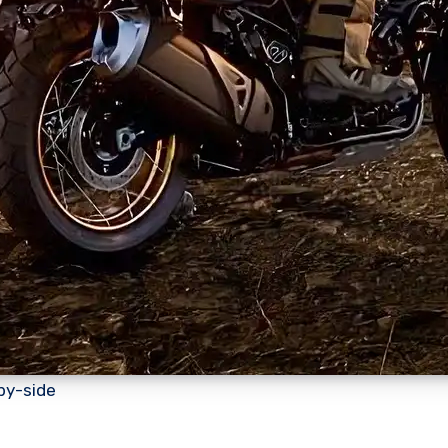
by-side