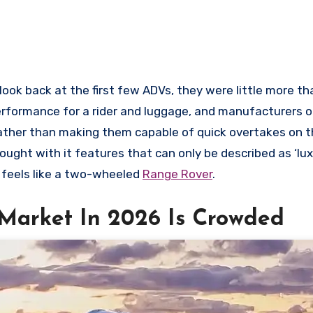
ook back at the first few ADVs, they were little more th
erformance for a rider and luggage, and manufacturers 
ather than making them capable of quick overtakes on t
ought with it features that can only be described as ‘lu
it feels like a two-wheeled
Range Rover
.
Market In 2026 Is Crowded