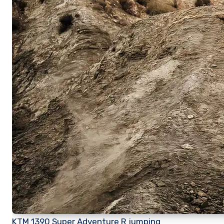
KTM 1390 Super Adventure R jumping