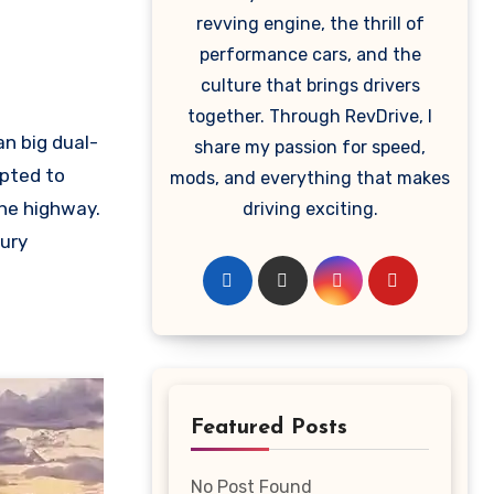
revving engine, the thrill of
performance cars, and the
culture that brings drivers
together. Through RevDrive, I
an big dual-
share my passion for speed,
opted to
mods, and everything that makes
he highway.
driving exciting.
xury
Featured Posts
No Post Found