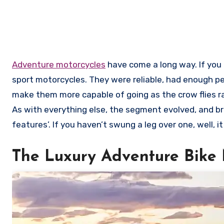
Adventure motorcycles
have come a long way. If you l
sport motorcycles. They were reliable, had enough p
make them more capable of going as the crow flies r
As with everything else, the segment evolved, and br
features’. If you haven’t swung a leg over one, well, 
The Luxury Adventure Bike 