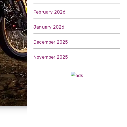
February 2026
January 2026
December 2025
November 2025