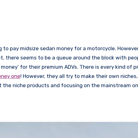
ng to pay midsize sedan money for a motorcycle. However
et, there seems to be a queue around the block with peo
 money’ for their premium ADVs. There is every kind of 
oney one
! However, they all try to make their own niches
ut the niche products and focusing on the mainstream o