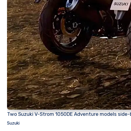
Two Suzuki V-Strom 1050DE Adventure models side-
Suzuki