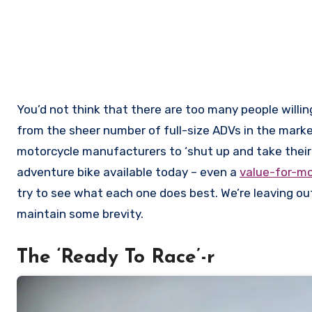
You’d not think that there are too many people willi
from the sheer number of full-size ADVs in the mark
motorcycle manufacturers to ‘shut up and take their
adventure bike available today – even a
value-for-m
try to see what each one does best. We’re leaving o
maintain some brevity.
The ‘Ready To Race’-r