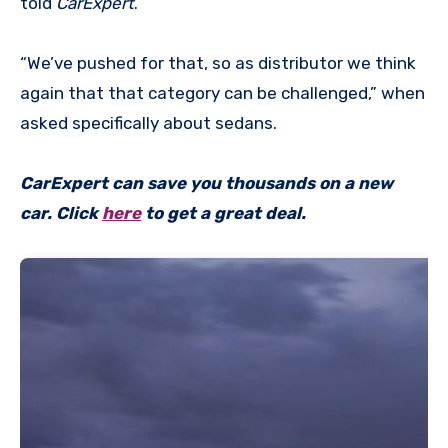
told
CarExpert
.
“We’ve pushed for that, so as distributor we think
again that that category can be challenged,” when
asked specifically about sedans.
CarExpert can save you thousands on a new
car. Click
here
to get a great deal.