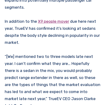
expand into potentially multiple passenger car
segments.
In addition to the
X9 people mover
due here next
year, TrueEV has confirmed it’s looking at sedans
despite the body style declining in popularity in our
market.
“[We] mentioned two to three models late next
year. I can’t confirm what they are… Hopefully
there is a sedan in the mix, you would probably
predict range extender in there as well, so these
are the types of things that the market evaluation
has led to and what we expect to come into
market late next year,” TrueEV CEO Jason Clarke