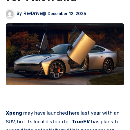
By
RevDrive
December 12, 2025
Xpeng
may have launched here last year with an
SUV, but its local distributor
TrueEV
has plans to