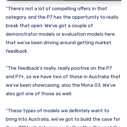
“There’s not a lot of compelling offers in that
category, and the P7 has the opportunity to really
break that open. We’ve got a couple of
demonstrator models or evaluation models here
that we’ve been driving around getting market
feedback.
“The feedback’s really, really positive on the P7
and P7+, so we have two of those in Australia that
we’ve been showcasing, also the Mona 03. We’ve
also got one of those as well.
“These types of models we definitely want to
bring into Australia, we’ve got to build the case for