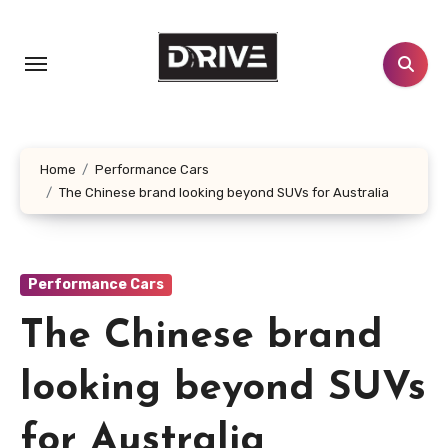
Skip
to
content
Home
Performance Cars
The Chinese brand looking beyond SUVs for Australia
Performance Cars
The Chinese brand
looking beyond SUVs
for Australia