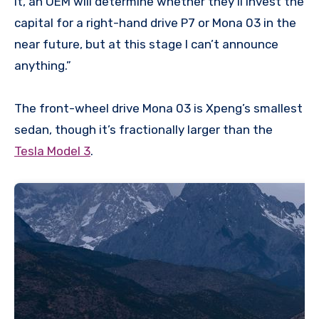
it, an OEM will determine whether they’ll invest the
capital for a right-hand drive P7 or Mona 03 in the
near future, but at this stage I can’t announce
anything.”
The front-wheel drive Mona 03 is Xpeng’s smallest
sedan, though it’s fractionally larger than the
Tesla Model 3
.