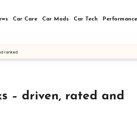
ews
Car Care
Car Mods
Car Tech
Performance
and ranked
ks – driven, rated and