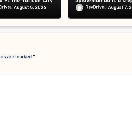
o vs the Vatican City
Spiderman ad is a ste
far
Drive
RevDrive
August 8, 2026
August 7, 
elds are marked
*