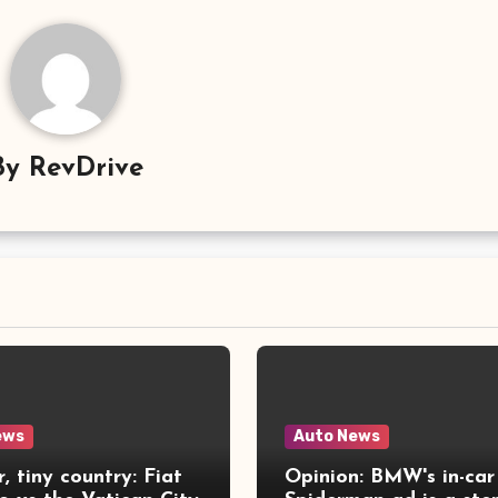
By
RevDrive
ews
Auto News
r, tiny country: Fiat
Opinion: BMW's in-car