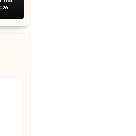
p too
2026