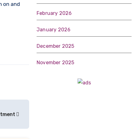
th on and
February 2026
January 2026
December 2025
November 2025
eatment