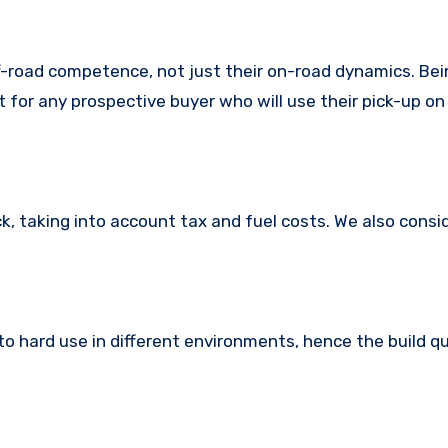
f-road competence, not just their on-road dynamics. Bei
t for any prospective buyer who will use their pick-up on
k, taking into account tax and fuel costs. We also consi
o hard use in different environments, hence the build q