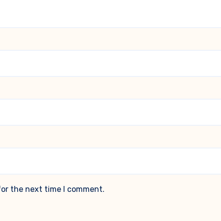
for the next time I comment.