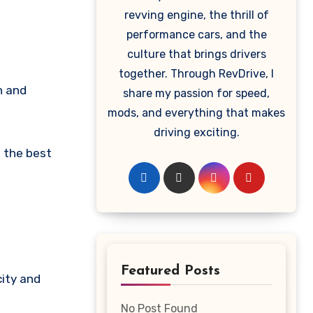
revving engine, the thrill of
performance cars, and the
culture that brings drivers
together. Through RevDrive, I
share my passion for speed,
mods, and everything that makes
driving exciting.
d the best
Featured Posts
ity and
No Post Found