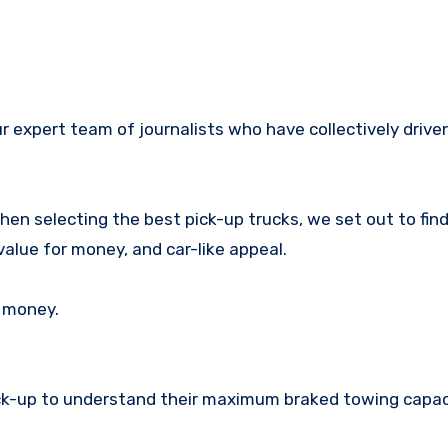
 When selecting the best pick-up trucks, we set out to fin
 value for money, and car-like appeal.
r money.
ick-up to understand their maximum braked towing capac