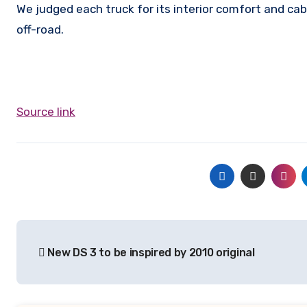
We judged each truck for its interior comfort and cab
off-road.
Source link
Post
New DS 3 to be inspired by 2010 original
navigation