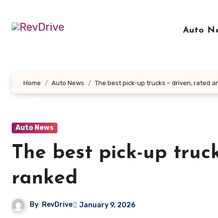
Skip
to
Auto N
content
Home
Auto News
The best pick-up trucks – driven, rated 
Auto News
The best pick-up truc
ranked
By
RevDrive
January 9, 2026