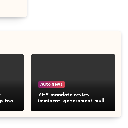
Auto News
r
ZEV mandate review
ep too
imminent: government mulls
softer sales targets