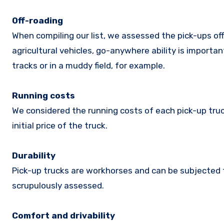
Off-roading
When compiling our list, we assessed the pick-ups of
agricultural vehicles, go-anywhere ability is importan
tracks or in a muddy field, for example.
Running costs
We considered the running costs of each pick-up truc
initial price of the truck.
Durability
Pick-up trucks are workhorses and can be subjected t
scrupulously assessed.
Comfort and drivability