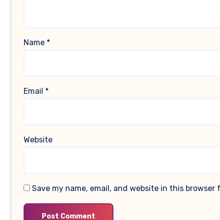
Name
*
Email
*
Website
Save my name, email, and website in this browser 