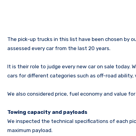
The pick-up trucks in this list have been chosen by our expert team of journalists who have collectively driven and
assessed every car from the last 20 years.
It is their role to judge every new car on sale today.
cars for different categories such as off-road ability,
We also considered price, fuel economy and value fo
Towing capacity and payloads
We inspected the technical specifications of each p
maximum payload.