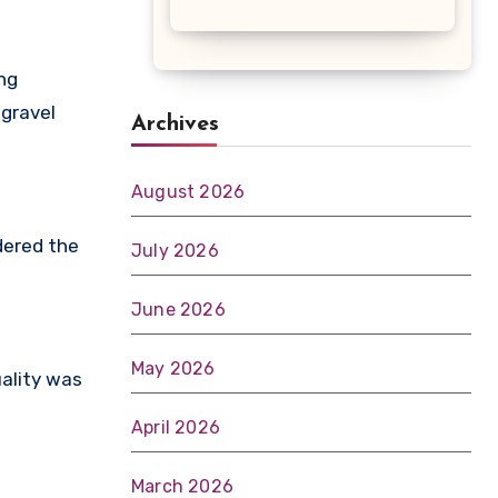
ng
 gravel
Archives
August 2026
dered the
July 2026
June 2026
May 2026
uality was
April 2026
March 2026