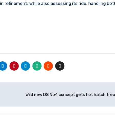
in refinement, while also assessing its ride, handling bo
Wild new DS No4 concept gets hot hatch tr