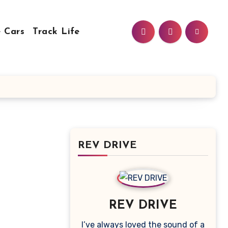
 Cars
Track Life
REV DRIVE
REV DRIVE
I’ve always loved the sound of a