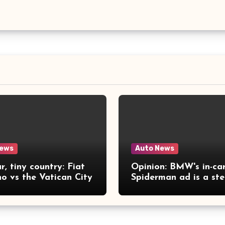
News
Auto News
r, tiny country: Fiat
Opinion: BMW's in-ca
no vs the Vatican City
Spiderman ad is a st
far