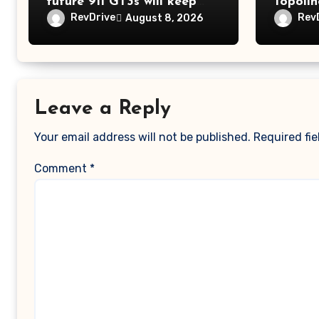
future 911 GT3s will keep
Topolin
getting better
RevDrive
Rev
August 8, 2026
Leave a Reply
Your email address will not be published.
Required fi
Comment
*