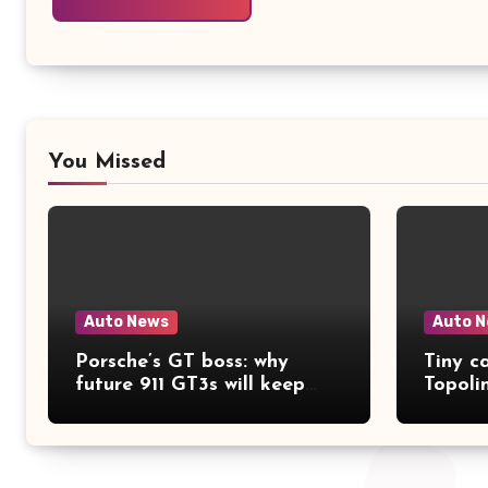
You Missed
Auto News
Auto 
Porsche’s GT boss: why
Tiny ca
future 911 GT3s will keep
Topoli
getting better