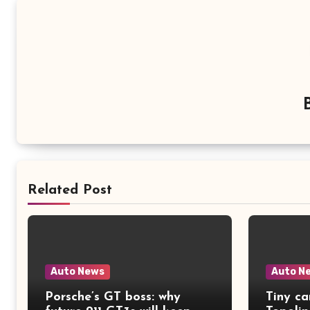
Related Post
Auto News
Auto N
Porsche’s GT boss: why
Tiny ca