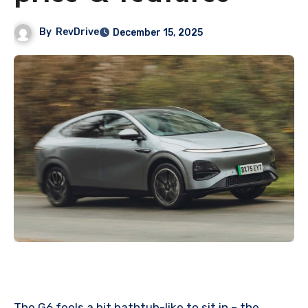
By
RevDrive
December 15, 2025
The G6 feels a bit bathtub-like to sit in – the