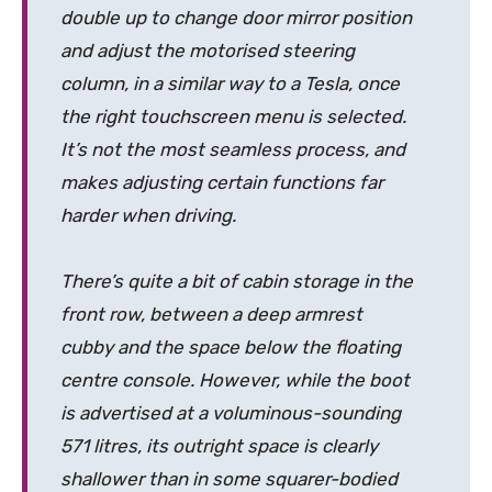
double up to change door mirror position
and adjust the motorised steering
column, in a similar way to a Tesla, once
the right touchscreen menu is selected.
It’s not the most seamless process, and
makes adjusting certain functions far
harder when driving.
There’s quite a bit of cabin storage in the
front row, between a deep armrest
cubby and the space below the floating
centre console. However, while the boot
is advertised at a voluminous-sounding
571 litres, its outright space is clearly
shallower than in some squarer-bodied