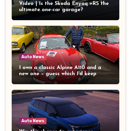
Video | Is the Skoda Enyaq vRS the
ultimate one-car garage?
Auto News
I own a classic Alpine A110 and a
new one – guess which I’d keep
Auto News