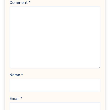
Comment
*
Name
*
Email
*