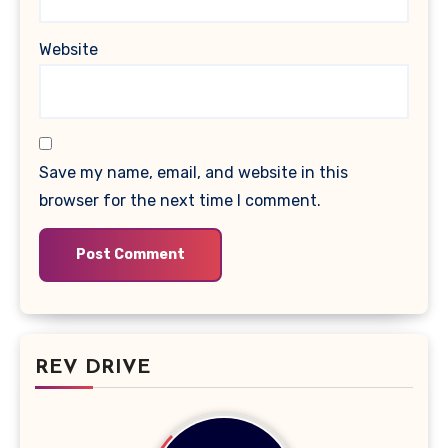
Website
Save my name, email, and website in this
browser for the next time I comment.
REV DRIVE