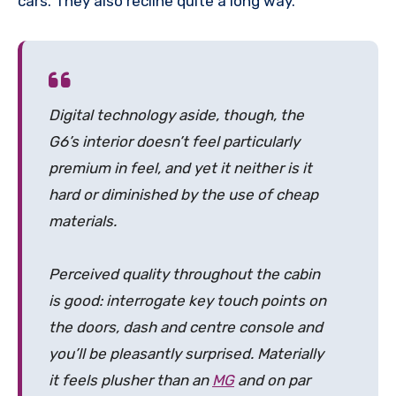
cars. They also recline quite a long way.
Digital technology aside, though, the
G6’s interior doesn’t feel particularly
premium in feel, and yet it neither is it
hard or diminished by the use of cheap
materials.
Perceived quality throughout the cabin
is good: interrogate key touch points on
the doors, dash and centre console and
you’ll be pleasantly surprised. Materially
it feels plusher than an
MG
and on par