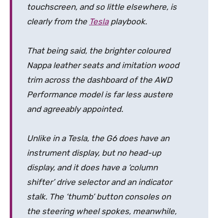
touchscreen, and so little elsewhere, is
clearly from the
Tesla
playbook.
That being said, the brighter coloured
Nappa leather seats and imitation wood
trim across the dashboard of the AWD
Performance model is far less austere
and agreeably appointed.
Unlike in a Tesla, the G6 does have an
instrument display, but no head-up
display, and it does have a ‘column
shifter’ drive selector and an indicator
stalk. The ‘thumb’ button consoles on
the steering wheel spokes, meanwhile,