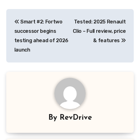
Post
Smart #2: Fortwo
Tested: 2025 Renault
navigation
successor begins
Clio – Full review, price
testing ahead of 2026
& features
launch
By
RevDrive