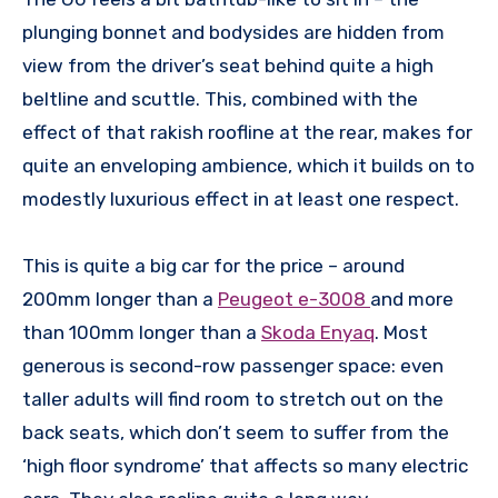
plunging bonnet and bodysides are hidden from
view from the driver’s seat behind quite a high
beltline and scuttle. This, combined with the
effect of that rakish roofline at the rear, makes for
quite an enveloping ambience, which it builds on to
modestly luxurious effect in at least one respect.
This is quite a big car for the price – around
200mm longer than a
Peugeot e-3008
and more
than 100mm longer than a
Skoda Enyaq
. Most
generous is second-row passenger space: even
taller adults will find room to stretch out on the
back seats, which don’t seem to suffer from the
‘high floor syndrome’ that affects so many electric