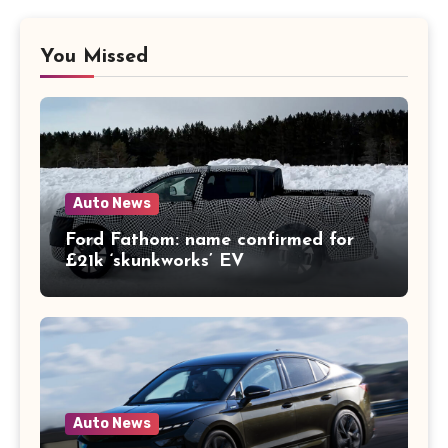
You Missed
Auto News
Ford Fathom: name confirmed for
£21k ‘skunkworks’ EV
Auto News