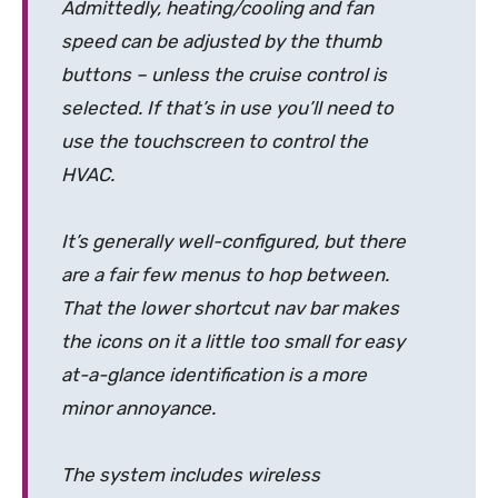
Admittedly, heating/cooling and fan
speed can be adjusted by the thumb
buttons – unless the cruise control is
selected. If that’s in use you’ll need to
use the touchscreen to control the
HVAC.
It’s generally well-configured, but there
are a fair few menus to hop between.
That the lower shortcut nav bar makes
the icons on it a little too small for easy
at-a-glance identification is a more
minor annoyance.
The system includes wireless