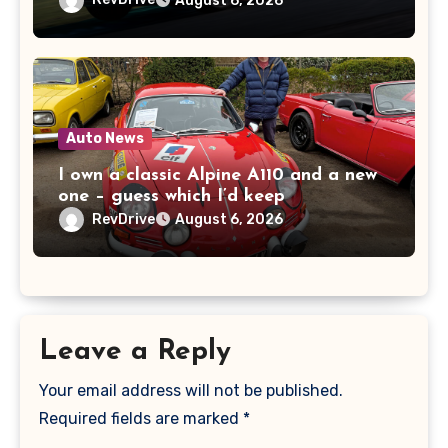
August 6, 2026
Auto News
I own a classic Alpine A110 and a new
one – guess which I’d keep
RevDrive
August 6, 2026
Leave a Reply
Your email address will not be published.
Required fields are marked
*