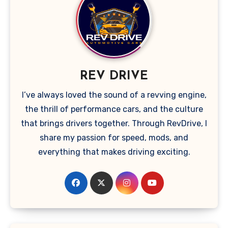
REV DRIVE
I’ve always loved the sound of a revving engine,
the thrill of performance cars, and the culture
that brings drivers together. Through RevDrive, I
share my passion for speed, mods, and
everything that makes driving exciting.