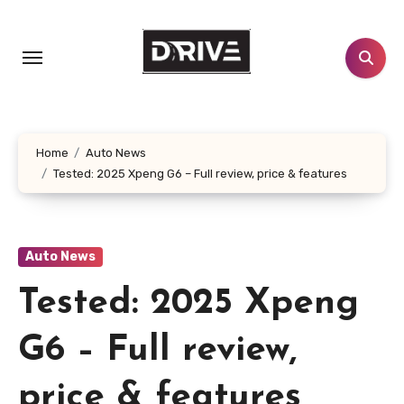
Skip
to
content
Home
Auto News
Tested: 2025 Xpeng G6 – Full review, price & features
Auto News
Tested: 2025 Xpeng
G6 – Full review,
price & features