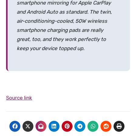
smartphone mirroring for Apple CarPlay
and Android Auto as standard. The twin,
air-conditioning-cooled, 50W wireless
smartphone charging pads are really
great, too, and they work perfectly to
keep your device topped up.
Source link