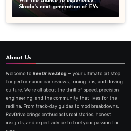
Win the chance to experience
Skoda's next generation of EVs
About Us
Welcome to
RevDrive.blog
— your ultimate pit stop
for performance car reviews, tuning tips, and driving
culture. We’re all about the thrill of speed, precision
engineering, and the community that lives for the
redline. From track-day guides to mod breakdowns,
RevDrive brings enthusiasts real stories, honest
insights, and expert advice to fuel your passion for
cars.