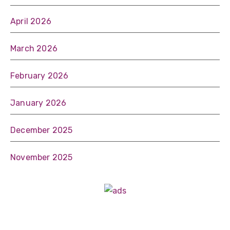
April 2026
March 2026
February 2026
January 2026
December 2025
November 2025