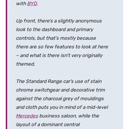
with
BYD
.
Up front, there’s a slightly anonymous
look to the dashboard and primary
controls, but that’s mostly because
there are so few features to look at here
– and what is there isn’t very originally
themed.
The Standard Range car’s use of stain
chrome switchgear and decorative trim
against the charcoal grey of mouldings
and cloth puts you in mind of a mid-level
Mercedes
business saloon, while the
layout of a dominant central