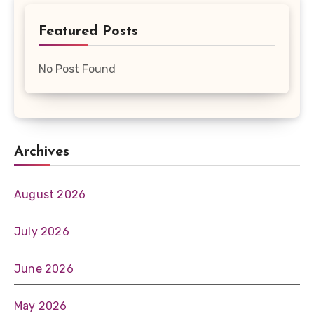
Featured Posts
No Post Found
Archives
August 2026
July 2026
June 2026
May 2026