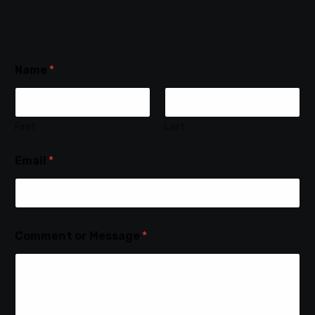
Name
*
First
Last
Email
*
Comment or Message
*