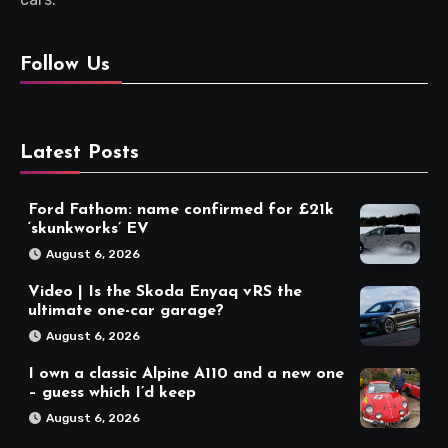
Follow Us
Latest Posts
Ford Fathom: name confirmed for £21k
‘skunkworks’ EV
August 6, 2026
Video | Is the Skoda Enyaq vRS the
ultimate one-car garage?
August 6, 2026
I own a classic Alpine A110 and a new one
– guess which I’d keep
August 6, 2026