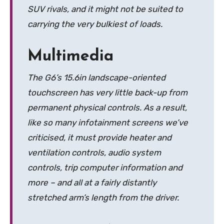
SUV rivals, and it might not be suited to
carrying the very bulkiest of loads.
Multimedia
The G6’s 15.6in landscape-oriented
touchscreen has very little back-up from
permanent physical controls. As a result,
like so many infotainment screens we’ve
criticised, it must provide heater and
ventilation controls, audio system
controls, trip computer information and
more – and all at a fairly distantly
stretched arm’s length from the driver.