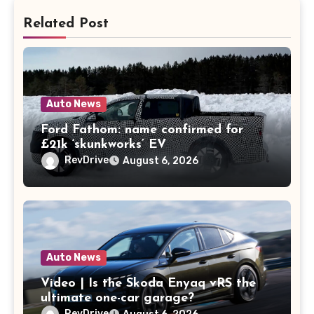
Related Post
Auto News
Ford Fathom: name confirmed for
£21k ‘skunkworks’ EV
RevDrive
August 6, 2026
Auto News
Video | Is the Skoda Enyaq vRS the
ultimate one-car garage?
RevDrive