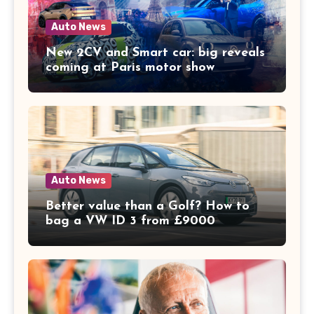
Auto News
New 2CV and Smart car: big reveals
coming at Paris motor show
Auto News
Better value than a Golf? How to
bag a VW ID 3 from £9000