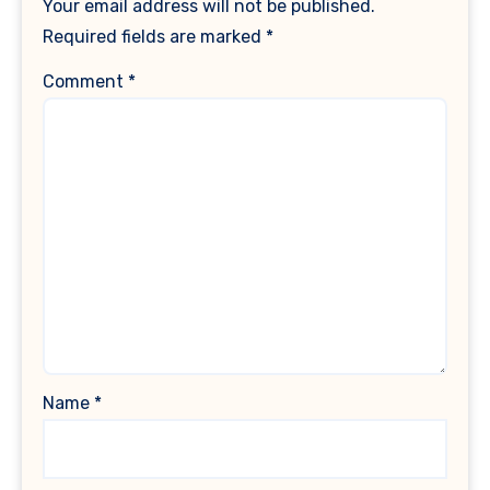
Your email address will not be published.
Required fields are marked
*
Comment
*
Name
*