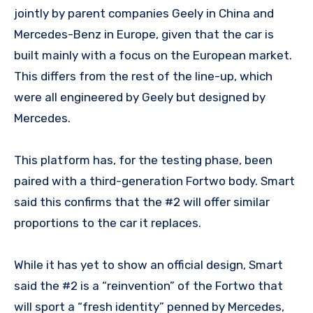
jointly by parent companies Geely in China and
Mercedes-Benz in Europe, given that the car is
built mainly with a focus on the European market.
This differs from the rest of the line-up, which
were all engineered by Geely but designed by
Mercedes.
This platform has, for the testing phase, been
paired with a third-generation Fortwo body. Smart
said this confirms that the #2 will offer similar
proportions to the car it replaces.
While it has yet to show an official design, Smart
said the #2 is a “reinvention” of the Fortwo that
will sport a “fresh identity” penned by Mercedes,