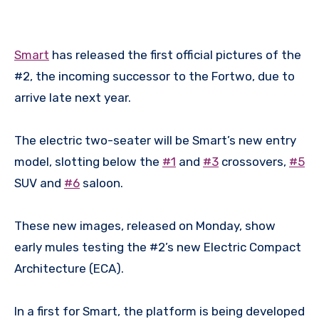
Smart
has released the first official pictures of the
#2, the incoming successor to the Fortwo, due to
arrive late next year.
The electric two-seater will be Smart’s new entry
model, slotting below the
#1
and
#3
crossovers,
#5
SUV and
#6
saloon.
These new images, released on Monday, show
early mules testing the #2’s new Electric Compact
Architecture (ECA).
In a first for Smart, the platform is being developed