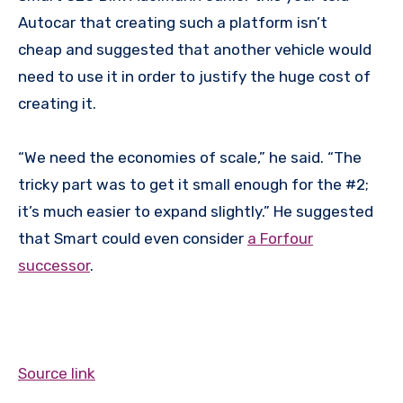
Autocar that creating such a platform isn’t
cheap and suggested that another vehicle would
need to use it in order to justify the huge cost of
creating it.
“We need the economies of scale,” he said. “The
tricky part was to get it small enough for the #2;
it’s much easier to expand slightly.” He suggested
that Smart could even consider
a Forfour
successor
.
Source link