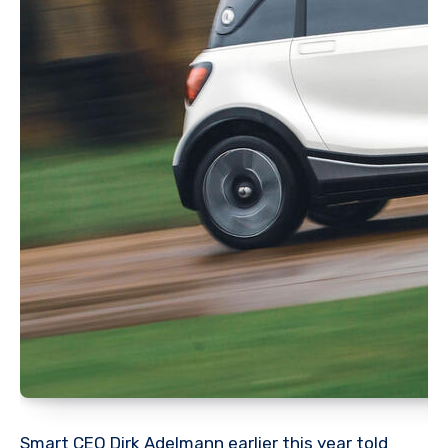
Smart CEO Dirk Adelmann earlier this year told