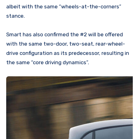
albeit with the same “wheels-at-the-corners”
stance.
Smart has also confirmed the #2 will be offered
with the same two-door, two-seat, rear-wheel-
drive configuration as its predecessor, resulting in
the same “core driving dynamics”.