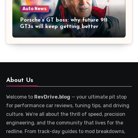
Auto News
Porsche’s GT boss: why future 911
GT3s will keep getting better
About Us
Welcome to
RevDrive.blog
— your ultimate pit stop
for performance car reviews, tuning tips, and driving
culture. We’re all about the thrill of speed, precision
engineering, and the community that lives for the
redline. From track-day guides to mod breakdowns,