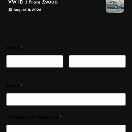
VW ID 3 from £9000
August 8, 2026
Name
*
First
Last
Email
*
Comment or Message
*