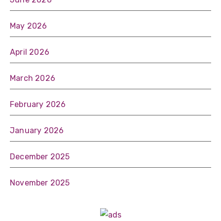
May 2026
April 2026
March 2026
February 2026
January 2026
December 2025
November 2025