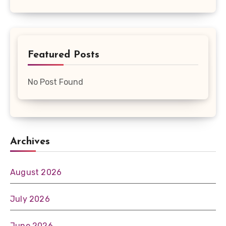
Featured Posts
No Post Found
Archives
August 2026
July 2026
June 2026