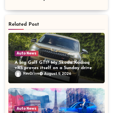
Related Post
Auto News
A big Golf GTI? My Skoda Kodiaq
vRS proves itself on a Sunday drive
RevDrive
August 9, 2026
Auto News