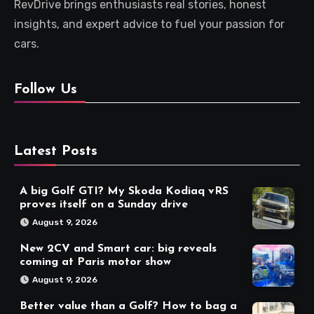
RevDrive brings enthusiasts real stories, honest
insights, and expert advice to fuel your passion for
cars.
Follow Us
Latest Posts
A big Golf GTI? My Skoda Kodiaq vRS
proves itself on a Sunday drive
August 9, 2026
New 2CV and Smart car: big reveals
coming at Paris motor show
August 9, 2026
Better value than a Golf? How to bag a