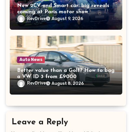
New 2CV and Smart car: big reveals
coming at Paris motor show
RevDrive
August 9, 2026
Auto News
Better value than a Golf? How to bag
a VW ID 3 from £9000
RevDrive
August 8, 2026
Leave a Reply