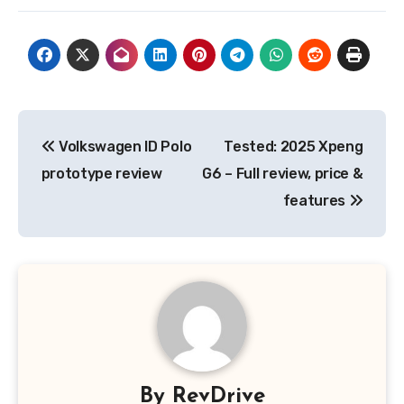
Post
Volkswagen ID Polo
Tested: 2025 Xpeng
navigation
prototype review
G6 – Full review, price &
features
By
RevDrive