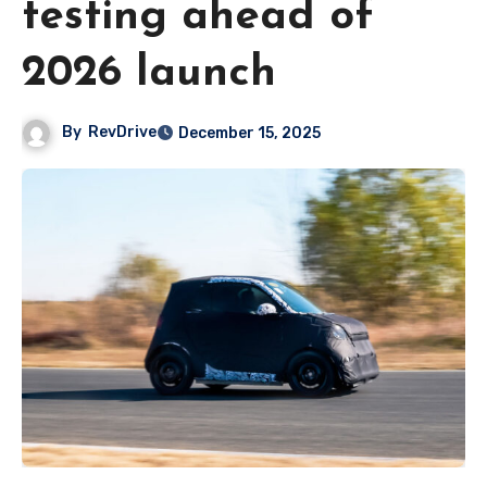
testing ahead of
2026 launch
By
RevDrive
December 15, 2025