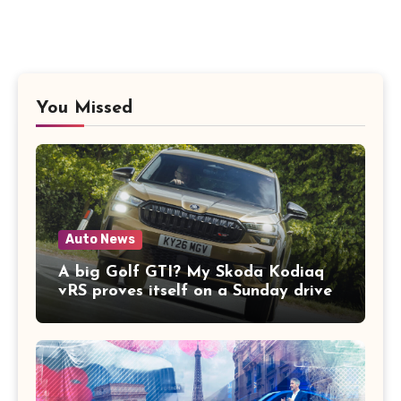
You Missed
Auto News
A big Golf GTI? My Skoda Kodiaq
vRS proves itself on a Sunday drive