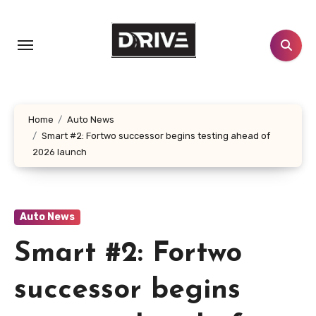
Skip
to
content
Home
Auto News
Smart #2: Fortwo successor begins testing ahead of
2026 launch
Auto News
Smart #2: Fortwo
successor begins