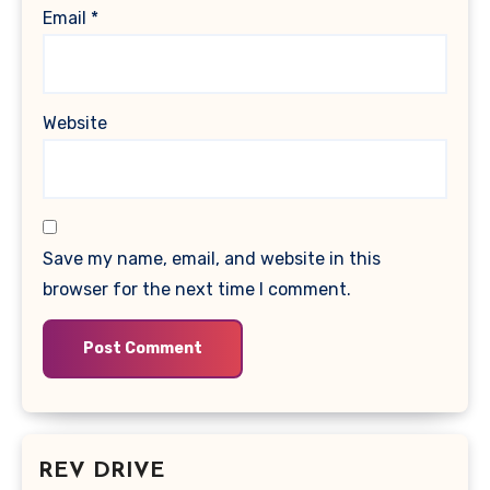
Email
*
Website
Save my name, email, and website in this
browser for the next time I comment.
REV DRIVE