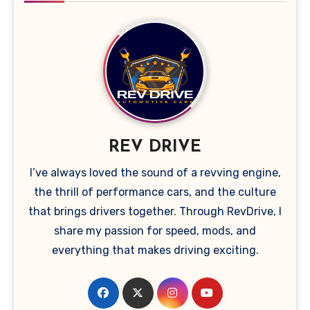
REV DRIVE
I’ve always loved the sound of a revving engine,
the thrill of performance cars, and the culture
that brings drivers together. Through RevDrive, I
share my passion for speed, mods, and
everything that makes driving exciting.