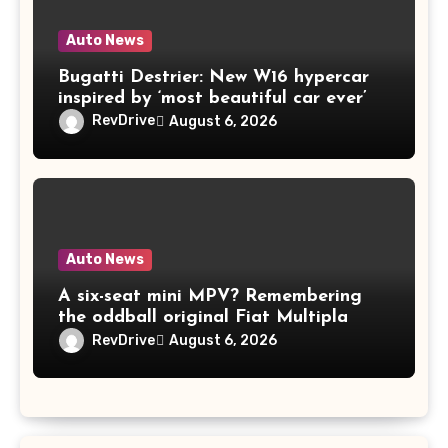
Auto News
Bugatti Destrier: New W16 hypercar
inspired by ‘most beautiful car ever’
RevDrive
August 6, 2026
Auto News
A six-seat mini MPV? Remembering
the oddball original Fiat Multipla
RevDrive
August 6, 2026