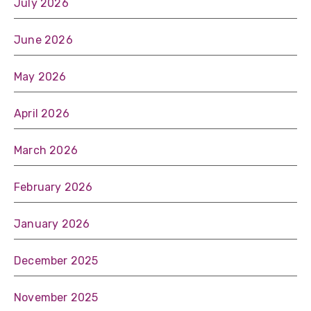
July 2026
June 2026
May 2026
April 2026
March 2026
February 2026
January 2026
December 2025
November 2025