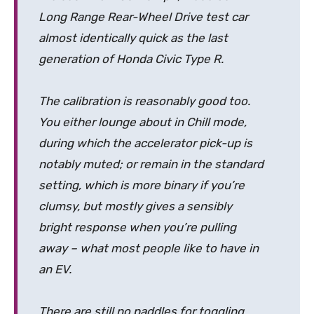
Long Range Rear-Wheel Drive test car
almost identically quick as the last
generation of Honda Civic Type R.
The calibration is reasonably good too.
You either lounge about in Chill mode,
during which the accelerator pick-up is
notably muted; or remain in the standard
setting, which is more binary if you’re
clumsy, but mostly gives a sensibly
bright response when you’re pulling
away – what most people like to have in
an EV.
There are still no paddles for toggling