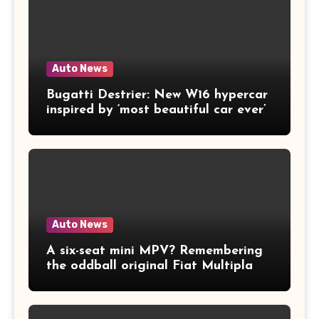
Auto News
Bugatti Destrier: New W16 hypercar
inspired by ‘most beautiful car ever’
Auto News
A six-seat mini MPV? Remembering
the oddball original Fiat Multipla