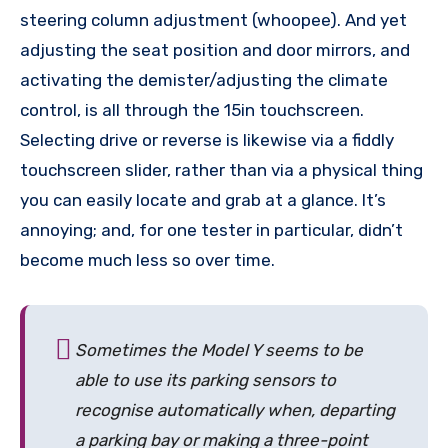
steering column adjustment (whoopee). And yet
adjusting the seat position and door mirrors, and
activating the demister/adjusting the climate
control, is all through the 15in touchscreen.
Selecting drive or reverse is likewise via a fiddly
touchscreen slider, rather than via a physical thing
you can easily locate and grab at a glance. It’s
annoying; and, for one tester in particular, didn’t
become much less so over time.
Sometimes the Model Y seems to be
able to use its parking sensors to
recognise automatically when, departing
a parking bay or making a three-point