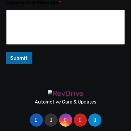
Comment or Message
*
Submit
Automotive Care & Updates