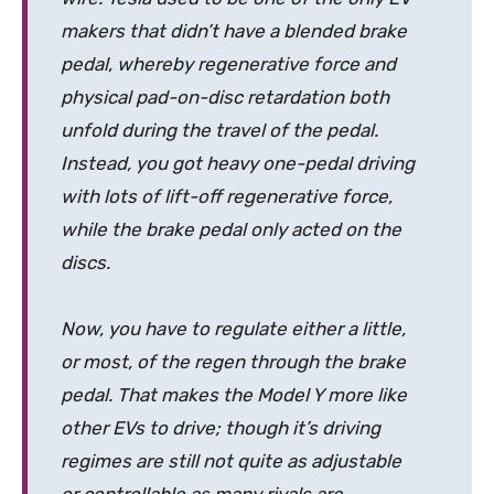
makers that didn’t have a blended brake
pedal, whereby regenerative force and
physical pad-on-disc retardation both
unfold during the travel of the pedal.
Instead, you got heavy one-pedal driving
with lots of lift-off regenerative force,
while the brake pedal only acted on the
discs.
Now, you have to regulate either a little,
or most, of the regen through the brake
pedal. That makes the Model Y more like
other EVs to drive; though it’s driving
regimes are still not quite as adjustable