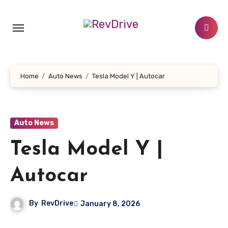
Skip
to
content
Home
Auto News
Tesla Model Y | Autocar
Auto News
Tesla Model Y |
Autocar
By
RevDrive
January 8, 2026