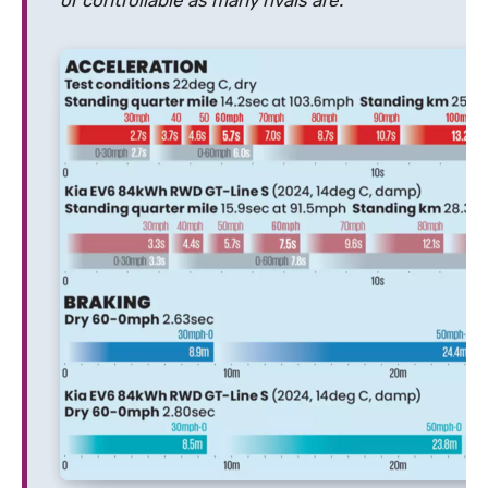
or controllable as many rivals are.