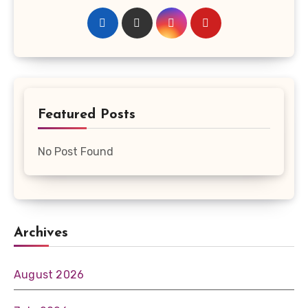
Featured Posts
No Post Found
Archives
August 2026