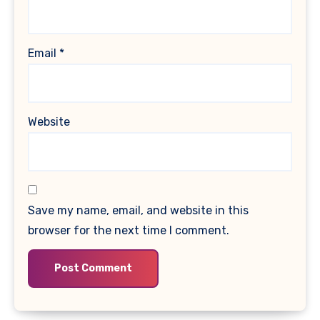
Email
*
Website
Save my name, email, and website in this
browser for the next time I comment.