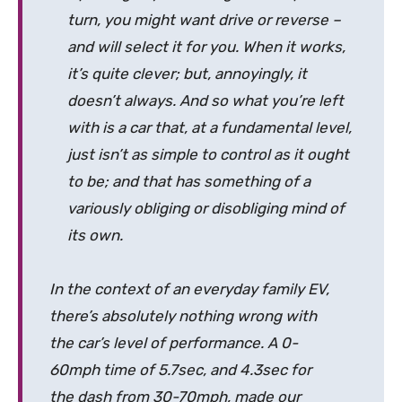
turn, you might want drive or reverse –
and will select it for you. When it works,
it’s quite clever; but, annoyingly, it
doesn’t always. And so what you’re left
with is a car that, at a fundamental level,
just isn’t as simple to control as it ought
to be; and that has something of a
variously obliging or disobliging mind of
its own.
In the context of an everyday family EV,
there’s absolutely nothing wrong with
the car’s level of performance. A 0-
60mph time of 5.7sec, and 4.3sec for
the dash from 30-70mph, made our