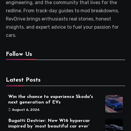
engineering, and the community that lives for the
redline. From track-day guides to mod breakdowns,
RevDrive brings enthusiasts real stories, honest
insights, and expert advice to fuel your passion for
cars.
Follow Us
Latest Posts
Win the chance to experience Skoda's
next generation of EVs
August 6, 2026
Bugatti Destrier: New W16 hypercar
inspired by ‘most beautiful car ever’