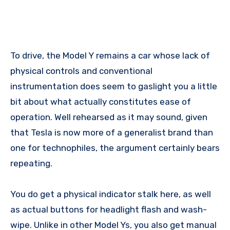
To drive, the Model Y remains a car whose lack of
physical controls and conventional
instrumentation does seem to gaslight you a little
bit about what actually constitutes ease of
operation. Well rehearsed as it may sound, given
that Tesla is now more of a generalist brand than
one for technophiles, the argument certainly bears
repeating.
You do get a physical indicator stalk here, as well
as actual buttons for headlight flash and wash-
wipe. Unlike in other Model Ys, you also get manual