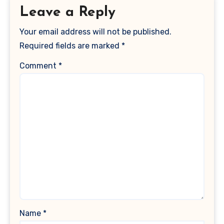
Leave a Reply
Your email address will not be published.
Required fields are marked
*
Comment
*
Name
*