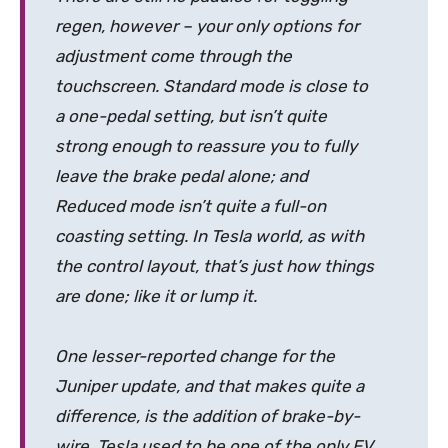
regen, however – your only options for
adjustment come through the
touchscreen. Standard mode is close to
a one-pedal setting, but isn’t quite
strong enough to reassure you to fully
leave the brake pedal alone; and
Reduced mode isn’t quite a full-on
coasting setting. In Tesla world, as with
the control layout, that’s just how things
are done; like it or lump it.
One lesser-reported change for the
Juniper update, and that makes quite a
difference, is the addition of brake-by-
wire. Tesla used to be one of the only EV