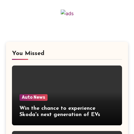
You Missed
Auto News
Win the chance to experience
Skoda's next generation of EVs