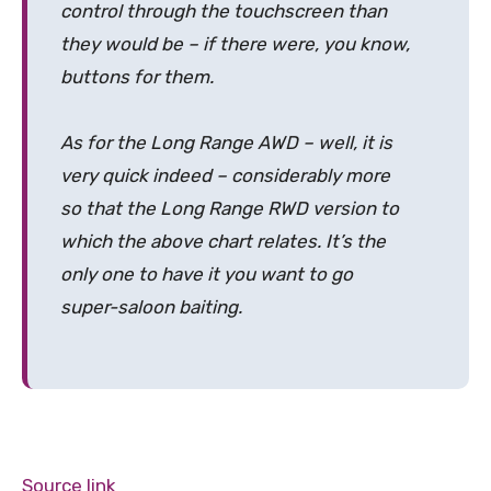
control through the touchscreen than
they would be – if there were, you know,
buttons for them.
As for the Long Range AWD – well, it is
very quick indeed – considerably more
so that the Long Range RWD version to
which the above chart relates. It’s the
only one to have it you want to go
super-saloon baiting.
Source link