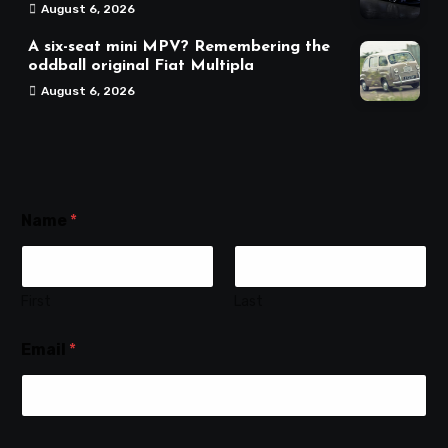
August 6, 2026
A six-seat mini MPV? Remembering the
oddball original Fiat Multipla
August 6, 2026
Name
*
First
Last
Email
*