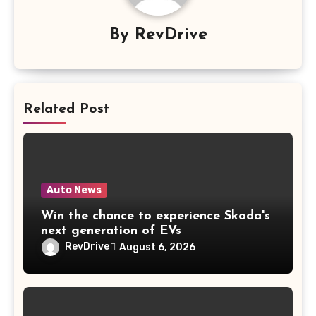
By
RevDrive
Related Post
Auto News
Win the chance to experience Skoda's
next generation of EVs
RevDrive
August 6, 2026