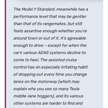
The Model Y Standard, meanwhile has a
performance level that may be gentler
than that of its rangemates, but still
feels assertive enough whether you’re
around town or out of it. It’s agreeable
enough to drive – except for when the
car’s various ADAS systems decline to
come to heel. The assisted cruise
control has an especially irritating habit
of dropping out every time you change
lanes on the motorway (which may
explain why you see so many Tesla
middle-lane hoggers), and its various
other systems are harder to find and