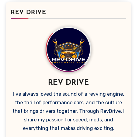
REV DRIVE
REV DRIVE
I’ve always loved the sound of a revving engine,
the thrill of performance cars, and the culture
that brings drivers together. Through RevDrive, I
share my passion for speed, mods, and
everything that makes driving exciting.