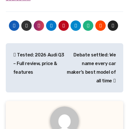
Post
Tested: 2026 Audi Q3
Debate settled: We
navigation
– Full review, price &
name every car
features
maker’s best model of
all time