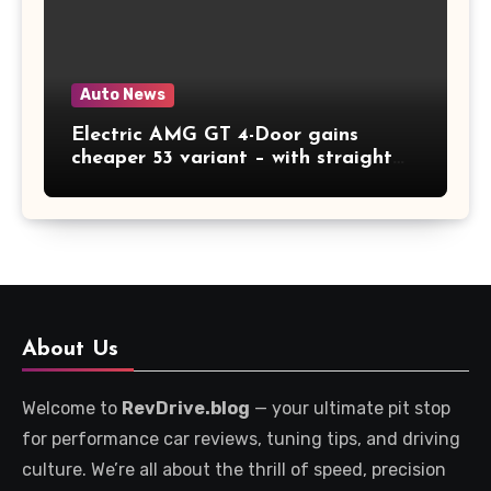
Auto News
Electric AMG GT 4-Door gains
cheaper 53 variant – with straight
six noises
About Us
Welcome to
RevDrive.blog
— your ultimate pit stop
for performance car reviews, tuning tips, and driving
culture. We’re all about the thrill of speed, precision