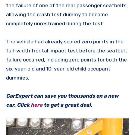
the failure of one of the rear passenger seatbelts,
allowing the crash test dummy to become
completely unrestrained during the test.
The vehicle had already scored zero points in the
full-width frontal impact test before the seatbelt
failure occurred, including zero points for both the
six-year-old and 10-year-old child occupant
dummies.
CarExpert can save you thousands on a new
car. Click
here
to get a great deal.