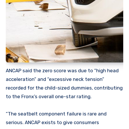
ANCAP said the zero score was due to “high head
acceleration” and “excessive neck tension”
recorded for the child-sized dummies, contributing
to the Fronx’s overall one-star rating.
“The seatbelt component failure is rare and
serious. ANCAP exists to give consumers