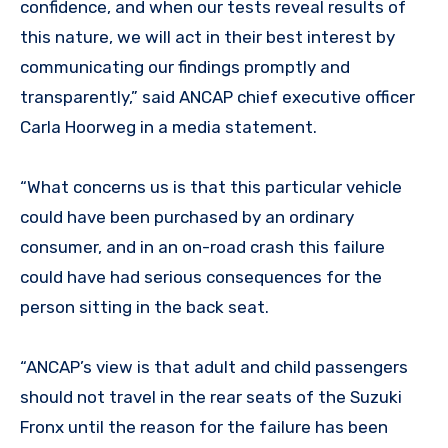
confidence, and when our tests reveal results of
this nature, we will act in their best interest by
communicating our findings promptly and
transparently,” said ANCAP chief executive officer
Carla Hoorweg in a media statement.
“What concerns us is that this particular vehicle
could have been purchased by an ordinary
consumer, and in an on-road crash this failure
could have had serious consequences for the
person sitting in the back seat.
“ANCAP’s view is that adult and child passengers
should not travel in the rear seats of the Suzuki
Fronx until the reason for the failure has been