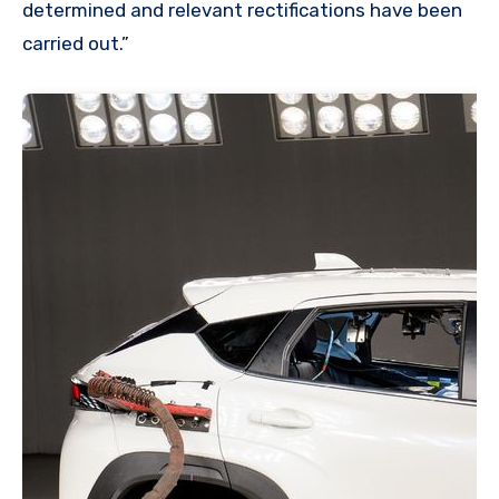
determined and relevant rectifications have been
carried out.”