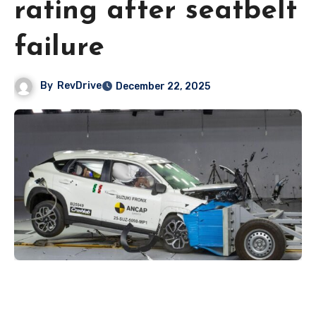
rating after seatbelt
failure
By
RevDrive
December 22, 2025