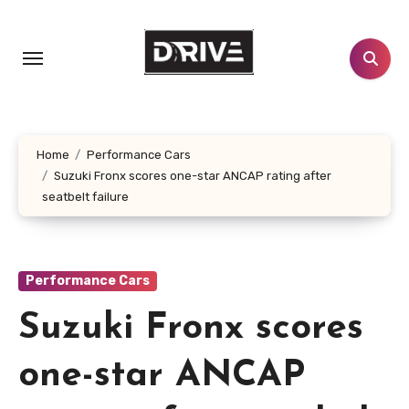
Skip
to
content
Home
Performance Cars
Suzuki Fronx scores one-star ANCAP rating after
seatbelt failure
Performance Cars
Suzuki Fronx scores
one-star ANCAP