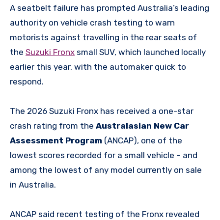
A seatbelt failure has prompted Australia’s leading
authority on vehicle crash testing to warn
motorists against travelling in the rear seats of
the
Suzuki Fronx
small SUV, which launched locally
earlier this year, with the automaker quick to
respond.
The 2026 Suzuki Fronx has received a one-star
crash rating from the
Australasian New Car
Assessment Program
(ANCAP), one of the
lowest scores recorded for a small vehicle – and
among the lowest of any model currently on sale
in Australia.
ANCAP said recent testing of the Fronx revealed