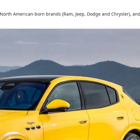
s North American-born brands (Ram, Jeep, Dodge and Chrysler), and