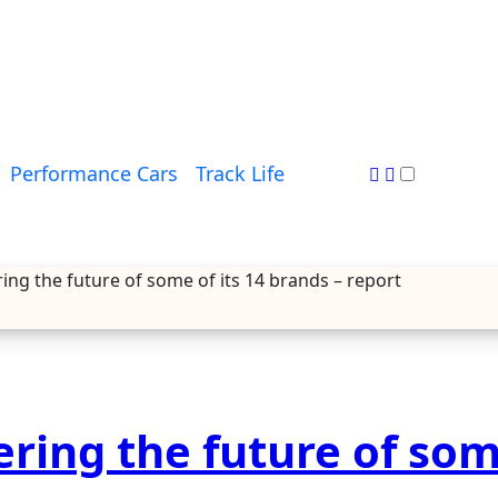
Performance Cars
Track Life
ring the future of some of its 14 brands – report
ering the future of som