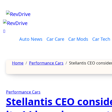
Skip
to
content
Auto News
Car Care
Car Mods
Car Tech
Home
Performance Cars
Stellantis CEO conside
Performance Cars
Stellantis CEO consid