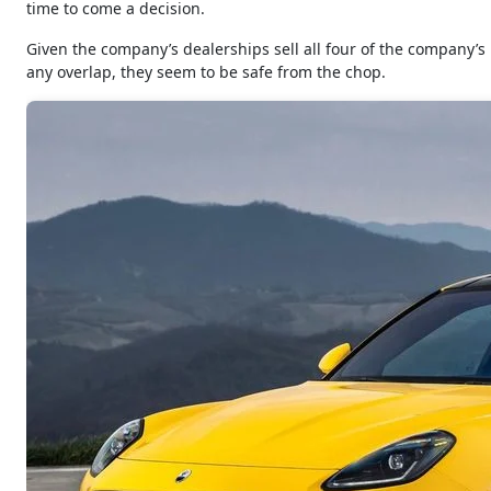
time to come a decision.
Given the company’s dealerships sell all four of the company’
any overlap, they seem to be safe from the chop.