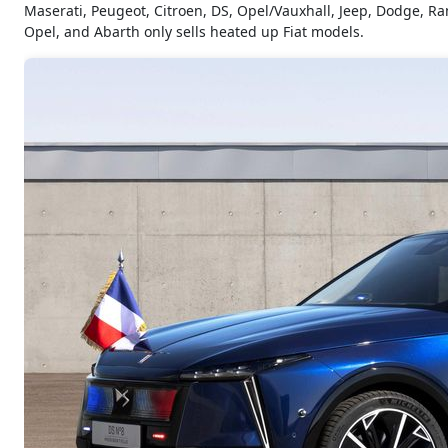
Maserati, Peugeot, Citroen, DS, Opel/Vauxhall, Jeep, Dodge, Ram
Opel, and Abarth only sells heated up Fiat models.