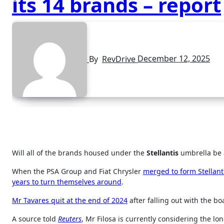
its 14 brands – report
By
RevDrive
December 12, 2025
Will all of the brands housed under the
Stellantis
umbrella be 
When the PSA Group and Fiat Chrysler
merged to form Stellant
years to turn themselves around
.
Mr Tavares quit at the end of 2024
after falling out with the b
A source told
Reuters
, Mr Filosa is currently considering the lo