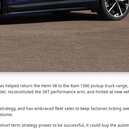
e has helped return the Hemi V8 to the Ram 1500 pickup truck range
el, reconstituted the SRT performance arm, and hinted at new veh
rategy, and has embraced fleet sales to keep factories ticking ov
volume.
’s short term strategy proves to be successful, it could buy the aut