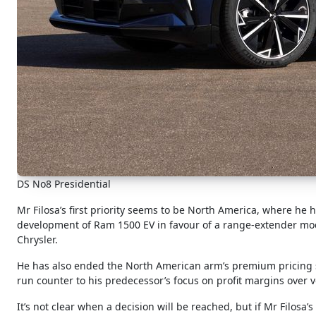
DS No8 Presidential
Mr Filosa’s first priority seems to be North America, where h
development of Ram 1500 EV in favour of a range-extender mod
Chrysler.
He has also ended the North American arm’s premium pricing st
run counter to his predecessor’s focus on profit margins over 
It’s not clear when a decision will be reached, but if Mr Filosa