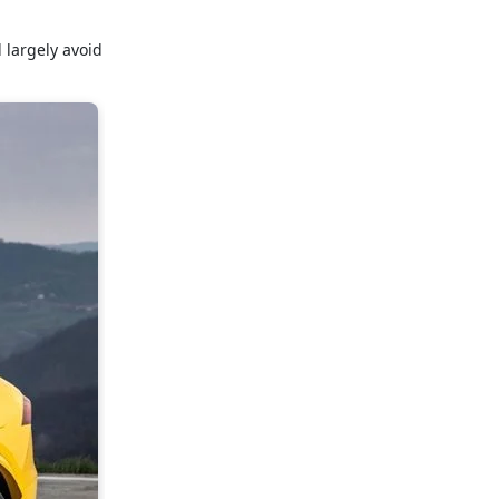
 largely avoid