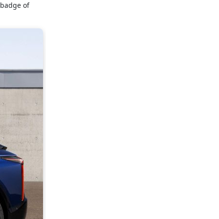
ebadge of