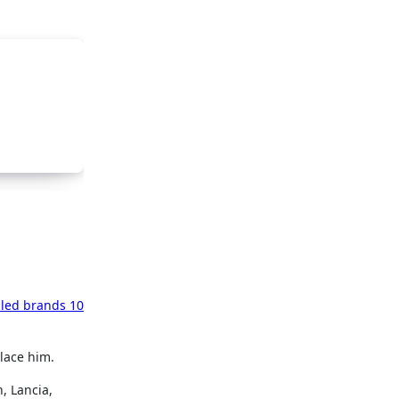
bled brands 10
lace him.
h, Lancia,