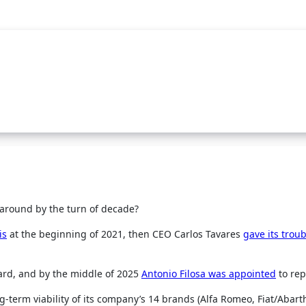
around by the turn of decade?
is
at the beginning of 2021, then CEO Carlos Tavares
gave its trou
oard, and by the middle of 2025
Antonio Filosa was appointed
to rep
ng-term viability of its company’s 14 brands (Alfa Romeo, Fiat/Abart