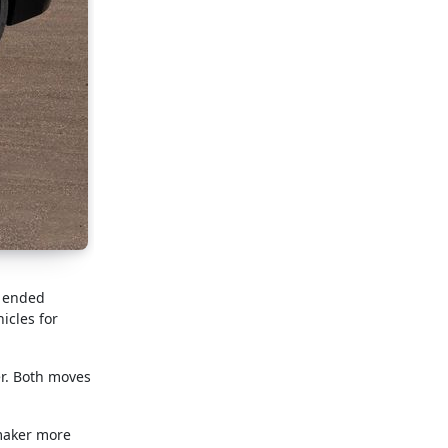
, ended
icles for
er. Both moves
omaker more