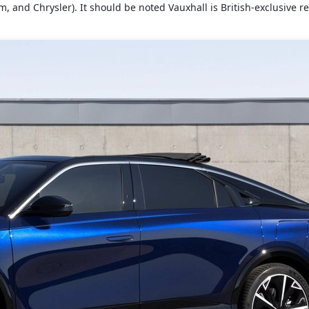
, and Chrysler). It should be noted Vauxhall is British-exclusive r