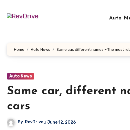
Skip
to
Auto N
content
Home
Auto News
Same car, different names – The most r
Auto News
Same car, different 
cars
By
RevDrive
June 12, 2026