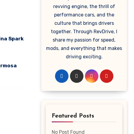
revving engine, the thrill of
performance cars, and the
culture that brings drivers
together. Through RevDrive, I
ina Spark
share my passion for speed,
mods, and everything that makes
driving exciting.
ormosa
Featured Posts
No Post Found