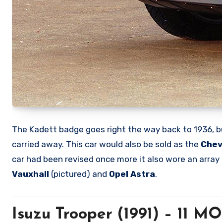
The Kadett badge goes right the way back to 1936, b
carried away. This car would also be sold as the
Chev
car had been revised once more it also wore an array
Vauxhall
(pictured) and
Opel Astra
.
Isuzu Trooper (1991) – 11 