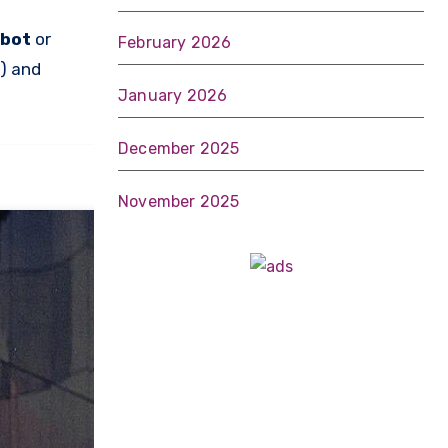
lbot
or
February 2026
o) and
January 2026
December 2025
November 2025