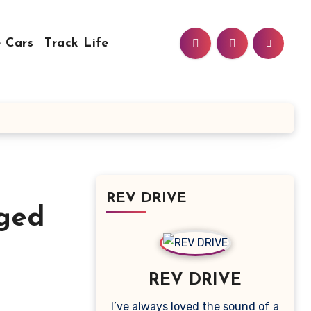
 Cars
Track Life
REV DRIVE
dged
REV DRIVE
I’ve always loved the sound of a