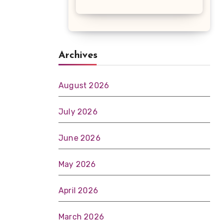
Archives
August 2026
July 2026
June 2026
May 2026
April 2026
March 2026