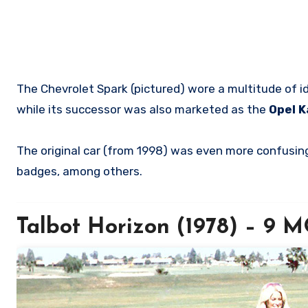
The Chevrolet Spark (pictured) wore a multitude of i
while its successor was also marketed as the
Opel K
The original car (from 1998) was even more confusing
badges, among others.
Talbot Horizon (1978) – 9