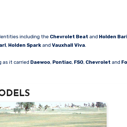
dentities including the
Chevrolet Beat
and
Holden Bar
arl
,
Holden Spark
and
Vauxhall Viva
.
 as it carried
Daewoo
,
Pontiac
,
FSO
,
Chevrolet
and
F
 MODELS