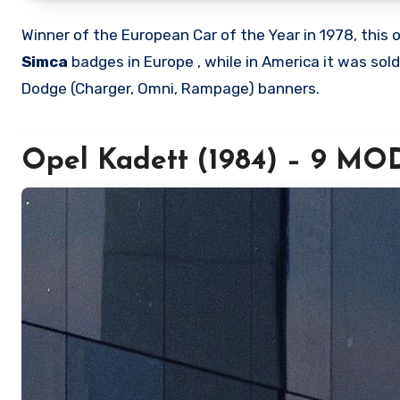
Winner of the European Car of the Year in 1978, thi
Simca
badges in Europe , while in America it was sol
Dodge (Charger, Omni, Rampage) banners.
Opel Kadett (1984) – 9 M