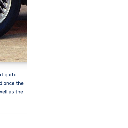
t quite
nd once the
 well as the