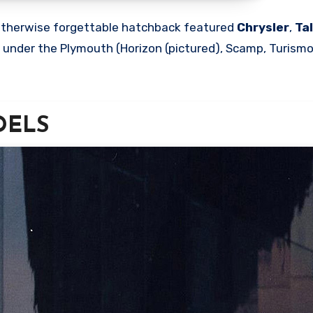
s otherwise forgettable hatchback featured
Chrysler
,
Ta
d under the Plymouth (Horizon (pictured), Scamp, Turism
ODELS