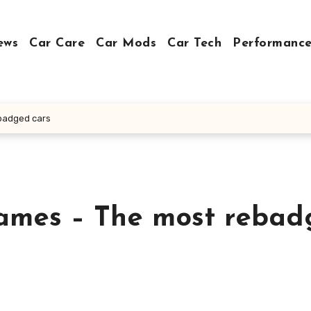
ews
Car Care
Car Mods
Car Tech
Performance
ebadged cars
names – The most reba