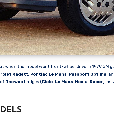
ut when the model went front-wheel drive in 1979 GM go
rolet Kadett
,
Pontiac Le Mans
,
Passport Optima
, a
 of
Daewoo
badges (
Cielo
,
Le Mans
,
Nexia
,
Racer
), as
MODELS