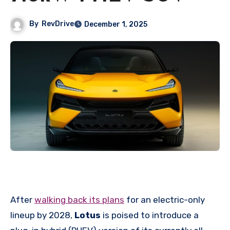
By
RevDrive
December 1, 2025
After
walking back its plans
for an electric-only
lineup by 2028,
Lotus
is poised to introduce a