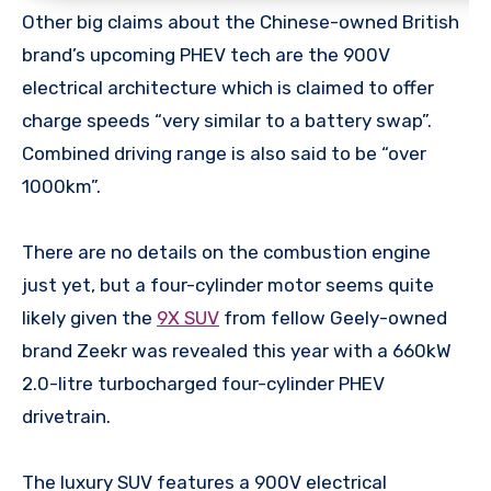
Other big claims about the Chinese-owned British
brand’s upcoming PHEV tech are the 900V
electrical architecture which is claimed to offer
charge speeds “very similar to a battery swap”.
Combined driving range is also said to be “over
1000km”.
There are no details on the combustion engine
just yet, but a four-cylinder motor seems quite
likely given the
9X SUV
from fellow Geely-owned
brand Zeekr was revealed this year with a 660kW
2.0-litre turbocharged four-cylinder PHEV
drivetrain.
The luxury SUV features a 900V electrical