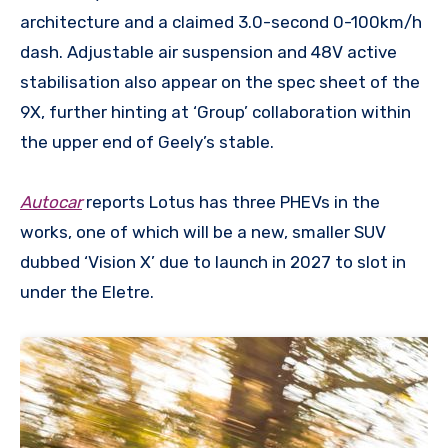
architecture and a claimed 3.0-second 0-100km/h
dash. Adjustable air suspension and 48V active
stabilisation also appear on the spec sheet of the
9X, further hinting at ‘Group’ collaboration within
the upper end of Geely’s stable.
Autocar
reports Lotus has three PHEVs in the
works, one of which will be a new, smaller SUV
dubbed ‘Vision X’ due to launch in 2027 to slot in
under the Eletre.