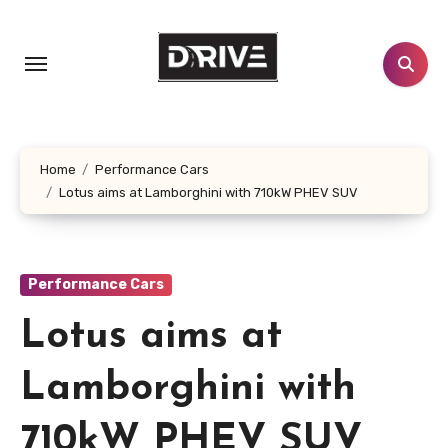
Skip
to
content
Home
Performance Cars
Lotus aims at Lamborghini with 710kW PHEV SUV
Performance Cars
Lotus aims at
Lamborghini with
710kW PHEV SUV