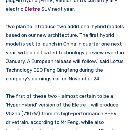
plug-in hybrid (PHEV) version of its currently all-
electric
Eletre
SUV next year.
“We plan to introduce two additional hybrid models
based on our new architecture. The first hybrid
model is set to launch in China in quarter one next
year, with a dedicated technology preview event in
January. A European release will follow,” said Lotus
Technology CEO Feng Qingfeng during the
company’s earnings call on November 24.
The first of these two – almost certain to be a
‘Hyper Hybrid’ version of the Eletre – will produce
952hp (710kW) from its high-performance PHEV
drivetrain, according to Mr Feng, while also