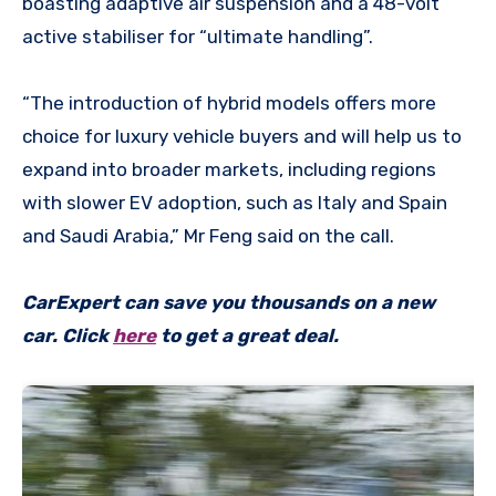
boasting adaptive air suspension and a 48-volt
active stabiliser for “ultimate handling”.
“The introduction of hybrid models offers more
choice for luxury vehicle buyers and will help us to
expand into broader markets, including regions
with slower EV adoption, such as Italy and Spain
and Saudi Arabia,” Mr Feng said on the call.
CarExpert can save you thousands on a new
car. Click
here
to get a great deal.