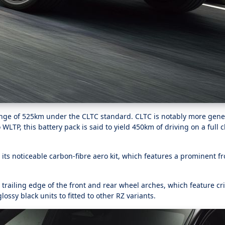
ange of 525km under the CLTC standard. CLTC is notably more gene
LTP, this battery pack is said to yield 450km of driving on a full 
 its noticeable carbon-fibre aero kit, which features a prominent fro
 trailing edge of the front and rear wheel arches, which feature cr
ossy black units to fitted to other RZ variants.