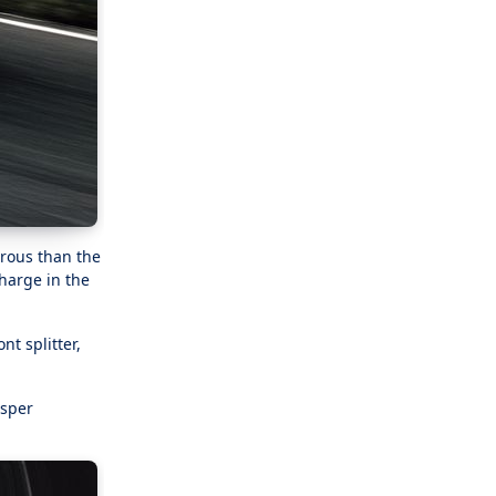
rous than the
charge in the
nt splitter,
isper