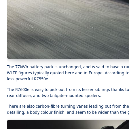
The 77kWh battery pack is unchanged, and is said to have a r
WLTP figures typically quoted here and in Europe. According to W
less powerful RZ550e.
The RZ600e is easy to pick out from its lesser siblings thanks to
rear diffuser, and two tailgate-mounted spoilers.
There are also carbon-fibre turning vanes leading out from the
detailing, a body colour finish, and seem to be wider than the gl