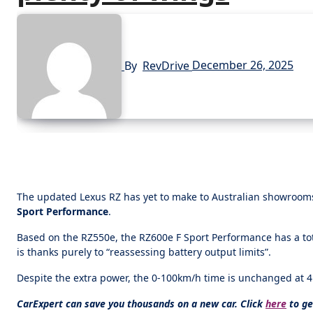
By
RevDrive
December 26, 2025
The updated Lexus RZ has yet to make to Australian showrooms,
Sport Performance
.
Based on the RZ550e, the RZ600e F Sport Performance has a to
is thanks purely to “reassessing battery output limits”.
Despite the extra power, the 0-100km/h time is unchanged at 
CarExpert can save you thousands on a new car. Click
here
to ge