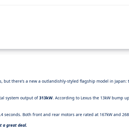
 but there’s a new a outlandishly-styled flagship model in Japan:
tal system output of
313kW
. According to Lexus the 13kW bump u
4.4 seconds. Both front and rear motors are rated at 167kW and 2
t a great deal.