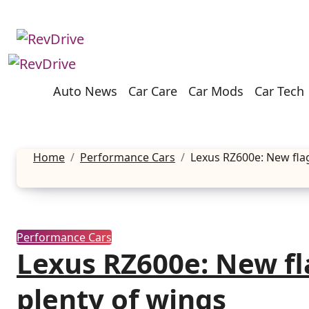
Skip
to
content
Auto News
Car Care
Car Mods
Car Tech
Home
Performance Cars
Lexus RZ600e: New fla
Performance Cars
Lexus RZ600e: New fl
plenty of wings