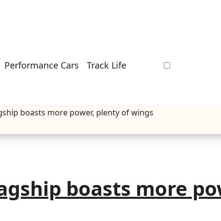
Performance Cars
Track Life
gship boasts more power, plenty of wings
agship boasts more po