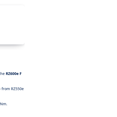
 the
RZ600e F
p from RZ550e
68Nm.