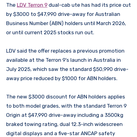
The
LDV Terron 9
dual-cab ute has had its price cut
by $3000 to $47,990 drive-away for Australian
Business Number (ABN) holders until March 2026,
or until current 2025 stocks run out.
LDV said the offer replaces a previous promotion
available at the Terron 9’s launch in Australia in
July 2025, which saw the standard $50,990 drive-
away price reduced by $1000 for ABN holders.
The new $3000 discount for ABN holders applies
to both model grades, with the standard Terron 9
Origin at $47,990 drive-away including a 3500kg
braked towing rating, dual 12.3-inch widescreen
digital displays and a five-star ANCAP safety