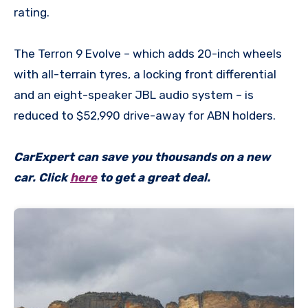
rating.
The Terron 9 Evolve – which adds 20-inch wheels
with all-terrain tyres, a locking front differential
and an eight-speaker JBL audio system – is
reduced to $52,990 drive-away for ABN holders.
CarExpert can save you thousands on a new
car. Click
here
to get a great deal.