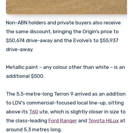
Non-ABN holders and private buyers also receive
the same discount, bringing the Origin’s price to
$50,674 drive-away and the Evolve’s to $55,937
drive-away.
Metallic paint – any colour other than white – is an
additional $500.
The 5.5-metre-long Terron 9 arrived as an addition
to LDV’s commercial-focused local line-up, sitting
above its
T60
ute, which is slightly closer in size to
the class-leading
Ford Ranger
and
Toyota HiLux
at
around 5.3 metres long.