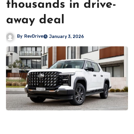
thousands in drive-
away deal
By
RevDrive
January 3, 2026