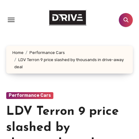
Skip
to
content
Home
Performance Cars
LDV Terron 9 price slashed by thousands in drive-away
deal
Performance Cars
LDV Terron 9 price
slashed by