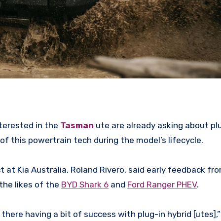
terested in the
Tasman
ute are already asking about plu
of this powertrain tech during the model’s lifecycle.
t at Kia Australia, Roland Rivero, said early feedback fr
the likes of the
BYD Shark 6
and
Ford Ranger PHEV
.
there having a bit of success with plug-in hybrid [utes],”