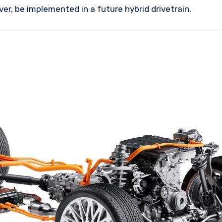
er, be implemented in a future hybrid drivetrain.