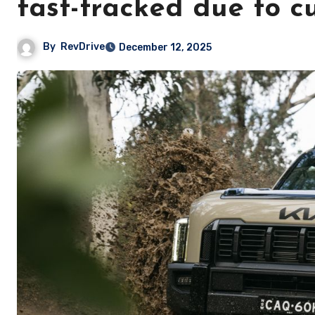
fast-tracked due to 
By
RevDrive
December 12, 2025