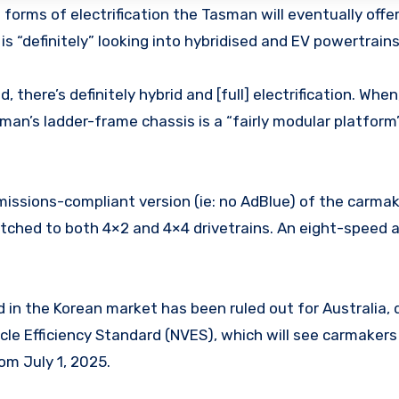
 forms of electrification the Tasman will eventually offer
is “definitely” looking into hybridised and EV powertrains
here’s definitely hybrid and [full] electrification. When, 
sman’s ladder-frame chassis is a “fairly modular platfor
emissions-compliant version (ie: no AdBlue) of the carmak
atched to both 4×2 and 4×4 drivetrains. An eight-speed
d in the Korean market has been ruled out for Australia, 
e Efficiency Standard (NVES), which will see carmakers 
om July 1, 2025.