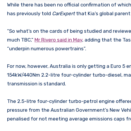
While there has been no official confirmation of which
has previously told
CarExpert
that Kia’s global parent 
“So what’s on the cards of being studied and reviewed, t
much TBC,”
Mr Rivero said in May
, adding that the Ta
“underpin numerous powertrains”.
For now, however, Australia is only getting a Euro 5 
154kW/440Nm 2.2-litre four-cylinder turbo-diesel, m
transmission is standard.
The 2.5-litre four-cylinder turbo-petrol engine offere
pressure from the Australian Government’s New Vehicl
penalised for not meeting average emissions caps fr