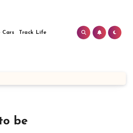
 Cars
Track Life
to be