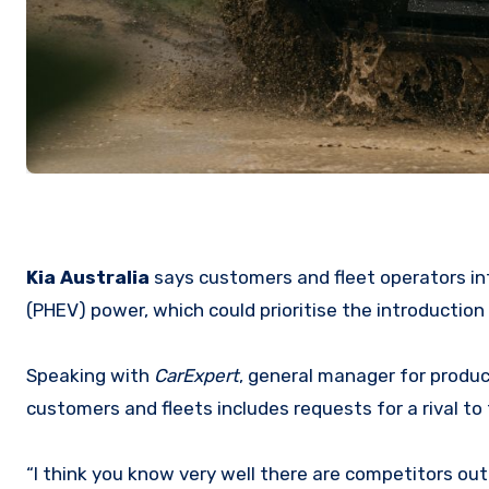
Kia Australia
says customers and fleet operators in
(PHEV) power, which could prioritise the introduction 
Speaking with
CarExpert
, general manager for produc
customers and fleets includes requests for a rival to 
“I think you know very well there are competitors out 