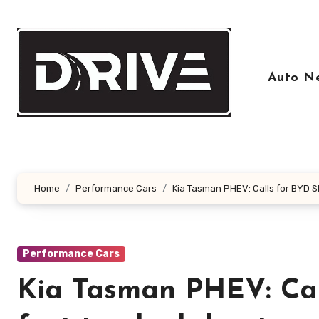
Skip
to
content
Auto N
Home
Performance Cars
Kia Tasman PHEV: Calls for BYD S
Performance Cars
Kia Tasman PHEV: Call