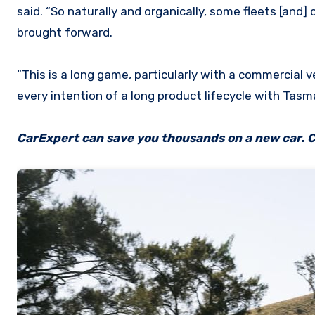
said. “So naturally and organically, some fleets [and]
brought forward.
“This is a long game, particularly with a commercial 
every intention of a long product lifecycle with Tas
CarExpert can save you thousands on a new car. C