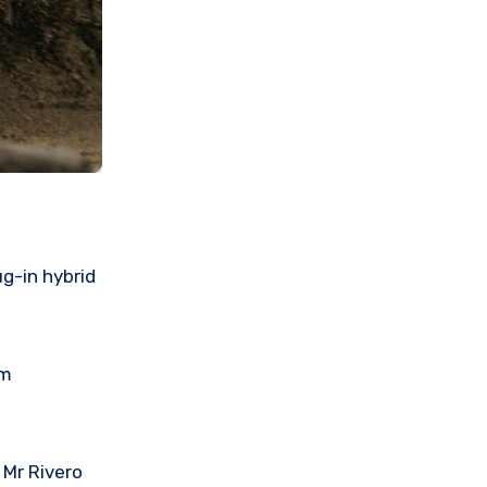
g-in hybrid
om
 Mr Rivero