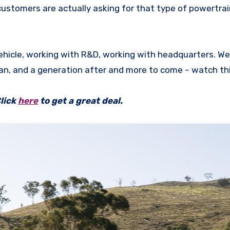
 customers are actually asking for that type of powertrai
vehicle, working with R&D, working with headquarters. We
man, and a generation after and more to come – watch thi
lick
here
to get a great deal.