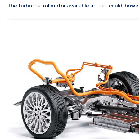
The turbo-petrol motor available abroad could, howev