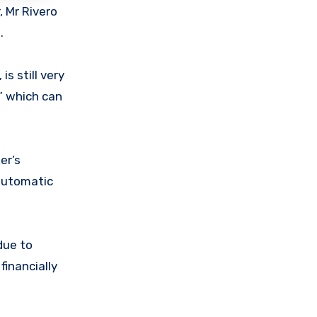
, Mr Rivero
.
is still very
m” which can
er’s
 automatic
due to
financially