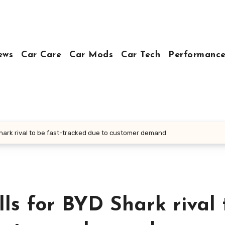
ews
Car Care
Car Mods
Car Tech
Performance
hark rival to be fast-tracked due to customer demand
s for BYD Shark rival 