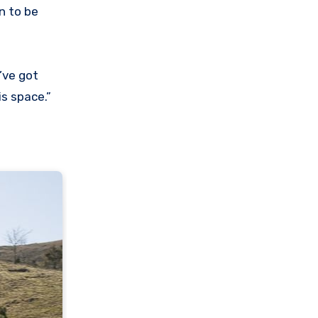
n to be
’ve got
s space.”