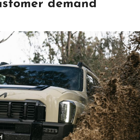
customer demand