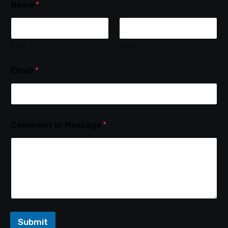
Name
*
First
Last
Email
*
Comment or Message
*
Submit