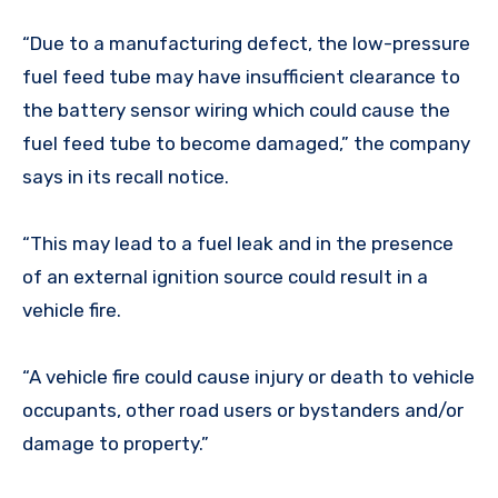
“Due to a manufacturing defect, the low-pressure
fuel feed tube may have insufficient clearance to
the battery sensor wiring which could cause the
fuel feed tube to become damaged,” the company
says in its recall notice.
“This may lead to a fuel leak and in the presence
of an external ignition source could result in a
vehicle fire.
“A vehicle fire could cause injury or death to vehicle
occupants, other road users or bystanders and/or
damage to property.”