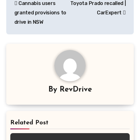
Cannabis users
Toyota Prado recalled |
navigation
granted provisions to
CarExpert
drive in NSW
By
RevDrive
Related Post