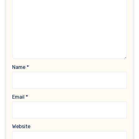
Name
*
Email
*
Website