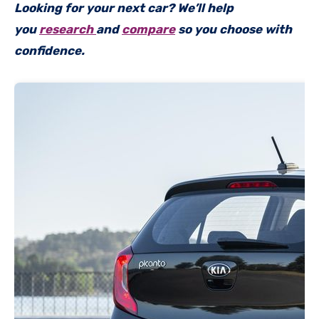
Looking for your next car? We’ll help
you
research
and
compare
so you choose with
confidence.