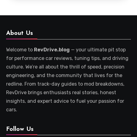
About Us
Welcome to
RevDrive.blog
— your ultimate pit stop
for performance car reviews, tuning tips, and driving
culture. We’re all about the thrill of speed, precision
engineering, and the community that lives for the
redline. From track-day guides to mod breakdowns,
RevDrive brings enthusiasts real stories, honest
insights, and expert advice to fuel your passion for
cars.
Follow Us