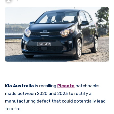
Kia Australia
is recalling
Picanto
hatchbacks
made between 2020 and 2023 to rectify a
manufacturing defect that could potentially lead
to a fire.