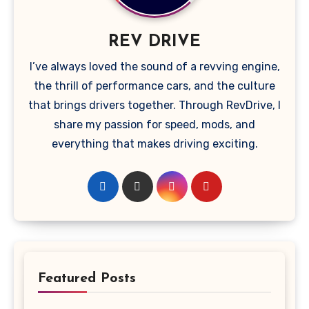
REV DRIVE
I’ve always loved the sound of a revving engine,
the thrill of performance cars, and the culture
that brings drivers together. Through RevDrive, I
share my passion for speed, mods, and
everything that makes driving exciting.
Featured Posts