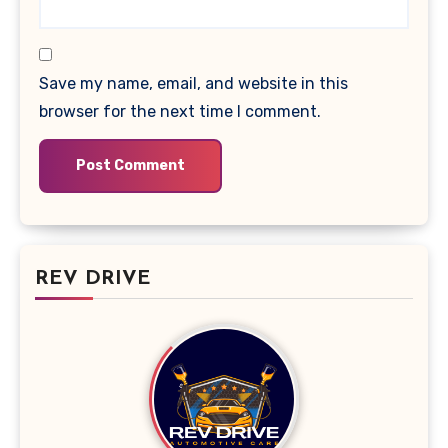
Save my name, email, and website in this
browser for the next time I comment.
REV DRIVE