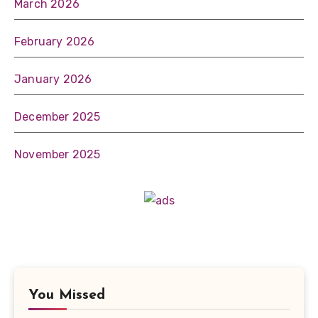
March 2026
February 2026
January 2026
December 2025
November 2025
You Missed