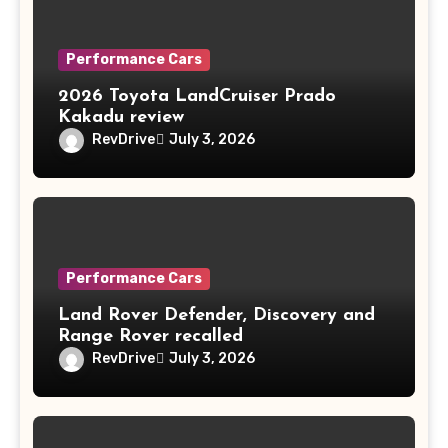
Performance Cars
2026 Toyota LandCruiser Prado
Kakadu review
RevDrive
July 3, 2026
Performance Cars
Land Rover Defender, Discovery and
Range Rover recalled
RevDrive
July 3, 2026