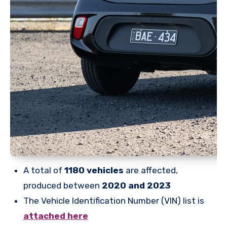
A total of
1180 vehicles
are affected,
produced between
2020 and 2023
The Vehicle Identification Number (VIN) list is
attached here