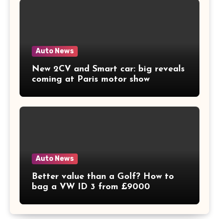
Auto News
New 2CV and Smart car: big reveals
coming at Paris motor show
Auto News
Better value than a Golf? How to
bag a VW ID 3 from £9000