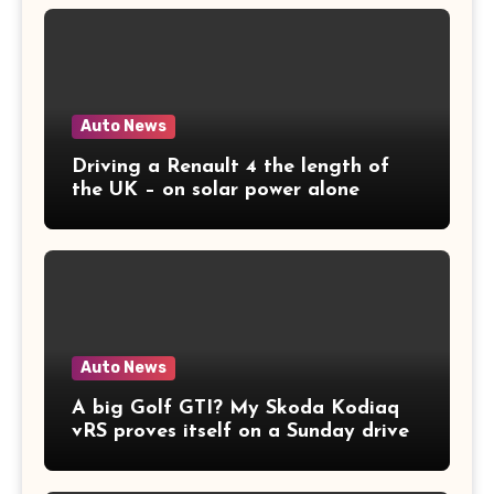
Auto News
Driving a Renault 4 the length of
the UK – on solar power alone
Auto News
A big Golf GTI? My Skoda Kodiaq
vRS proves itself on a Sunday drive