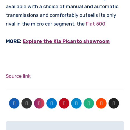
available with a choice of manual and automatic
transmissions and comfortably outsells its only
rival in the micro car segment, the
Fiat 500
.
MORE:
Explore the Kia Picanto showroom
Source link
Post