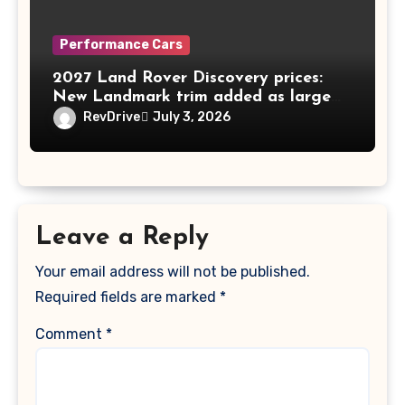
Performance Cars
2027 Land Rover Discovery prices:
New Landmark trim added as large
SUV nears 10th birthday in Australia
RevDrive
July 3, 2026
Leave a Reply
Your email address will not be published.
Required fields are marked
*
Comment
*