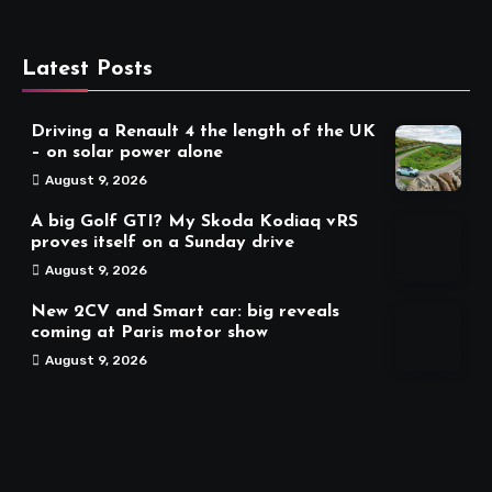
Latest Posts
Driving a Renault 4 the length of the UK
– on solar power alone
August 9, 2026
A big Golf GTI? My Skoda Kodiaq vRS
proves itself on a Sunday drive
August 9, 2026
New 2CV and Smart car: big reveals
coming at Paris motor show
August 9, 2026