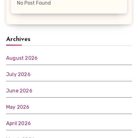
No Post Found
Archives
August 2026
July 2026
June 2026
May 2026
April 2026