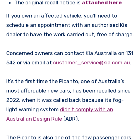
The original recall notice is
attached here
If you own an affected vehicle, you’ll need to
schedule an appointment with an authorised Kia
dealer to have the work carried out, free of charge.
Concerned owners can contact Kia Australia on 131
542 or via email at
customer_service@kia.com.au
.
It’s the first time the Picanto, one of Australia’s
most affordable new cars, has been recalled since
2022, when it was called back because its fog-
light warning system
didn’t comply with an
Australian Design Rule
(ADR).
The Picanto is also one of the few passenger cars