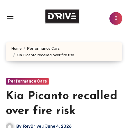
Skip
to
content
Home
Performance Cars
Kia Picanto recalled over fire risk
Performance Cars
Kia Picanto recalled
over fire risk
By
RevDrive
June 4, 2026