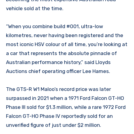
vehicle sold at the time.
“When you combine build #001, ultra-low
kilometres, never having been registered and the
most iconic HSV colour of all time, you’re looking at
a car that represents the absolute pinnacle of
Australian performance history,” said Lloyds
Auctions chief operating officer Lee Hames.
The GTS-R W1 Maloo’s record price was later
surpassed in 2021 when a 1971 Ford Falcon GT-HO
Phase III sold for $1.3 million, while a rare 1972 Ford
Falcon GT-HO Phase IV reportedly sold for an
unverified figure of just under $2 million.