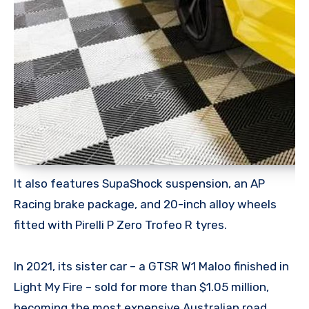
It also features SupaShock suspension, an AP
Racing brake package, and 20-inch alloy wheels
fitted with Pirelli P Zero Trofeo R tyres.
In 2021, its sister car – a GTSR W1 Maloo finished in
Light My Fire – sold for more than $1.05 million,
becoming the most expensive Australian road