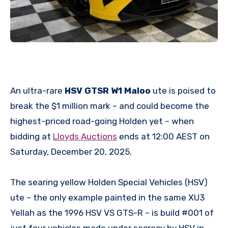
An ultra-rare
HSV GTSR W1 Maloo
ute is poised to
break the $1 million mark – and could become the
highest-priced road-going Holden yet – when
bidding at
Lloyds Auctions
ends at 12:00 AEST on
Saturday, December 20, 2025.
The searing yellow Holden Special Vehicles (HSV)
ute – the only example painted in the same XU3
Yellah as the 1996 HSV VS GTS-R – is build #001 of
just four vehicles made under secrecy by HSV in