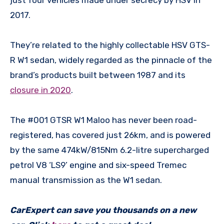
2017.
They’re related to the highly collectable HSV GTS-
R W1 sedan, widely regarded as the pinnacle of the
brand’s products built between 1987 and its
closure in 2020
.
The #001 GTSR W1 Maloo has never been road-
registered, has covered just 26km, and is powered
by the same 474kW/815Nm 6.2-litre supercharged
petrol V8 ‘LS9’ engine and six-speed Tremec
manual transmission as the W1 sedan.
CarExpert can save you thousands on a new