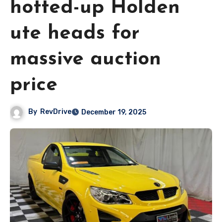
hotted-up Holden
ute heads for
massive auction
price
By
RevDrive
December 19, 2025