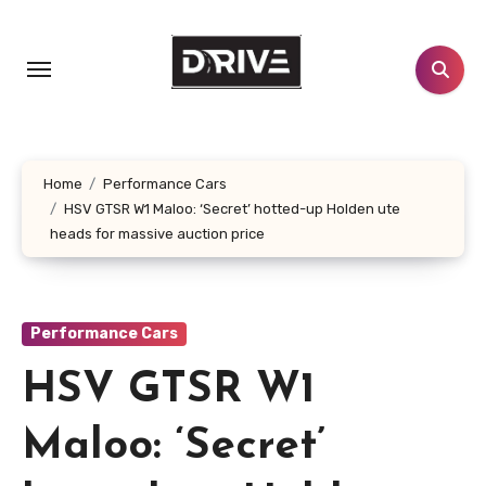
Skip
to
content
Home
Performance Cars
HSV GTSR W1 Maloo: ‘Secret’ hotted-up Holden ute
heads for massive auction price
Performance Cars
HSV GTSR W1
Maloo: ‘Secret’