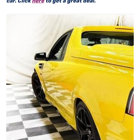
car. Click
here
to get a great deal.