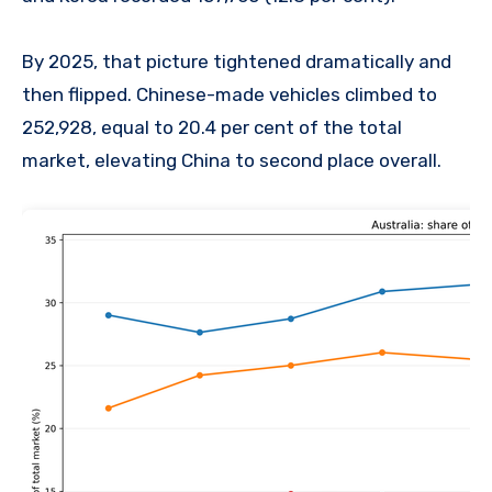
By 2025, that picture tightened dramatically and
then flipped. Chinese-made vehicles climbed to
252,928, equal to 20.4 per cent of the total
market, elevating China to second place overall.