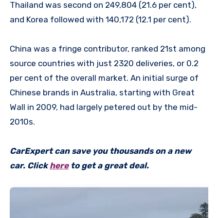
Thailand was second on 249,804 (21.6 per cent),
and Korea followed with 140,172 (12.1 per cent).
China was a fringe contributor, ranked 21st among
source countries with just 2320 deliveries, or 0.2
per cent of the overall market. An initial surge of
Chinese brands in Australia, starting with Great
Wall in 2009, had largely petered out by the mid-
2010s.
CarExpert can save you thousands on a new
car. Click
here
to get a great deal.