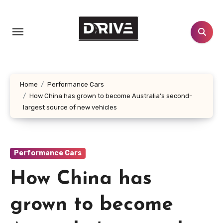
Skip
to
content
Home
Performance Cars
How China has grown to become Australia’s second-
largest source of new vehicles
Performance Cars
How China has
grown to become