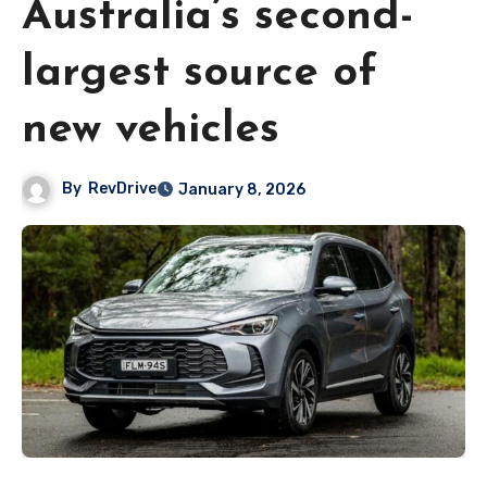
Australia’s second-
largest source of
new vehicles
By
RevDrive
January 8, 2026