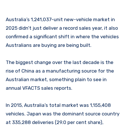
Australia’s 1,241,037-unit new-vehicle market in
2025 didn’t just deliver a record sales year, it also
confirmed a significant shift in where the vehicles
Australians are buying are being built.
The biggest change over the last decade is the
rise of China as a manufacturing source for the
Australian market, something plain to see in
annual VFACTS sales reports.
In 2015, Australia’s total market was 1,155,408
vehicles. Japan was the dominant source country
at 335,288 deliveries (29.0 per cent share),