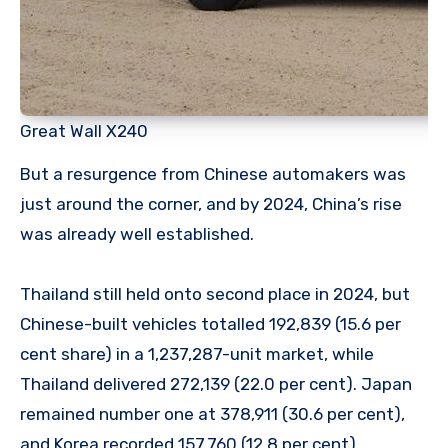
Great Wall X240
But a resurgence from Chinese automakers was
just around the corner, and by 2024, China’s rise
was already well established.
Thailand still held onto second place in 2024, but
Chinese-built vehicles totalled 192,839 (15.6 per
cent share) in a 1,237,287-unit market, while
Thailand delivered 272,139 (22.0 per cent). Japan
remained number one at 378,911 (30.6 per cent),
and Korea recorded 157,760 (12.8 per cent).