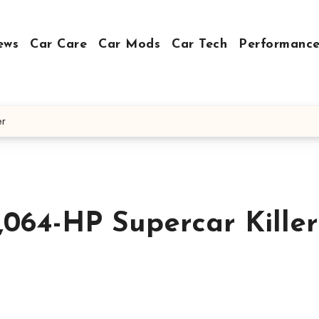
ews
Car Care
Car Mods
Car Tech
Performance
er
,064-HP Supercar Killer