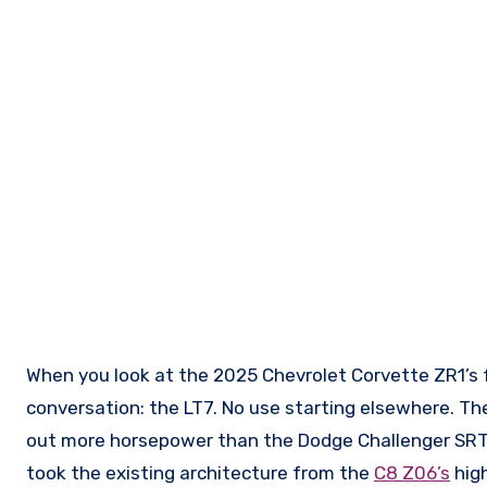
When you look at the 2025 Chevrolet Corvette ZR1’s
conversation: the LT7. No use starting elsewhere. The
out more horsepower than the Dodge Challenger SRT
took the existing architecture from the
C8 Z06’s
high