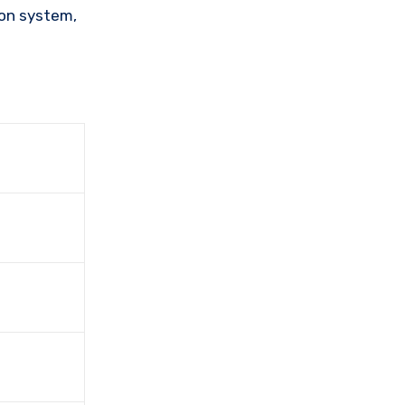
ion system,