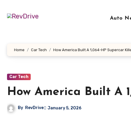
Skip
to
Auto N
content
Home
Car Tech
How America Built A 1,064-HP Supercar Kill
Car Tech
How America Built A 1
By
RevDrive
January 5, 2026