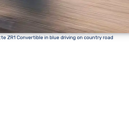
te ZR1 Convertible in blue driving on country road