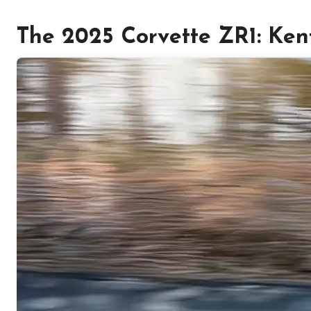
The 2025 Corvette ZR1: Kent