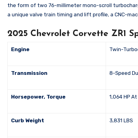
the form of two 76-millimeter mono-scroll turbochar
a unique valve train timing and lift profile, a CNC-
2025 Chevrolet Corvette ZR1 S
Engine
Twin-Turbo
Transmission
8-Speed D
Horsepower, Torque
1,064 HP 
Curb Weight
3,831 LBS