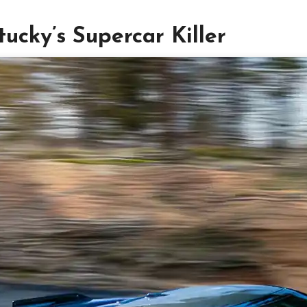
ucky’s Supercar Killer