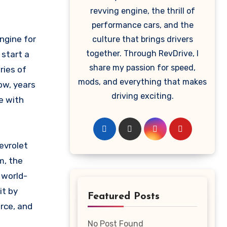
revving engine, the thrill of
performance cars, and the
culture that brings drivers
together. Through RevDrive, I
 start a
share my passion for speed,
ries of
mods, and everything that makes
ow, years
driving exciting.
e with
evrolet
m, the
 world-
it by
Featured Posts
rce, and
No Post Found