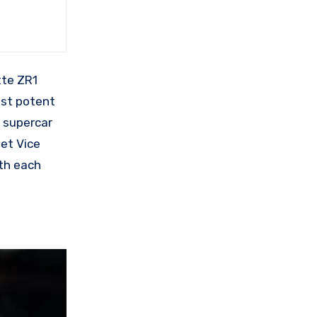
tte ZR1
ost potent
e supercar
let Vice
ith each