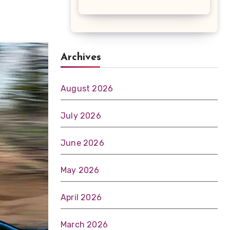
Archives
August 2026
July 2026
June 2026
May 2026
April 2026
March 2026