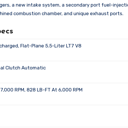
gers, a new intake system, a secondary port fuel-inject
machined combustion chamber, and unique exhaust ports.
pecs
charged, Flat-Plane 5.5-Liter LT7 V8
ual Clutch Automatic
At 7,000 RPM, 828 LB-FT At 6,000 RPM