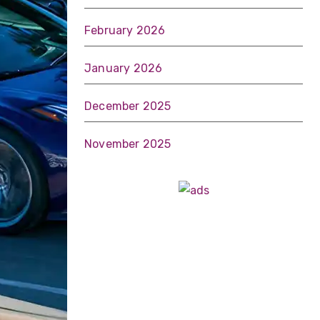
February 2026
January 2026
December 2025
November 2025