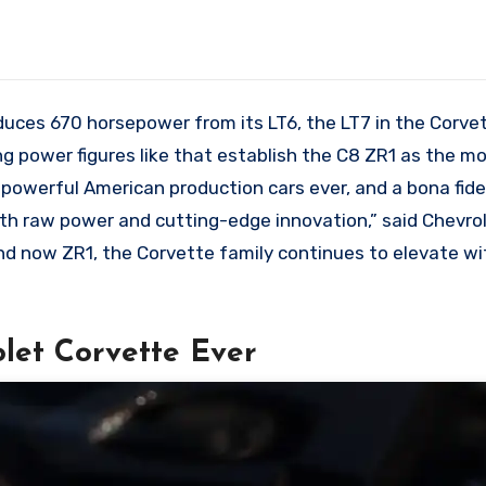
duces 670 horsepower from its LT6, the LT7 in the Corve
 power figures like that establish the C8 ZR1 as the m
 powerful American production cars ever, and a bona fid
with raw power and cutting-edge innovation,” said Chevro
 and now ZR1, the Corvette family continues to elevate w
let Corvette Ever