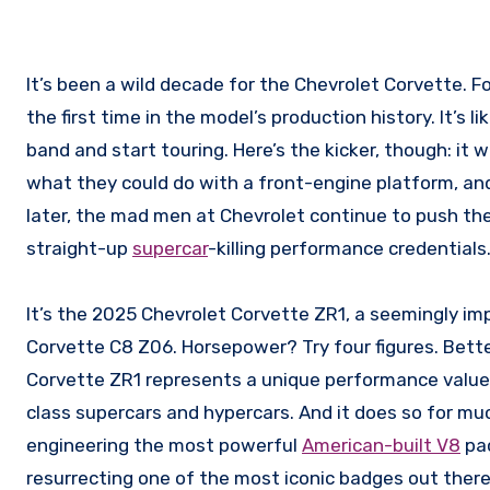
It’s been a wild decade for the Chevrolet Corvette. For the 2020 model year, the venerable ‘Vette went mid-engine for
the first time in the model’s production history. It’s l
band and start touring. Here’s the kicker, though: it
what they could do with a front-engine platform, a
later, the mad men at Chevrolet continue to push the
straight-up
supercar
-killing performance credentials
It’s the 2025 Chevrolet Corvette ZR1, a seemingly im
Corvette C8 Z06. Horsepower? Try four figures. Better
Corvette ZR1 represents a unique performance value.
class supercars and hypercars. And it does so for mu
engineering the most powerful
American-built V8
pac
resurrecting one of the most iconic badges out there