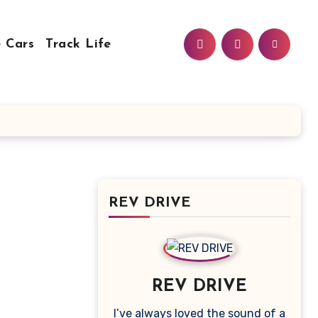
 Cars
Track Life
REV DRIVE
REV DRIVE
I’ve always loved the sound of a