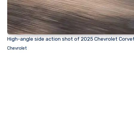
High-angle side action shot of 2025 Chevrolet Corvet
Chevrolet