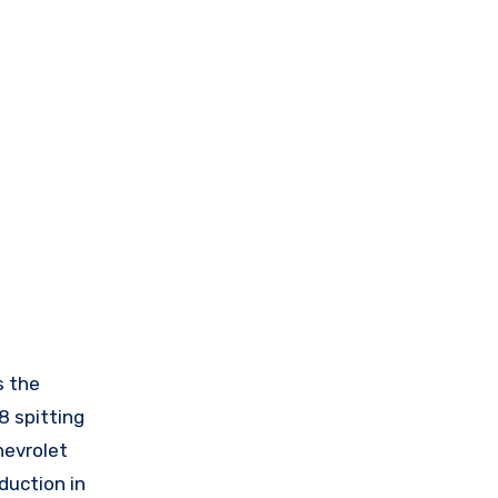
s the
8 spitting
hevrolet
duction in