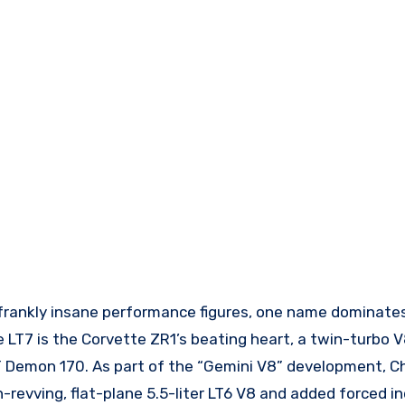
 frankly insane performance figures, one name dominate
 LT7 is the Corvette ZR1’s beating heart, a twin-turbo V
 Demon 170. As part of the “Gemini V8” development, C
-revving, flat-plane 5.5-liter LT6 V8 and added forced in