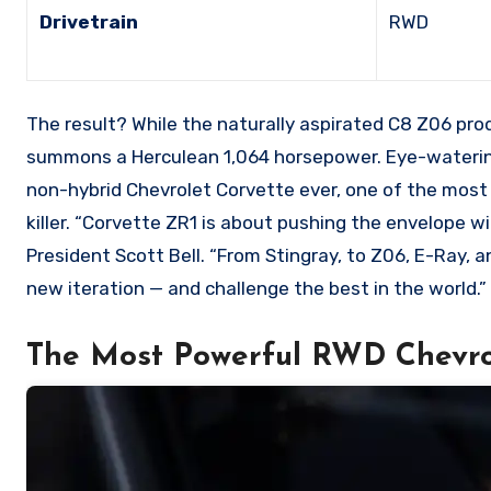
Drivetrain
RWD
The result? While the naturally aspirated C8 Z06 pro
summons a Herculean 1,064 horsepower. Eye-watering
non-hybrid Chevrolet Corvette ever, one of the most
killer. “Corvette ZR1 is about pushing the envelope 
President Scott Bell. “From Stingray, to Z06, E-Ray,
new iteration — and challenge the best in the world.”
The Most Powerful RWD Chevro