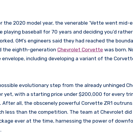
ike playing baseball for 70 years and deciding you’d rather
 worked. GM’s engineers said they had reached the bounda
nd the eighth-generation
Chevrolet Corvette
was born. N
 envelope, including developing a variant of the Corvett
.
possible evolutionary step from the already unhinged Ch
 yet, with a starting price under $200,000 for every tri
 After all, the obscenely powerful Corvette ZR1 outruns
ch less than the competition. The team at Chevrolet did 
kage ever at the time, harnessing the power of downfo
.