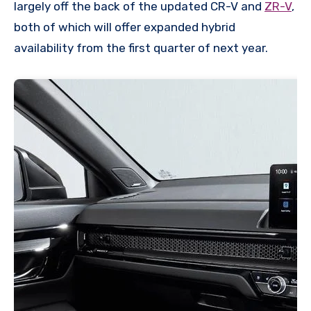
largely off the back of the updated CR-V and
ZR-V
,
both of which will offer expanded hybrid
availability from the first quarter of next year.