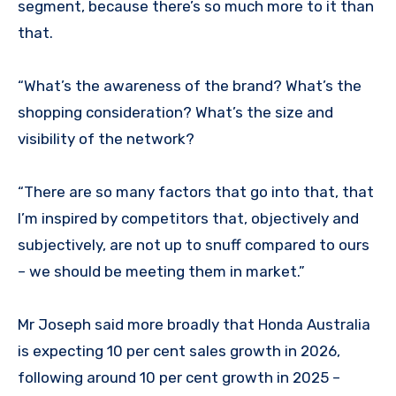
segment, because there’s so much more to it than
that.
“What’s the awareness of the brand? What’s the
shopping consideration? What’s the size and
visibility of the network?
“There are so many factors that go into that, that
I’m inspired by competitors that, objectively and
subjectively, are not up to snuff compared to ours
– we should be meeting them in market.”
Mr Joseph said more broadly that Honda Australia
is expecting 10 per cent sales growth in 2026,
following around 10 per cent growth in 2025 –