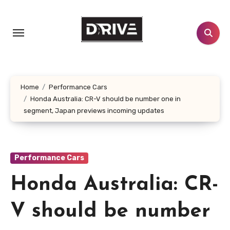
Skip
to
content
Home
Performance Cars
Honda Australia: CR-V should be number one in
segment, Japan previews incoming updates
Performance Cars
Honda Australia: CR-
V should be number