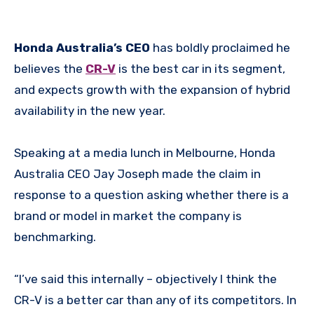
Honda Australia’s CEO
has boldly proclaimed he
believes the
CR-V
is the best car in its segment,
and expects growth with the expansion of hybrid
availability in the new year.
Speaking at a media lunch in Melbourne, Honda
Australia CEO Jay Joseph made the claim in
response to a question asking whether there is a
brand or model in market the company is
benchmarking.
“I’ve said this internally – objectively I think the
CR-V is a better car than any of its competitors. In