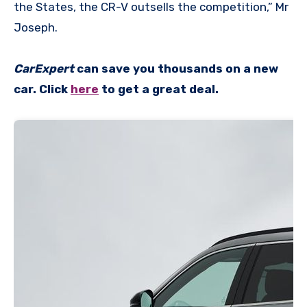
the States, the CR-V outsells the competition,” Mr
Joseph.
CarExpert
can save you thousands on a new
car. Click
here
to get a great deal.