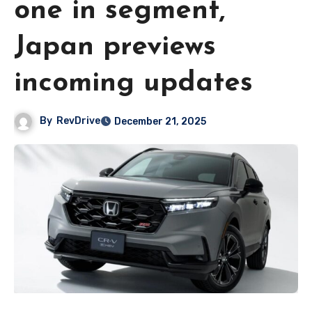
one in segment,
Japan previews
incoming updates
By
RevDrive
December 21, 2025