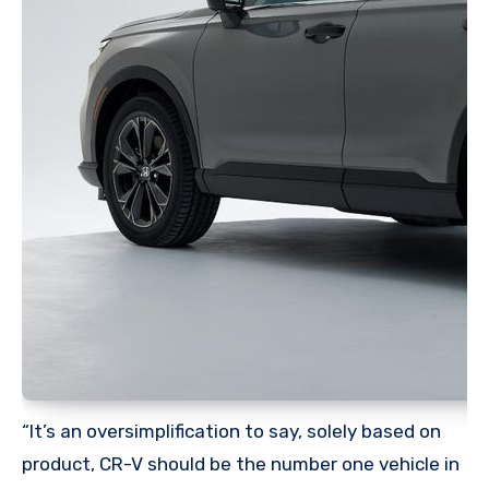
“It’s an oversimplification to say, solely based on
product, CR-V should be the number one vehicle in