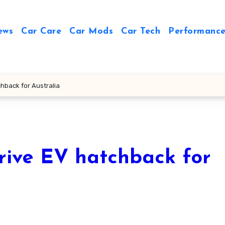
ews
Car Care
Car Mods
Car Tech
Performance
chback for Australia
rive EV hatchback for