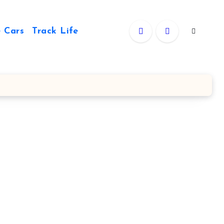
 Cars
Track Life