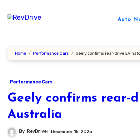
Skip
to
Auto N
content
Home
Performance Cars
Geely confirms rear-drive EV hat
Performance Cars
Geely confirms rear-d
Australia
By
RevDrive
December 15, 2025