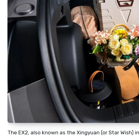
The EX2, also known as the Xingyuan (or Star Wish) in