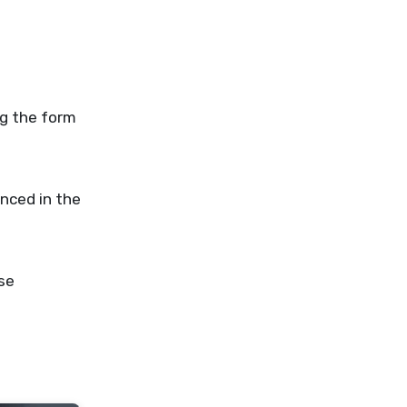
unced in the
se