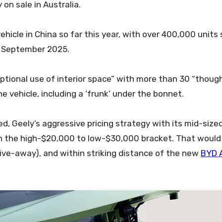
on sale in Australia.
ehicle in China so far this year, with over 400,000 units 
in September 2025.
ional use of interior space” with more than 30 “though
vehicle, including a ‘frunk’ under the bonnet.
med, Geely’s aggressive pricing strategy with its mid-size
 in the high-$20,000 to low-$30,000 bracket. That would 
ive-away), and within striking distance of the new
BYD 