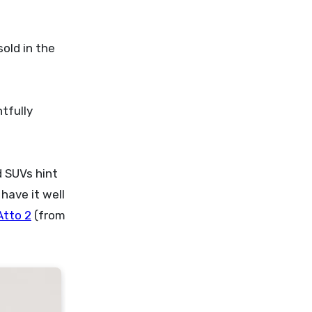
sold in the
tfully
d SUVs hint
have it well
Atto 2
(from