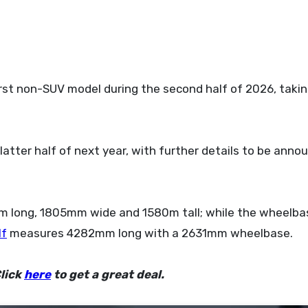
latter half of next year, with further details to be anno
m long, 1805mm wide and 1580m tall; while the wheelba
lf
measures 4282mm long with a 2631mm wheelbase.
lick
here
to get a great deal.