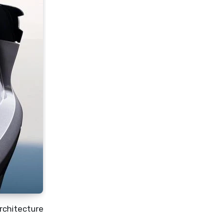
Architecture