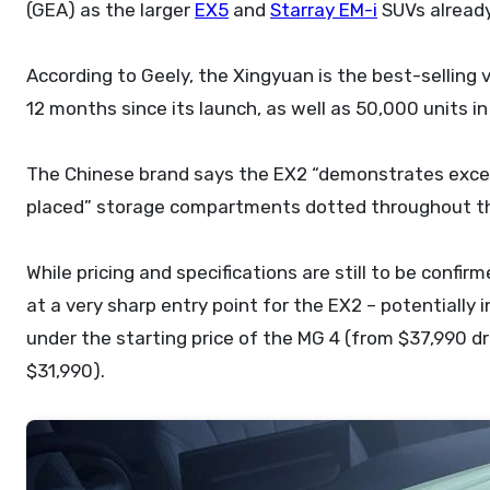
(GEA) as the larger
EX5
and
Starray EM-i
SUVs already 
According to Geely, the Xingyuan is the best-selling v
12 months since its launch, as well as 50,000 units 
The Chinese brand says the EX2 “demonstrates except
placed” storage compartments dotted throughout the 
While pricing and specifications are still to be confir
at a very sharp entry point for the EX2 – potentially
under the starting price of the
MG 4
(from $37,990 dr
$31,990).