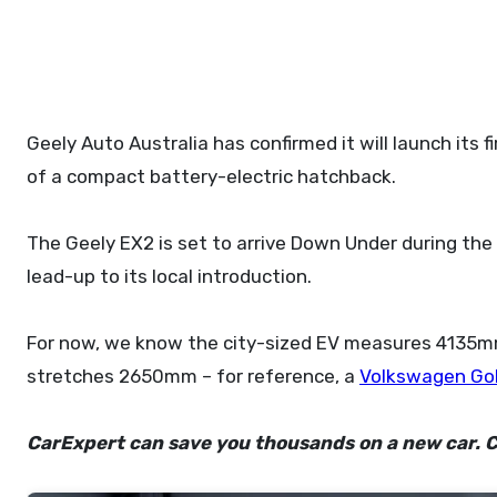
Geely Auto Australia has confirmed it will launch its first non-SUV model during the second half of 2026, taking the form
of a compact battery-electric hatchback.
The Geely EX2 is set to arrive Down Under during the 
lead-up to its local introduction.
For now, we know the city-sized EV measures 4135m
stretches 2650mm – for reference, a
Volkswagen Go
CarExpert can save you thousands on a new car. C