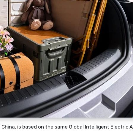
 China, is based on the same Global Intelligent Electric 