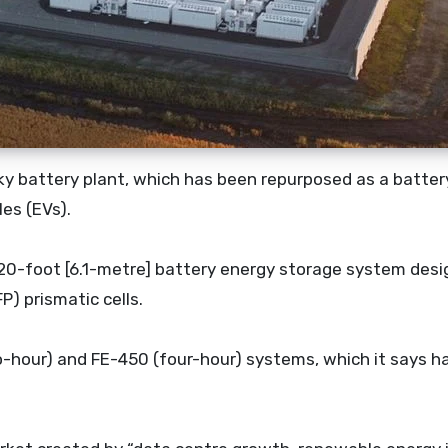
cky battery plant, which has been repurposed as a batter
les (EVs).
a 20-foot [6.1-metre] battery energy storage system des
P) prismatic cells.
wo-hour) and FE-450 (four-hour) systems, which it says h