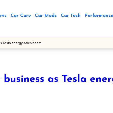
ews
Car Care
Car Mods
Car Tech
Performance
as Tesla energy sales boom
 business as Tesla ene