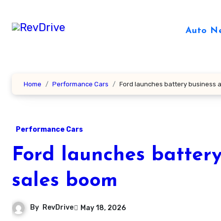
Skip
to
Auto N
content
Home
Performance Cars
Ford launches battery business 
Performance Cars
Ford launches battery
sales boom
By
RevDrive
May 18, 2026