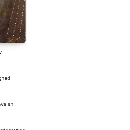
y
igned
ave an