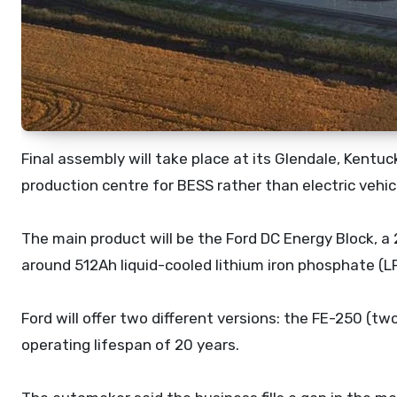
Final assembly will take place at its Glendale, Kentu
production centre for BESS rather than electric vehic
The main product will be the Ford DC Energy Block, 
around 512Ah liquid-cooled lithium iron phosphate (LF
Ford will offer two different versions: the FE-250 (t
operating lifespan of 20 years.