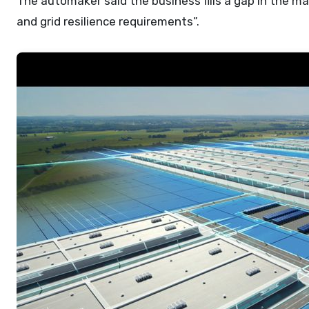
The automaker said the business fills a gap in the m
and grid resilience requirements”.