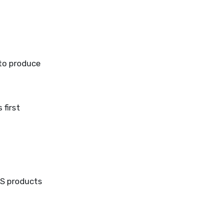
 to produce
 first
SS products