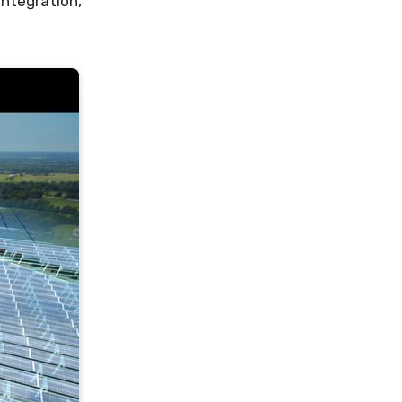
integration,