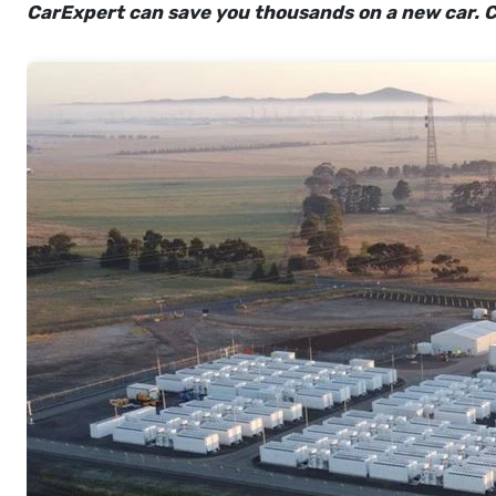
CarExpert can save you thousands on a new car. C