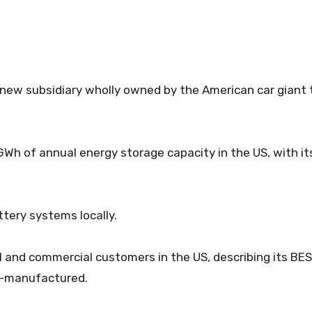
a new subsidiary wholly owned by the American car giant
GWh of annual energy storage capacity in the US, with its
ttery systems locally.
l and commercial customers in the US, describing its BE
US-manufactured.