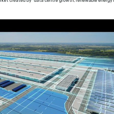
arket created by “data centre growth, renewable energy 