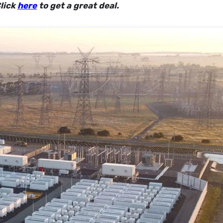
lick
here
to get a great deal.