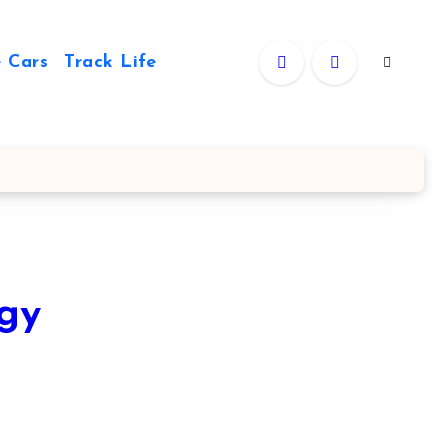
 Cars
Track Life
rgy