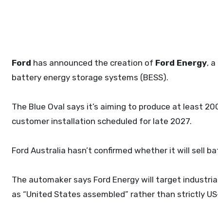
Ford
has announced the creation of
Ford Energy
, 
battery energy storage systems (BESS).
The Blue Oval says it’s aiming to produce at least 20
customer installation scheduled for late 2027.
Ford Australia hasn’t confirmed whether it will sell ba
The automaker says Ford Energy will target industria
as “United States assembled” rather than strictly 