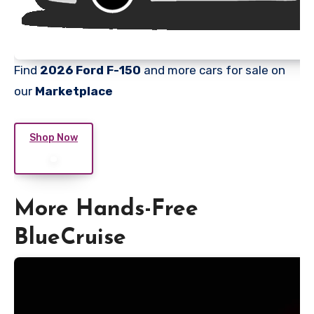
Find
2026 Ford F-150
and more cars for sale on
our
Marketplace
Shop Now
More Hands-Free
BlueCruise