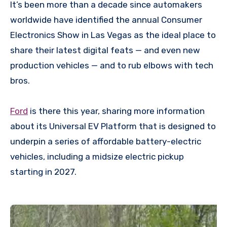
It’s been more than a decade since automakers
worldwide have identified the annual Consumer
Electronics Show in Las Vegas as the ideal place to
share their latest digital feats — and even new
production vehicles — and to rub elbows with tech
bros.
Ford
is there this year, sharing more information
about its Universal EV Platform that is designed to
underpin a series of affordable battery-electric
vehicles, including a midsize electric pickup
starting in 2027.