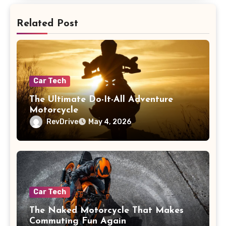
Related Post
Car Tech
The Ultimate Do-It-All Adventure
Motorcycle
RevDrive
May 4, 2026
Car Tech
The Naked Motorcycle That Makes
Commuting Fun Again