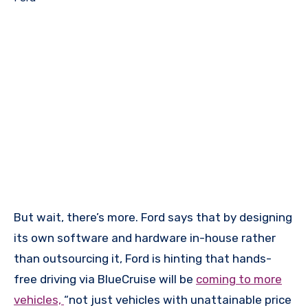
But wait, there’s more. Ford says that by designing
its own software and hardware in-house rather
than outsourcing it, Ford is hinting that hands-
free driving via BlueCruise will be
coming to more
vehicles,
“not just vehicles with unattainable price