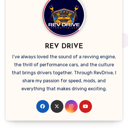
REV DRIVE
I’ve always loved the sound of a revving engine,
the thrill of performance cars, and the culture
that brings drivers together. Through RevDrive, I
share my passion for speed, mods, and
everything that makes driving exciting.