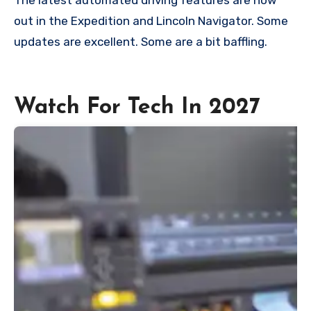
out in the Expedition and Lincoln Navigator. Some
updates are excellent. Some are a bit baffling.
Watch For Tech In 2027