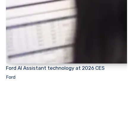
Ford AI Assistant technology at 2026 CES
Ford