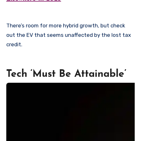
There’s room for more hybrid growth, but check
out the EV that seems unaffected by the lost tax
credit.
Tech ‘Must Be Attainable’