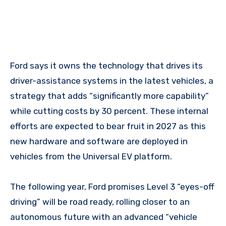
Ford says it owns the technology that drives its
driver-assistance systems in the latest vehicles, a
strategy that adds “significantly more capability”
while cutting costs by 30 percent. These internal
efforts are expected to bear fruit in 2027 as this
new hardware and software are deployed in
vehicles from the Universal EV platform.
The following year, Ford promises Level 3 “eyes-off
driving” will be road ready, rolling closer to an
autonomous future with an advanced “vehicle