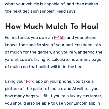
what your vehicle is capable of, and then makes
the next decision simpler,” Field says.
How Much Mulch To Haul
For instance, you own an
F-150
, and your phone
knows the specific size of your bed. You need lots
of mulch for the garden, and you’re wandering the
yard at Lowe’s trying to calculate how many bags
of mulch on that pallet will fit in the bed.
Using your
Ford
app on your phone, you take a
picture of the pallet of mulch, and AI will tell you
how many bags will fit. If you’re a luxury customer,
you should also be able to use your Lincoln app in