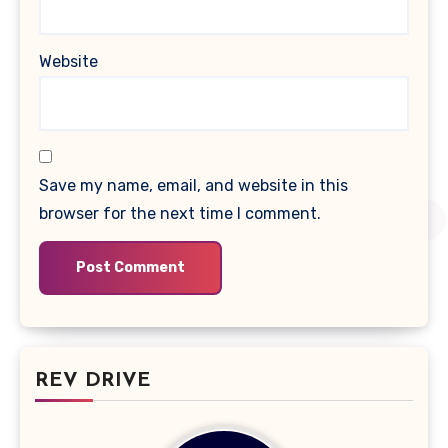
Website
Save my name, email, and website in this
browser for the next time I comment.
REV DRIVE