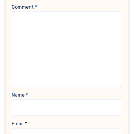
Comment
*
Name
*
Email
*