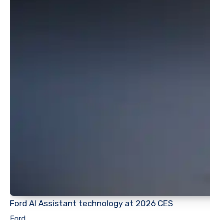
Ford AI Assistant technology at 2026 CES
Ford