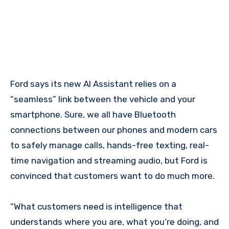
Ford says its new AI Assistant relies on a
“seamless” link between the vehicle and your
smartphone. Sure, we all have Bluetooth
connections between our phones and modern cars
to safely manage calls, hands-free texting, real-
time navigation and streaming audio, but Ford is
convinced that customers want to do much more.
“What customers need is intelligence that
understands where you are, what you’re doing, and