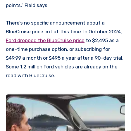
points,” Field says.
There’s no specific announcement about a
BlueCruise price cut at this time. In October 2024,
Ford dropped the BlueCruise price
to $2,495 as a
one-time purchase option, or subscribing for
$49.99 a month or $495 a year after a 90-day trial.
Some 1.2 million Ford vehicles are already on the
road with BlueCruise.