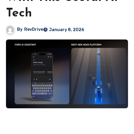
Tech
By
RevDrive
January 8, 2026