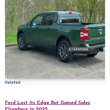
Related
Ford Lost Its Edge But Gained Sales
Elsewhere In 2025