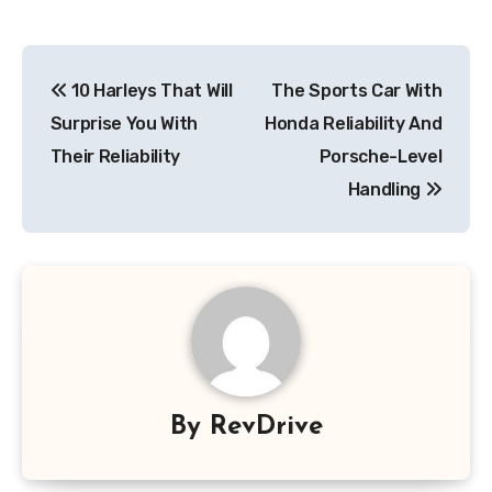
Post
10 Harleys That Will
The Sports Car With
navigation
Surprise You With
Honda Reliability And
Their Reliability
Porsche-Level
Handling
By
RevDrive