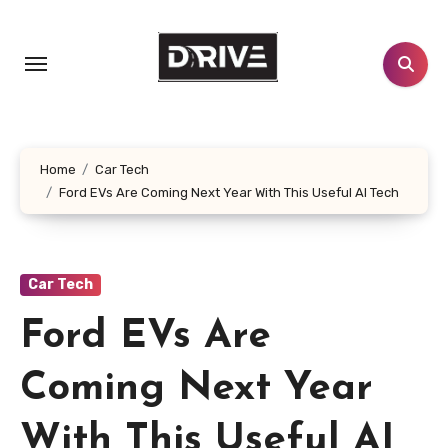
Skip
to
content
Home
Car Tech
Ford EVs Are Coming Next Year With This Useful AI Tech
Car Tech
Ford EVs Are
Coming Next Year
With This Useful AI