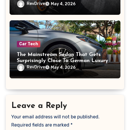
RevDrive
May 4, 2026
Car Tech
The Mainstream Sedan That Gets
Surprisingly Close To German Luxury
RevDrive
May 4, 2026
Leave a Reply
Your email address will not be published.
Required fields are marked
*