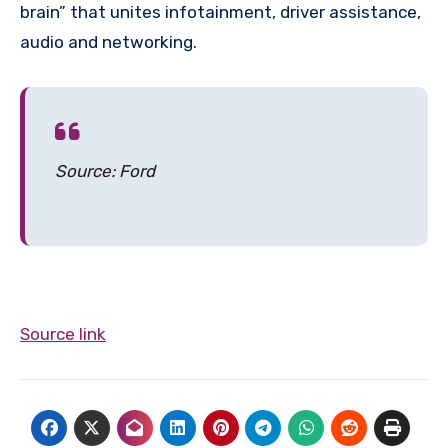
brain” that unites infotainment, driver assistance,
audio and networking.
Source: Ford
Source link