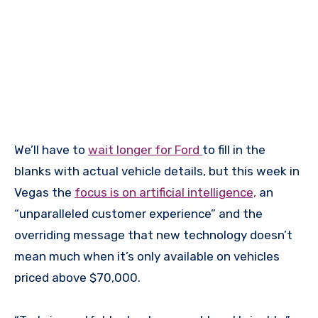
We’ll have to
wait longer for Ford
to fill in the
blanks with actual vehicle details, but this week in
Vegas the
focus is on artificial intelligence,
an
“unparalleled customer experience” and the
overriding message that new technology doesn’t
mean much when it’s only available on vehicles
priced above $70,000.