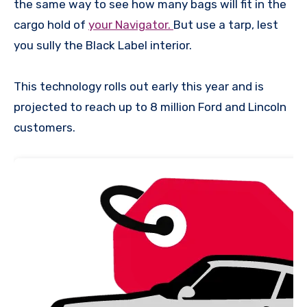
the same way to see how many bags will fit in the
cargo hold of
your Navigator.
But use a tarp, lest
you sully the Black Label interior.
This technology rolls out early this year and is
projected to reach up to 8 million Ford and Lincoln
customers.