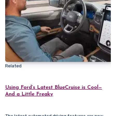
Related
Using Ford’s Latest BlueCruise is Cool—
And a Little Freaky
The latest automated driving features are now