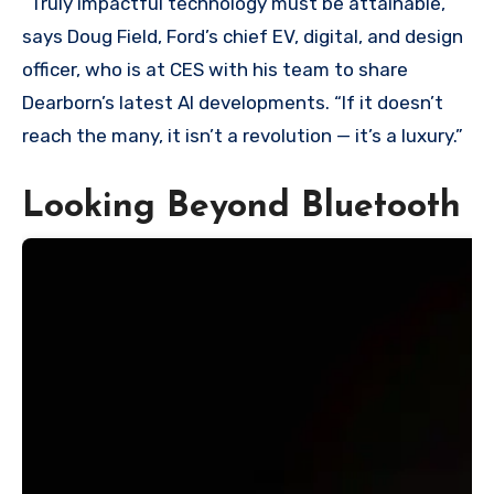
“Truly impactful technology must be attainable,”
says Doug Field, Ford’s chief EV, digital, and design
officer, who is at CES with his team to share
Dearborn’s latest AI developments. “If it doesn’t
reach the many, it isn’t a revolution — it’s a luxury.”
Looking Beyond Bluetooth