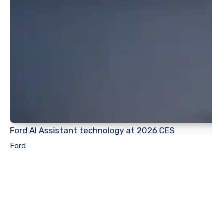
Ford AI Assistant technology at 2026 CES
Ford