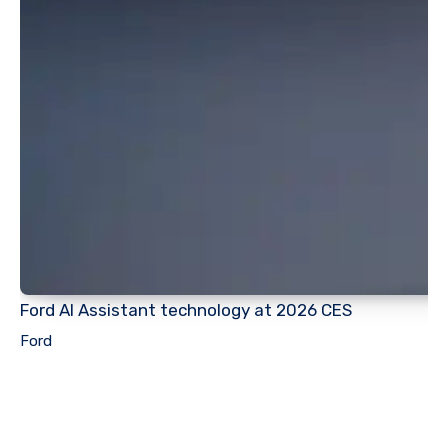
Ford AI Assistant technology at 2026 CES
Ford