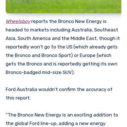
Wheelsboy
reports the Bronco New Energy is
headed to markets including Australia, Southeast
Asia, South America and the Middle East, though it
reportedly won’t go to the US (which already gets
the Bronco and Bronco Sport) or Europe (which
gets the Bronco and is reportedly getting its own
Bronco-badged mid-size SUV).
Ford Australia wouldn’t confirm the accuracy of
this report.
“The Bronco New Energy is an exciting addition to
the global Ford line-up, adding a new energy