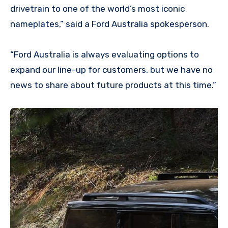
drivetrain to one of the world’s most iconic
nameplates,” said a Ford Australia spokesperson.
“Ford Australia is always evaluating options to
expand our line-up for customers, but we have no
news to share about future products at this time.”