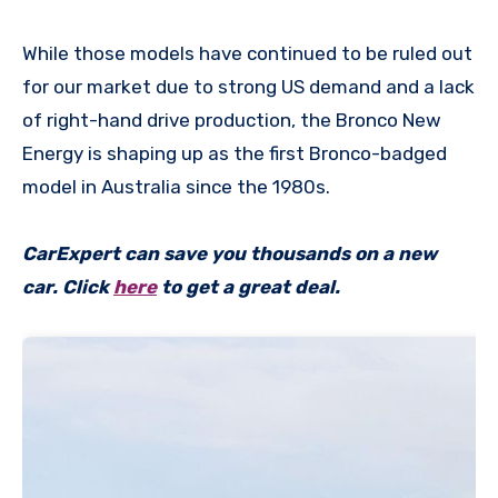
While those models have continued to be ruled out
for our market due to strong US demand and a lack
of right-hand drive production, the Bronco New
Energy is shaping up as the first Bronco-badged
model in Australia since the 1980s.
CarExpert can save you thousands on a new
car. Click
here
to get a great deal.