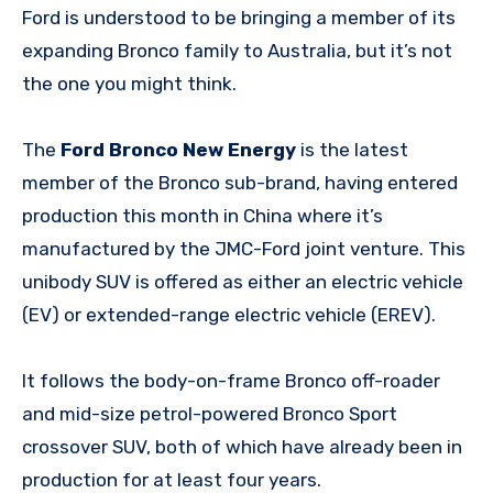
Ford is understood to be bringing a member of its
expanding Bronco family to Australia, but it’s not
the one you might think.
The
Ford Bronco New Energy
is the latest
member of the Bronco sub-brand, having entered
production this month in China where it’s
manufactured by the JMC-Ford joint venture. This
unibody SUV is offered as either an electric vehicle
(EV) or extended-range electric vehicle (EREV).
It follows the body-on-frame Bronco off-roader
and mid-size petrol-powered Bronco Sport
crossover SUV, both of which have already been in
production for at least four years.