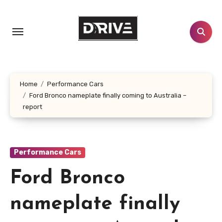
Skip
to
content
Home
Performance Cars
Ford Bronco nameplate finally coming to Australia –
report
Performance Cars
Ford Bronco
nameplate finally