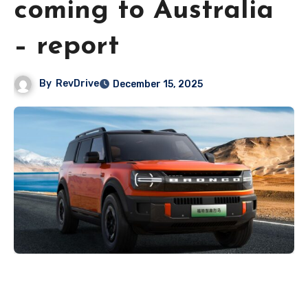
coming to Australia
– report
By
RevDrive
December 15, 2025