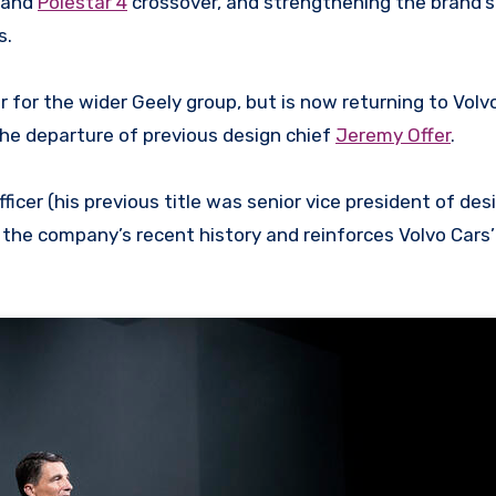
 and
Polestar 4
crossover, and strengthening the brand’s
s.
 for the wider Geely group, but is now returning to Volv
the departure of previous design chief
Jeremy Offer
.
ficer (his previous title was senior vice president of des
n the company’s recent history and reinforces Volvo Cars’