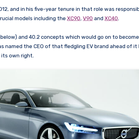
12, and in his five-year tenure in that role was responsib
crucial models including the
XC90
,
V90
and
XC40
.
(below) and 40.2 concepts which would go on to become
was named the CEO of that fledgling EV brand ahead of it
 its own right.