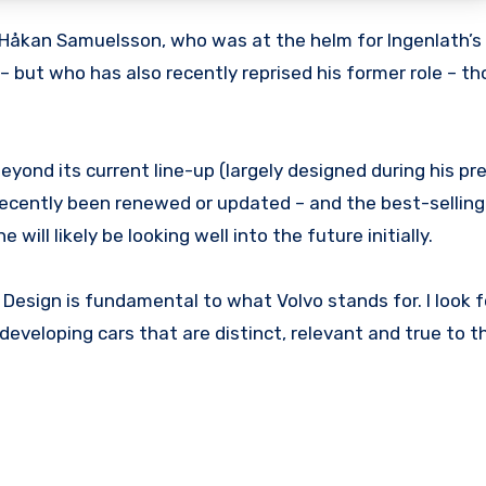
 Håkan Samuelsson, who was at the helm for Ingenlath’s i
 but who has also recently reprised his former role – th
eyond its current line-up (largely designed during his pr
y recently been renewed or updated – and the best-sellin
he will likely be looking well into the future initially.
. Design is fundamental to what Volvo stands for. I look 
eveloping cars that are distinct, relevant and true to t