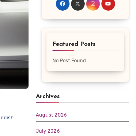
Featured Posts
No Post Found
Archives
August 2026
wedish
July 2026