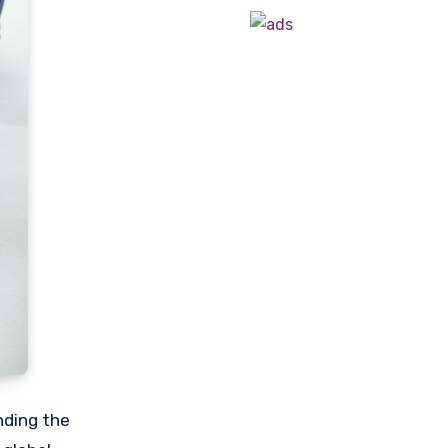
nding the