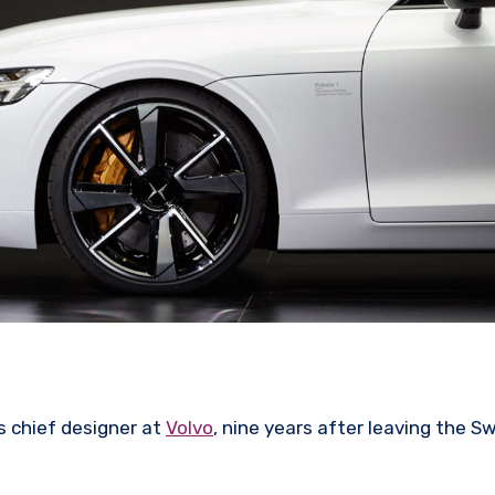
s chief designer at
Volvo
, nine years after leaving the S