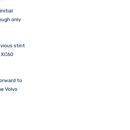
nitial
ough only
evious stint
g XC60
forward to
he Volvo