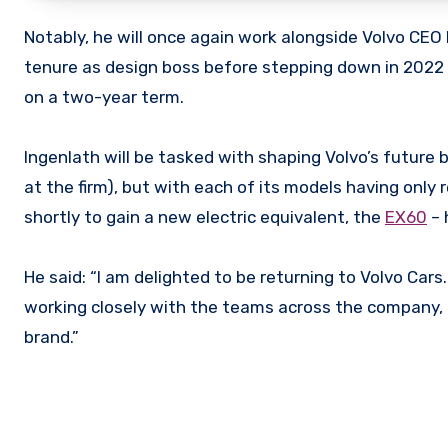
Notably, he will once again work alongside Volvo CEO
tenure as design boss before stepping down in 2022 –
on a two-year term.
Ingenlath will be tasked with shaping Volvo’s future b
at the firm), but with each of its models having onl
shortly to gain a new electric equivalent, the
EX60
– 
He said: “I am delighted to be returning to Volvo Cars
working closely with the teams across the company, d
brand.”