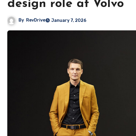
design role at Volvo
By
RevDrive
January 7, 2026