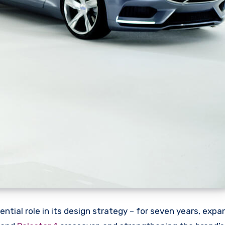
ntial role in its design strategy – for seven years, expa