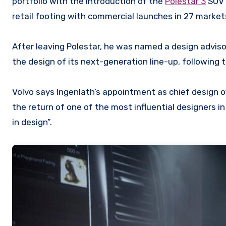
portfolio with the introduction of the
Polestar 3
SUV
retail footing with commercial launches in 27 market
After leaving Polestar, he was named a design advisor
the design of its next-generation line-up, following 
Volvo says Ingenlath’s appointment as chief design of
the return of one of the most influential designers i
in design”.