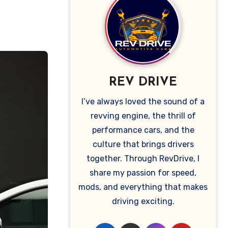
REV DRIVE
I’ve always loved the sound of a
revving engine, the thrill of
performance cars, and the
culture that brings drivers
together. Through RevDrive, I
share my passion for speed,
mods, and everything that makes
driving exciting.