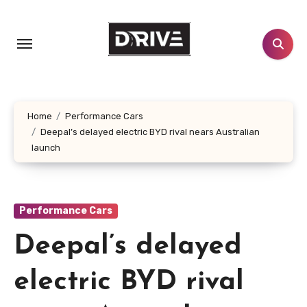
Skip
to
content
Home
Performance Cars
Deepal’s delayed electric BYD rival nears Australian
launch
Performance Cars
Deepal’s delayed
electric BYD rival