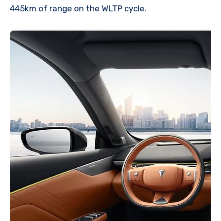
445km of range on the WLTP cycle.