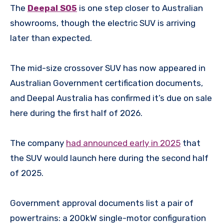
The
Deepal S05
is one step closer to Australian
showrooms, though the electric SUV is arriving
later than expected.
The mid-size crossover SUV has now appeared in
Australian Government certification documents,
and Deepal Australia has confirmed it’s due on sale
here during the first half of 2026.
The company
had announced early in 2025
that
the SUV would launch here during the second half
of 2025.
Government approval documents list a pair of
powertrains: a 200kW single-motor configuration