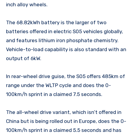
inch alloy wheels.
The 68.82kWh battery is the larger of two
batteries offered in electric S05 vehicles globally,
and features lithium iron phosphate chemistry.
Vehicle-to-load capability is also standard with an
output of 6kW.
In rear-wheel drive guise, the S05 offers 485km of
range under the WLTP cycle and does the 0-
100km/h sprint in a claimed 7.5 seconds.
The all-wheel drive variant, which isn’t offered in
China but is being rolled out in Europe, does the 0-
100km/h sprint in a claimed 5.5 seconds and has