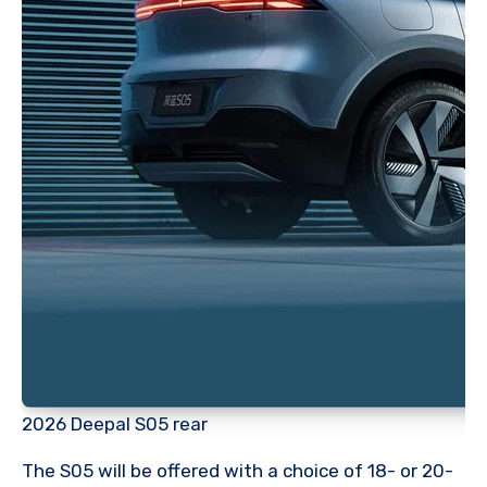
2026 Deepal S05 rear
The S05 will be offered with a choice of 18- or 20-