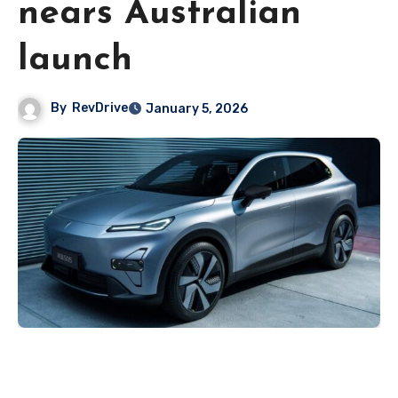
nears Australian
launch
By
RevDrive
January 5, 2026