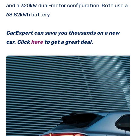
and a 320kW dual-motor configuration. Both use a
68.82kWh battery.
CarExpert can save you thousands on a new
car. Click
here
to get a great deal.