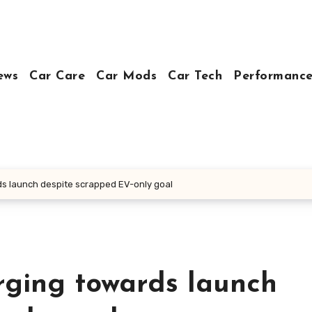
ews
Car Care
Car Mods
Car Tech
Performance
rds launch despite scrapped EV-only goal
arging towards launch