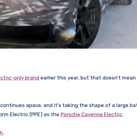
ctric-only brand
earlier this year, but that doesn’t mean 
 continues apace, and it’s taking the shape of a large ba
rm Electric (PPE) as the
Porsche Cayenne Electric
.
ch
.