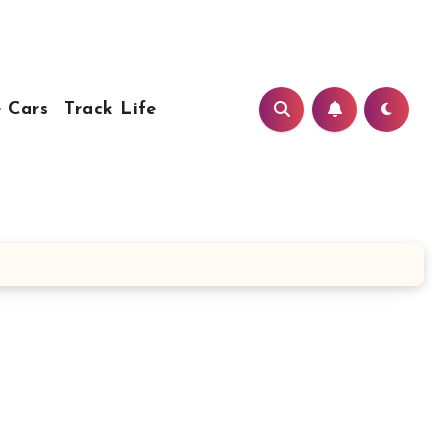
 Cars
Track Life