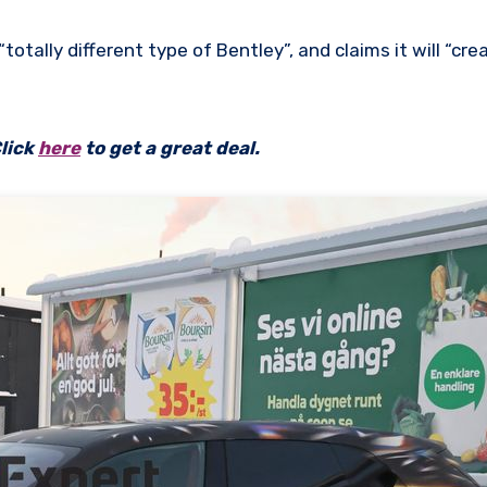
 “totally different type of Bentley”, and claims it will “cr
lick
here
to get a great deal.