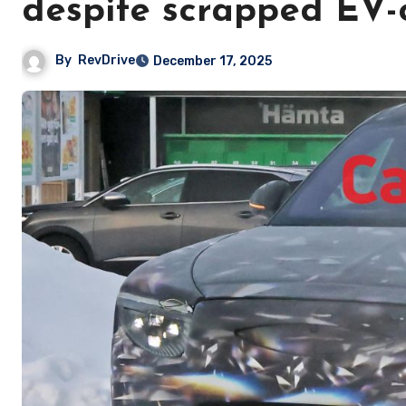
despite scrapped EV-
By
RevDrive
December 17, 2025