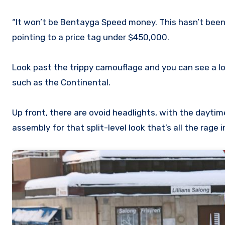
“It won’t be Bentayga Speed money. This hasn’t been 
pointing to a price tag under $450,000.
Look past the trippy camouflage and you can see a l
such as the Continental.
Up front, there are ovoid headlights, with the dayti
assembly for that split-level look that’s all the rage 