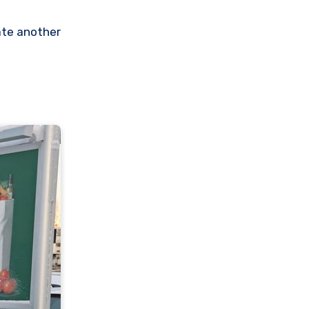
eate another