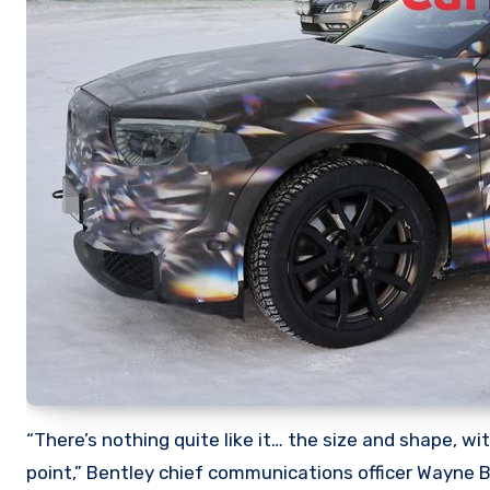
“There’s nothing quite like it… the size and shape, w
point,” Bentley chief communications officer Wayne 