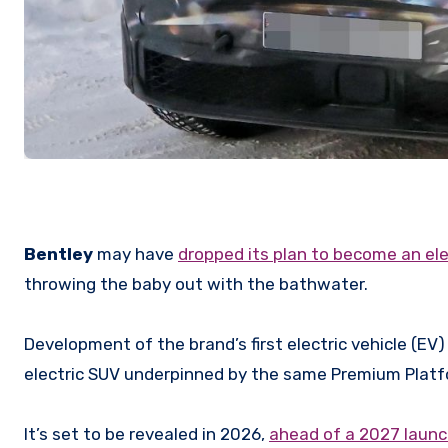
Bentley
may have
dropped its plan to become an ele
throwing the baby out with the bathwater.
Development of the brand’s first electric vehicle (EV)
electric SUV underpinned by the same Premium Platfo
It’s set to be revealed in 2026,
ahead of a 2027 laun