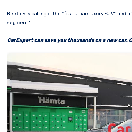
Bentley is calling it the “first urban luxury SUV” and a
segment”.
CarExpert can save you thousands on a new car. C