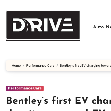
Skip
to
content
Auto N
Home
Performance Cars
Bentley’s first EV charging towa
Performance Cars
Bentley’s first EV ch