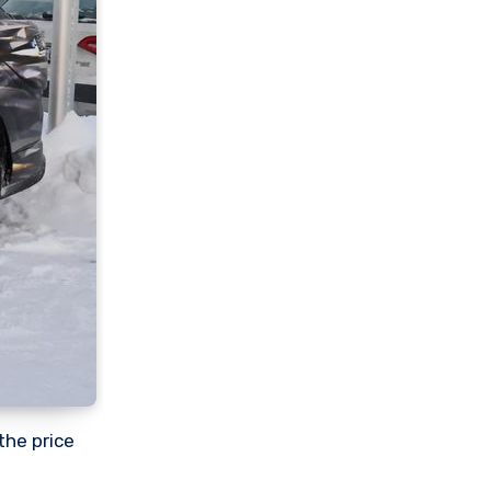
the price