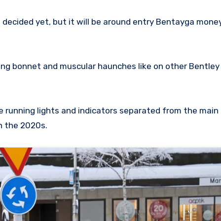
decided yet, but it will be around entry Bentayga money
ong bonnet and muscular haunches like on other Bentle
me running lights and indicators separated from the main
in the 2020s.