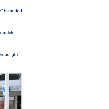
,” he added,
y models
 headlight