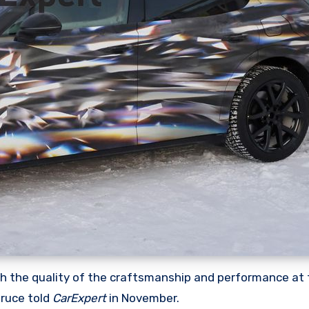
ith the quality of the craftsmanship and performance at 
Bruce told
CarExpert
in November.