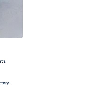
it’s
ttery-