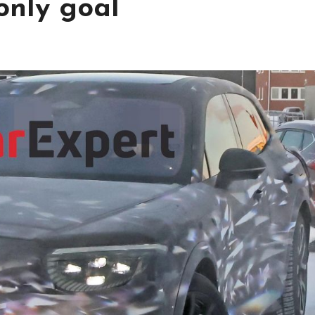
only goal