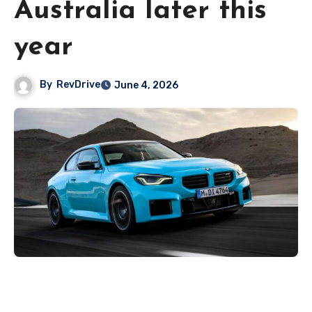
Australia later this
year
By
RevDrive
June 4, 2026