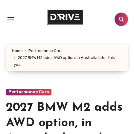
Skip
to
content
Home
Performance Cars
2027 BMW M2 adds AWD option, in Australia later this
year
Performance Cars
2027 BMW M2 adds
AWD option, in