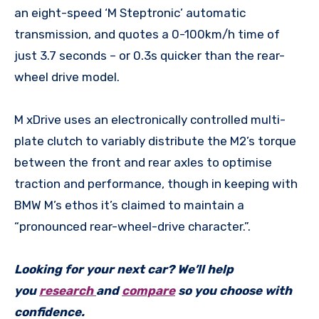
an eight-speed ‘M Steptronic’ automatic
transmission, and quotes a 0-100km/h time of
just 3.7 seconds – or 0.3s quicker than the rear-
wheel drive model.
M xDrive uses an electronically controlled multi-
plate clutch to variably distribute the M2’s torque
between the front and rear axles to optimise
traction and performance, though in keeping with
BMW M’s ethos it’s claimed to maintain a
“pronounced rear-wheel-drive character.”.
Looking for your next car? We’ll help
you
research
and
compare
so you choose with
confidence.