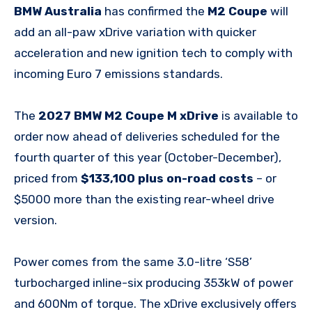
BMW Australia
has confirmed the
M2 Coupe
will
add an all-paw xDrive variation with quicker
acceleration and new ignition tech to comply with
incoming Euro 7 emissions standards.
The
2027 BMW M2 Coupe M xDrive
is available to
order now ahead of deliveries scheduled for the
fourth quarter of this year (October-December),
priced from
$133,100 plus on-road costs
– or
$5000 more than the existing rear-wheel drive
version.
Power comes from the same 3.0-litre ‘S58’
turbocharged inline-six producing 353kW of power
and 600Nm of torque. The xDrive exclusively offers