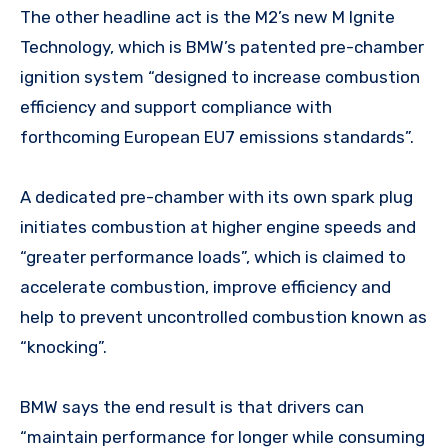
The other headline act is the M2’s new M Ignite
Technology, which is BMW’s patented pre-chamber
ignition system “designed to increase combustion
efficiency and support compliance with
forthcoming European EU7 emissions standards”.
A dedicated pre-chamber with its own spark plug
initiates combustion at higher engine speeds and
“greater performance loads”, which is claimed to
accelerate combustion, improve efficiency and
help to prevent uncontrolled combustion known as
“knocking”.
BMW says the end result is that drivers can
“maintain performance for longer while consuming