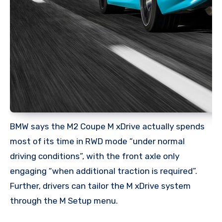
BMW says the M2 Coupe M xDrive actually spends
most of its time in RWD mode “under normal
driving conditions”, with the front axle only
engaging “when additional traction is required”.
Further, drivers can tailor the M xDrive system
through the M Setup menu.