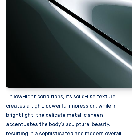
“In low-light conditions, its solid-like texture
creates a tight, powerful impression, while in
bright light, the delicate metallic sheen
accentuates the body’s sculptural beauty,
resulting in a sophisticated and modern overall