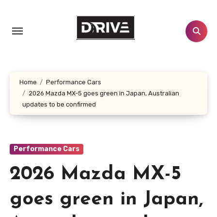
Skip
to
content
Home
Performance Cars
2026 Mazda MX-5 goes green in Japan, Australian
updates to be confirmed
Performance Cars
2026 Mazda MX-5
goes green in Japan,