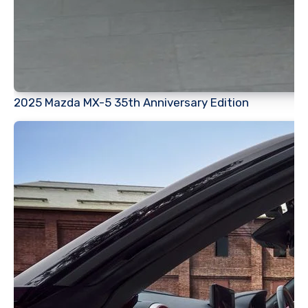
2025 Mazda MX-5 35th Anniversary Edition