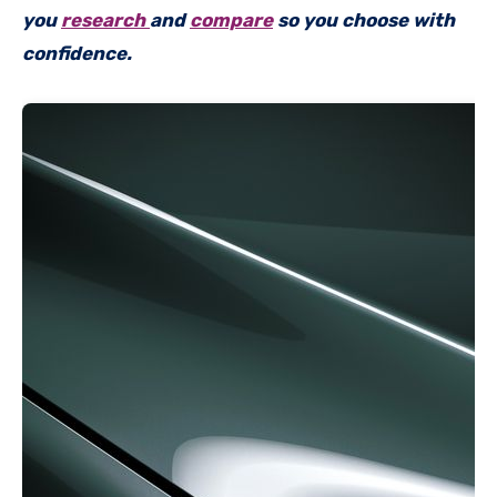
you
research
and
compare
so you choose with
confidence.