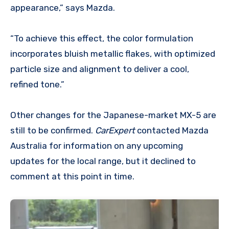
appearance,” says Mazda.
“To achieve this effect, the color formulation
incorporates bluish metallic flakes, with optimized
particle size and alignment to deliver a cool,
refined tone.”
Other changes for the Japanese-market MX-5 are
still to be confirmed.
CarExpert
contacted Mazda
Australia for information on any upcoming
updates for the local range, but it declined to
comment at this point in time.