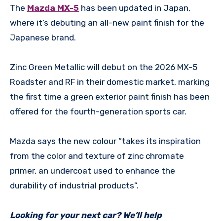
The
Mazda MX-5
has been updated in Japan,
where it’s debuting an all-new paint finish for the
Japanese brand.
Zinc Green Metallic will debut on the 2026 MX-5
Roadster and RF in their domestic market, marking
the first time a green exterior paint finish has been
offered for the fourth-generation sports car.
Mazda says the new colour “takes its inspiration
from the color and texture of zinc chromate
primer, an undercoat used to enhance the
durability of industrial products”.
Looking for your next car? We’ll help