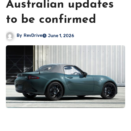
Australian updates
to be confirmed
By
RevDrive
June 1, 2026