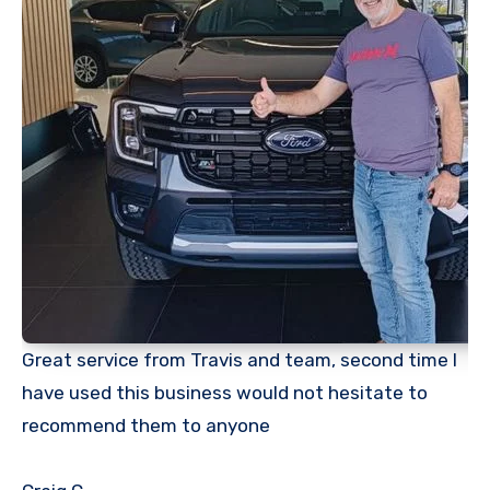
Great service from Travis and team, second time I
have used this business would not hesitate to
recommend them to anyone