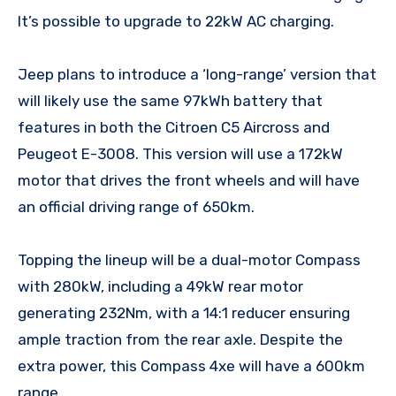
It’s possible to upgrade to 22kW AC charging.
Jeep plans to introduce a ‘long-range’ version that
will likely use the same 97kWh battery that
features in both the Citroen C5 Aircross and
Peugeot E-3008. This version will use a 172kW
motor that drives the front wheels and will have
an official driving range of 650km.
Topping the lineup will be a dual-motor Compass
with 280kW, including a 49kW rear motor
generating 232Nm, with a 14:1 reducer ensuring
ample traction from the rear axle. Despite the
extra power, this Compass 4xe will have a 600km
range.