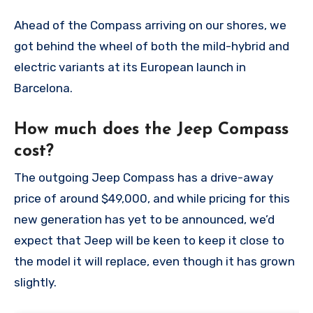
Ahead of the Compass arriving on our shores, we
got behind the wheel of both the mild-hybrid and
electric variants at its European launch in
Barcelona.
How much does the Jeep Compass
cost?
The outgoing Jeep Compass has a drive-away
price of around $49,000, and while pricing for this
new generation has yet to be announced, we’d
expect that Jeep will be keen to keep it close to
the model it will replace, even though it has grown
slightly.