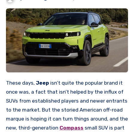
These days,
Jeep
isn’t quite the popular brand it
once was, a fact that isn’t helped by the influx of
SUVs from established players and newer entrants
to the market. But the storied American off-road
marque is hoping it can turn things around, and the
new, third-generation
Compass
small SUV is part