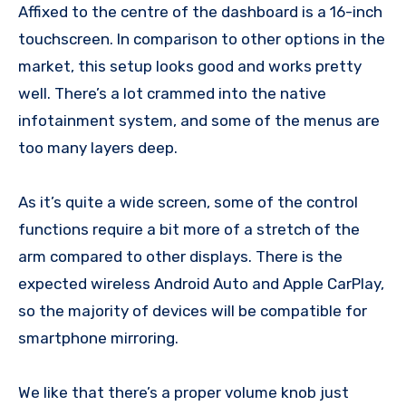
Affixed to the centre of the dashboard is a 16-inch
touchscreen. In comparison to other options in the
market, this setup looks good and works pretty
well. There’s a lot crammed into the native
infotainment system, and some of the menus are
too many layers deep.
As it’s quite a wide screen, some of the control
functions require a bit more of a stretch of the
arm compared to other displays. There is the
expected wireless Android Auto and Apple CarPlay,
so the majority of devices will be compatible for
smartphone mirroring.
We like that there’s a proper volume knob just