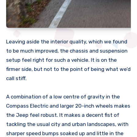
Leaving aside the interior quality, which we found
to be much improved, the chassis and suspension
setup feel right for such a vehicle. It is on the
firmer side, but not to the point of being what we’d
call stiff.
A combination of a low centre of gravity in the
Compass Electric and larger 20-inch wheels makes
the Jeep feel robust. It makes a decent fist of
tackling the usual city and urban landscapes, with
sharper speed bumps soaked up and little in the