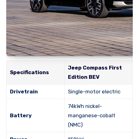
Jeep Compass First
Specifications
Edition BEV
Drivetrain
Single-motor electric
74kWh nickel-
Battery
manganese-cobalt
(NMC)