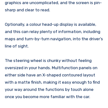
graphics are uncomplicated, and the screen is pin-
sharp and clear to read.
Optionally, a colour head-up display is available,
and this can relay plenty of information, including
maps and turn-by-turn navigation, into the driver’s
line of sight.
The steering wheel is chunky without feeling
oversized in your hands. Multifunction panels on
either side have an X-shaped contoured layout
with a matte finish, making it easy enough to find
your way around the functions by touch alone
once you become more familiar with the car.