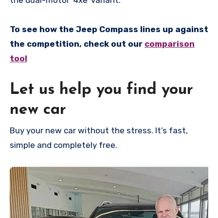
To see how the Jeep Compass lines up against
the competition, check out our
comparison
tool
Let us help you find your
new car
Buy your new car without the stress. It’s fast,
simple and completely free.