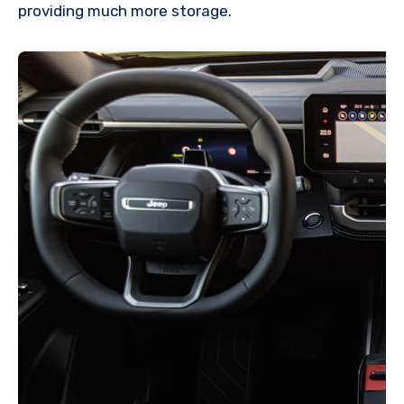
providing much more storage.