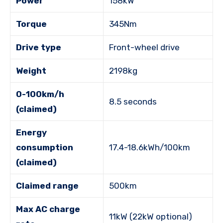
Power
158kW
Torque
345Nm
Drive type
Front-wheel drive
Weight
2198kg
0-100km/h
8.5 seconds
(claimed)
Energy
consumption
17.4-18.6kWh/100km
(claimed)
Claimed range
500km
Max AC charge
11kW (22kW optional)