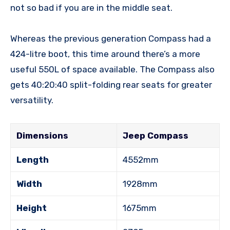
not so bad if you are in the middle seat.
Whereas the previous generation Compass had a
424-litre boot, this time around there’s a more
useful 550L of space available. The Compass also
gets 40:20:40 split-folding rear seats for greater
versatility.
Dimensions
Jeep Compass
Length
4552mm
Width
1928mm
Height
1675mm