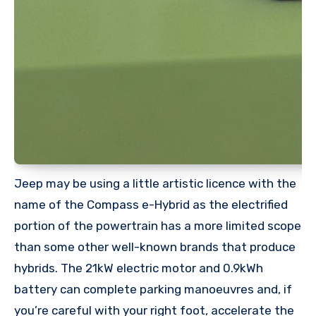
Jeep may be using a little artistic licence with the
name of the Compass e-Hybrid as the electrified
portion of the powertrain has a more limited scope
than some other well-known brands that produce
hybrids. The 21kW electric motor and 0.9kWh
battery can complete parking manoeuvres and, if
you’re careful with your right foot, accelerate the