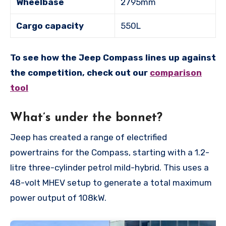
Wheelbase
2795mm
Cargo capacity
550L
To see how the Jeep Compass lines up against
the competition, check out our
comparison
tool
What’s under the bonnet?
Jeep has created a range of electrified
powertrains for the Compass, starting with a 1.2-
litre three-cylinder petrol mild-hybrid. This uses a
48-volt MHEV setup to generate a total maximum
power output of 108kW.