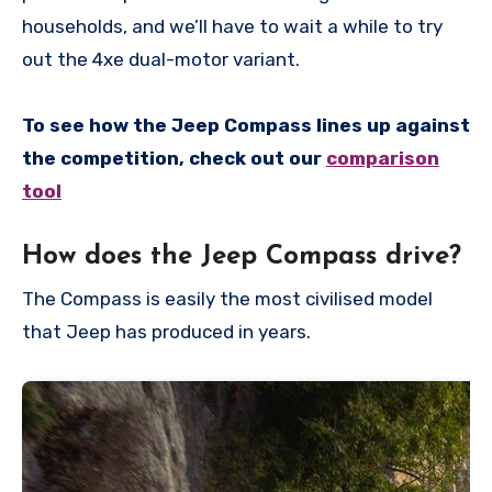
households, and we’ll have to wait a while to try
out the 4xe dual-motor variant.
To see how the Jeep Compass lines up against
the competition, check out our
comparison
tool
How does the Jeep Compass drive?
The Compass is easily the most civilised model
that Jeep has produced in years.