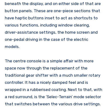
beneath the display, and on either side of that are
button panels. These are one-piece sections that
have haptic buttons inset to act as shortcuts to
various functions, including window clearing,
driver-assistance settings, the home screen and
one-pedal driving in the case of the electric
models.
The centre console is a simple affair with more
space now through the replacement of the
traditional gear shifter with a much smaller rotary
controller. It has a nicely damped feel and is
wrapped in a rubberised coating. Next to that, with
a red surround, is the ‘Selec-Terrain’ mode selector
that switches between the various drive settings.