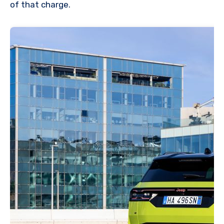
of that charge.