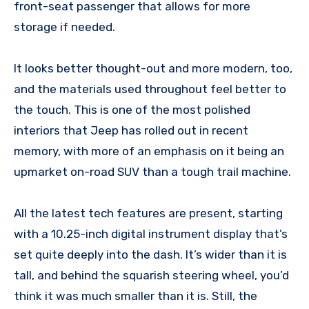
front-seat passenger that allows for more
storage if needed.
It looks better thought-out and more modern, too,
and the materials used throughout feel better to
the touch. This is one of the most polished
interiors that Jeep has rolled out in recent
memory, with more of an emphasis on it being an
upmarket on-road SUV than a tough trail machine.
All the latest tech features are present, starting
with a 10.25-inch digital instrument display that’s
set quite deeply into the dash. It’s wider than it is
tall, and behind the squarish steering wheel, you’d
think it was much smaller than it is. Still, the