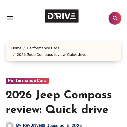
Skip
to
content
Home
Performance Cars
2026 Jeep Compass review: Quick drive
Performance Cars
2026 Jeep Compass
review: Quick drive
By
RevDrive
December 5, 2025