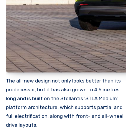
The all-new design not only looks better than its
predecessor, but it has also grown to 4.5 metres
long and is built on the Stellantis ‘STLA Medium’
platform architecture, which supports partial and
full electrification, along with front- and all-wheel
drive layouts.