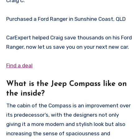
Craig
C.
Purchased a Ford Ranger in Sunshine Coast, QLD
CarExpert helped Craig save thousands on his Ford
Ranger, now let us save you on your next new car.
Find a deal
What is the Jeep Compass like on
the inside?
The cabin of the Compass is an improvement over
its predecessor’s, with the designers not only
giving it a more modern and stylish look but also
increasing the sense of spaciousness and