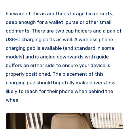
Forward of this is another storage bin of sorts,
deep enough for a wallet, purse or other small
oddments. There are two cup holders and a pair of
USB-C charging ports as well. A wireless phone
charging pad is available (and standard in some
models) and is angled downwards with guide
buffers on either side to ensure your device is
properly positioned. The placement of this
charging pad should hopefully make drivers less
likely to reach for their phone when behind the
wheel.