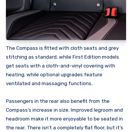
The Compass is fitted with cloth seats and grey
stitching as standard, while First Edition models
get seats with a cloth-and-vinyl covering with
heating, while optional upgrades feature
ventilated and massaging functions.
Passengers in the rear also benefit from the
Compass’s increase in size. Improved legroom and
headroom make it more enjoyable to be seated in
the rear. There isn’t a completely flat floor, but it’s