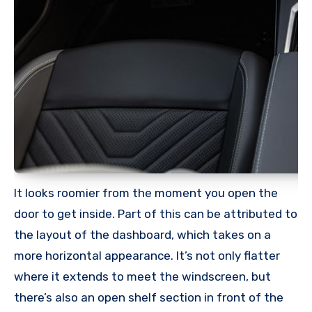
It looks roomier from the moment you open the
door to get inside. Part of this can be attributed to
the layout of the dashboard, which takes on a
more horizontal appearance. It’s not only flatter
where it extends to meet the windscreen, but
there’s also an open shelf section in front of the