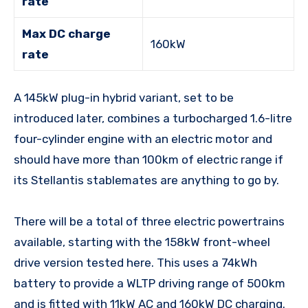
rate
Max DC charge
160kW
rate
A 145kW plug-in hybrid variant, set to be
introduced later, combines a turbocharged 1.6-litre
four-cylinder engine with an electric motor and
should have more than 100km of electric range if
its Stellantis stablemates are anything to go by.
There will be a total of three electric powertrains
available, starting with the 158kW front-wheel
drive version tested here. This uses a 74kWh
battery to provide a WLTP driving range of 500km
and is fitted with 11kW AC and 160kW DC charging.