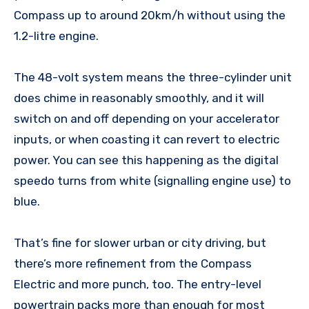
Compass up to around 20km/h without using the
1.2-litre engine.
The 48-volt system means the three-cylinder unit
does chime in reasonably smoothly, and it will
switch on and off depending on your accelerator
inputs, or when coasting it can revert to electric
power. You can see this happening as the digital
speedo turns from white (signalling engine use) to
blue.
That’s fine for slower urban or city driving, but
there’s more refinement from the Compass
Electric and more punch, too. The entry-level
powertrain packs more than enough for most