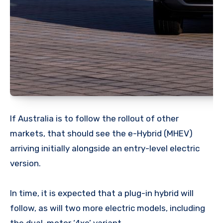
If Australia is to follow the rollout of other
markets, that should see the e-Hybrid (MHEV)
arriving initially alongside an entry-level electric
version.
In time, it is expected that a plug-in hybrid will
follow, as will two more electric models, including
the dual-motor ‘4xe’ variant.