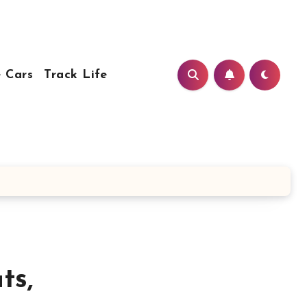
 Cars
Track Life
ts,