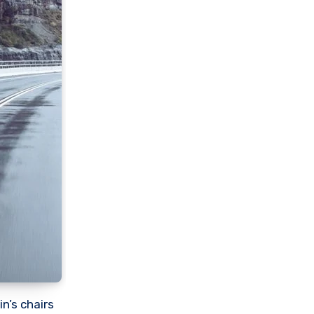
n’s chairs