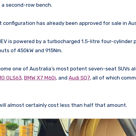
h a second-row bench.
onfiguration has already been approved for sale in Aus
EV is powered by a turbocharged 1.5-litre four-cylinder 
tputs of 450kW and 915Nm.
come one of Australia’s most potent seven-seat SUVs a
MG GLS63
,
BMW X7 M60i
, and
Audi SQ7
, all of which comm
ill almost certainly cost less than half that amount.