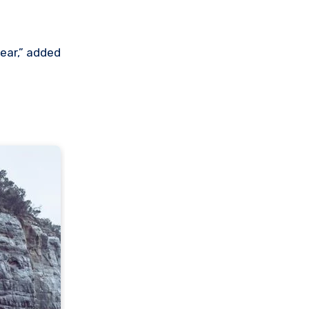
year,” added