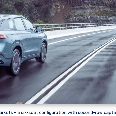
arkets – a six-seat configuration with second-row captai