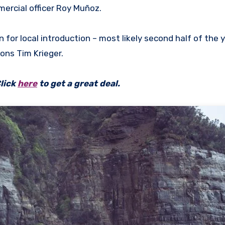
mercial officer Roy Muñoz.
 for local introduction – most likely second half of the 
ons Tim Krieger.
lick
here
to get a great deal.