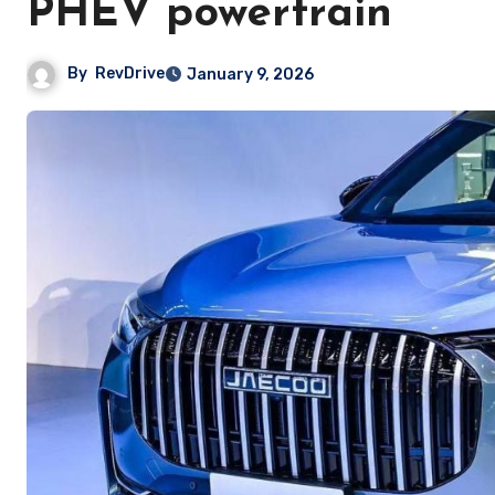
PHEV powertrain
By
RevDrive
January 9, 2026