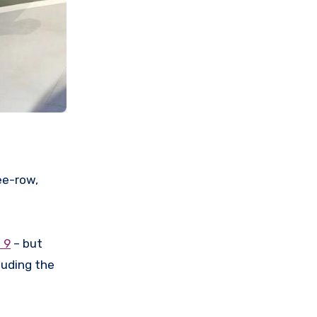
ee-row,
 9
– but
luding the