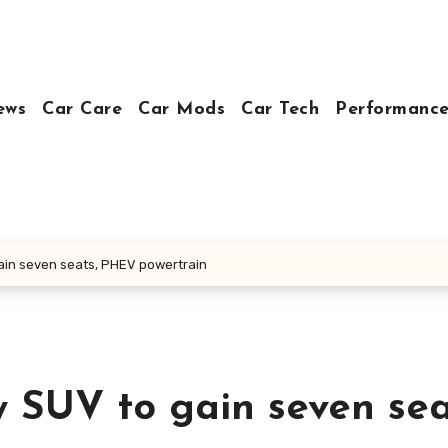
ews
Car Care
Car Mods
Car Tech
Performance
ain seven seats, PHEV powertrain
y SUV to gain seven sea