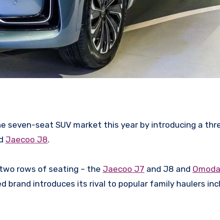
the seven-seat SUV market this year by introducing a thr
ed
Jaecoo J8
.
 two rows of seating – the
Jaecoo J7
and J8 and
Omoda
 brand introduces its rival to popular family haulers inc