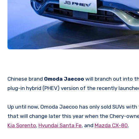
Chinese brand
Omoda Jaecoo
will branch out into 
plug-in hybrid (PHEV) version of the recently launch
Up until now, Omoda Jaecoo has only sold SUVs with
that will change later this year when the Chery-owned
Kia Sorento
,
Hyundai Santa Fe
, and
Mazda CX-80
.