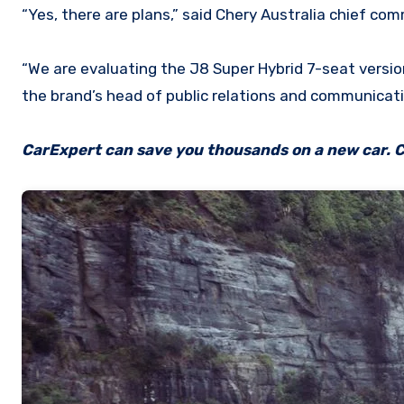
“Yes, there are plans,” said Chery Australia chief com
“We are evaluating the J8 Super Hybrid 7-seat version
the brand’s head of public relations and communicati
CarExpert can save you thousands on a new car. C