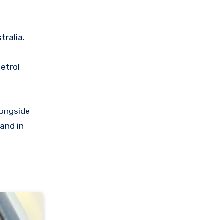
tralia.
petrol
longside
and in