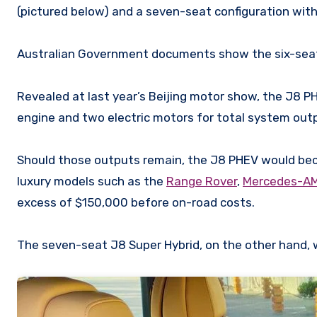
(pictured below) and a seven-seat configuration wit
Australian Government documents show the six-seat c
Revealed at last year’s Beijing motor show, the J8 PH
engine and two electric motors for total system ou
Should those outputs remain, the J8 PHEV would be
luxury models such as the
Range Rover
,
Mercedes-A
excess of $150,000 before on-road costs.
The seven-seat J8 Super Hybrid, on the other hand, w