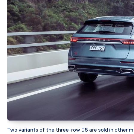
Two variants of the three-row J8 are sold in other m