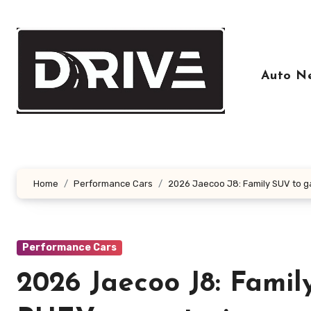
Skip
to
content
Auto N
Home
Performance Cars
2026 Jaecoo J8: Family SUV to g
Performance Cars
2026 Jaecoo J8: Famil