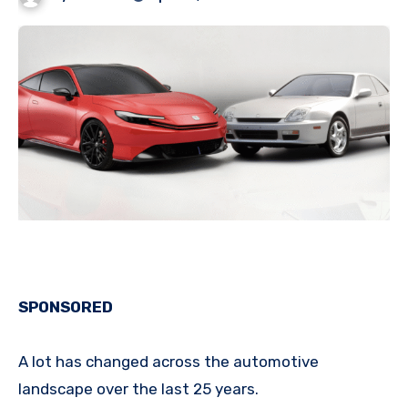
SPONSORED
A lot has changed across the automotive
landscape over the last 25 years.