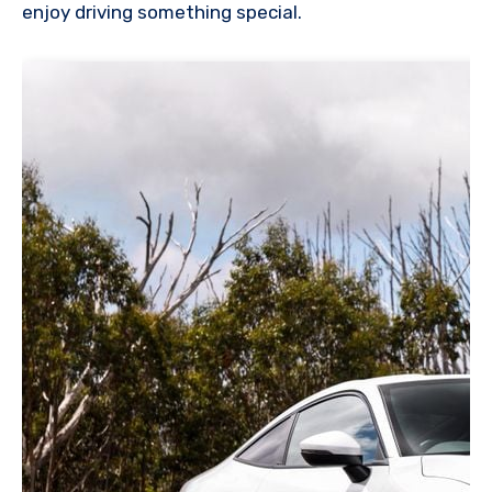
enjoy driving something special.