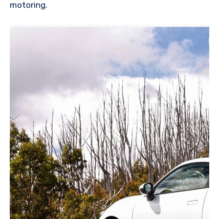
motoring.