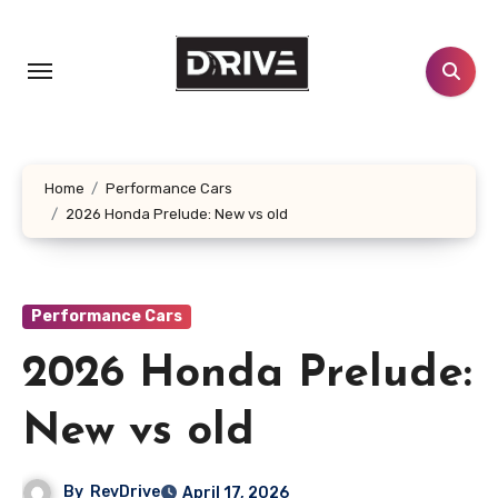
Skip
to
content
Home
Performance Cars
2026 Honda Prelude: New vs old
Performance Cars
2026 Honda Prelude:
New vs old
By
RevDrive
April 17, 2026