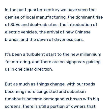
In the past quarter-century we have seen the
demise of local manufacturing, the dominant rise
of SUVs and dual-cab utes, the introduction of
electric vehicles, the arrival of new Chinese
brands, and the dawn of driverless cars.
It’s been a turbulent start to the new millennium
for motoring, and there are no signposts guiding
us in one clear direction.
But as much as things change, with our roads
becoming more congested and suburban
runabouts become homogenous boxes with big
screens, there is still a portion of owners that