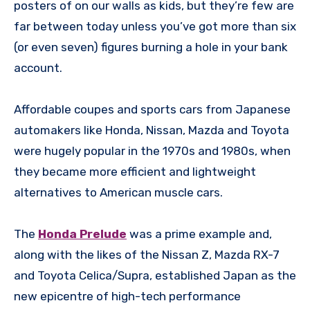
posters of on our walls as kids, but they’re few are
far between today unless you’ve got more than six
(or even seven) figures burning a hole in your bank
account.
Affordable coupes and sports cars from Japanese
automakers like Honda, Nissan, Mazda and Toyota
were hugely popular in the 1970s and 1980s, when
they became more efficient and lightweight
alternatives to American muscle cars.
The
Honda Prelude
was a prime example and,
along with the likes of the Nissan Z, Mazda RX-7
and Toyota Celica/Supra, established Japan as the
new epicentre of high-tech performance