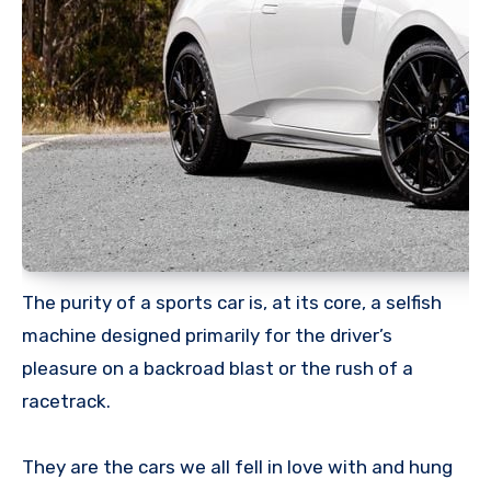
The purity of a sports car is, at its core, a selfish
machine designed primarily for the driver’s
pleasure on a backroad blast or the rush of a
racetrack.
They are the cars we all fell in love with and hung