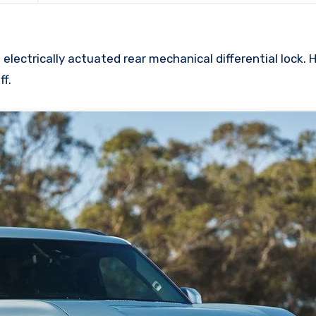
lectrically actuated rear mechanical differential lock. 
ff.