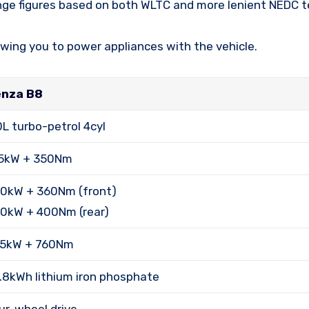
nge figures based on both WLTC and more lenient NEDC te
owing you to power appliances with the vehicle.
nza B8
0L turbo-petrol 4cyl
5kW + 350Nm
0kW + 360Nm (front)
0kW + 400Nm (rear)
5kW + 760Nm
.8kWh lithium iron phosphate