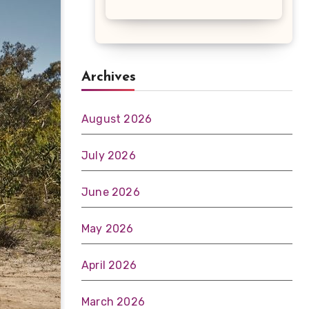
Archives
August 2026
July 2026
June 2026
May 2026
April 2026
March 2026