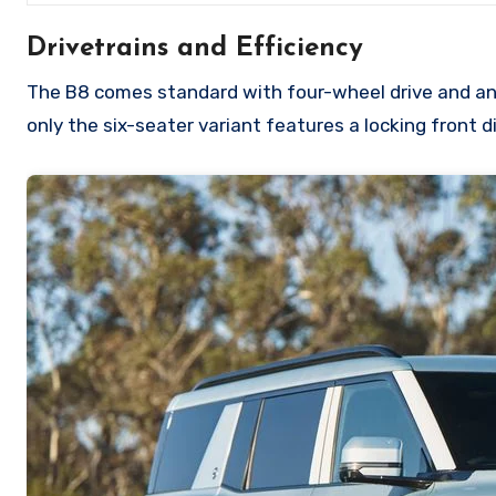
Drivetrains and Efficiency
The B8 comes standard with four-wheel drive and an e
only the six-seater variant features a locking front di