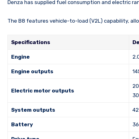
Denza has supplied fuel consumption and electric ra
The B8 features vehicle-to-load (V2L) capability, all
Specifications
De
Engine
2.
Engine outputs
14
20
Electric motor outputs
30
System outputs
42
Battery
36