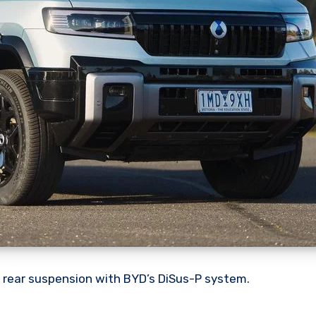
 rear suspension with BYD’s DiSus-P system.