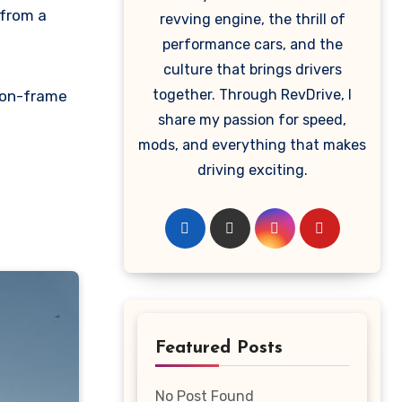
 from a
revving engine, the thrill of
performance cars, and the
culture that brings drivers
together. Through RevDrive, I
y-on-frame
share my passion for speed,
mods, and everything that makes
driving exciting.
Featured Posts
No Post Found