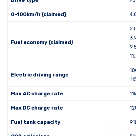
Drive type
Fo
0-100km/h (claimed)
4.
2.
3.
Fuel economy (claimed
)
9.
11
10
Electric driving range
11
Max AC charge rate
11
Max DC charge rate
12
Fuel tank capacity
91