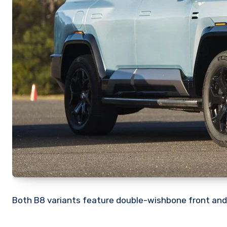
Both B8 variants feature double-wishbone front and