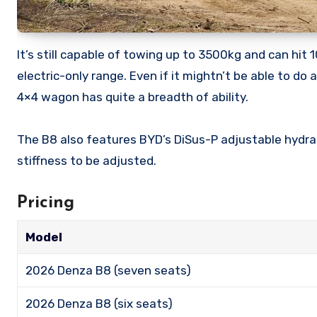
It’s still capable of towing up to 3500kg and can hi
electric-only range. Even if it mightn’t be able to d
4×4 wagon has quite a breadth of ability.
The B8 also features BYD’s DiSus-P adjustable hydraul
stiffness to be adjusted.
Pricing
Model
2026 Denza B8 (seven seats)
2026 Denza B8 (six seats)