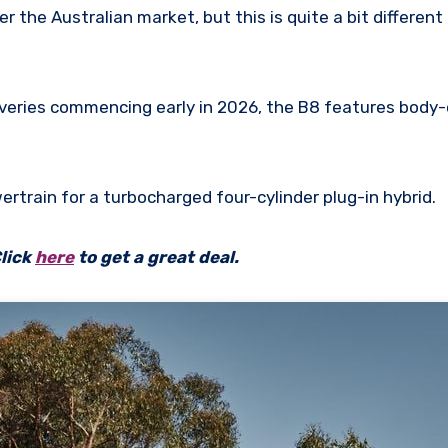
er the Australian market, but this is quite a bit different
iveries commencing early in 2026, the B8 features bod
ertrain for a turbocharged four-cylinder plug-in hybrid.
lick
here
to get a great deal.