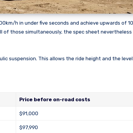
t 100km/h in under five seconds and achieve upwards of 
o all of those simultaneously, the spec sheet nevertheles
ic suspension. This allows the ride height and the level
Price before on-road costs
$91,000
$97,990