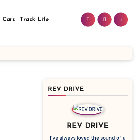
 Cars
Track Life
REV DRIVE
REV DRIVE
I’ve always loved the sound of a