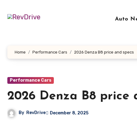
Skip
to
Auto N
content
Home
Performance Cars
2026 Denza B8 price and specs
Performance Cars
2026 Denza B8 price 
By
RevDrive
December 8, 2025