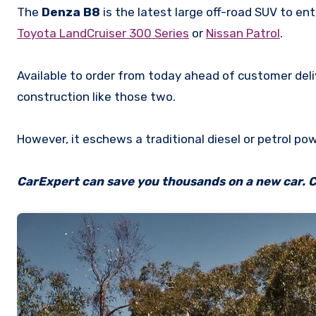
The
Denza B8
is the latest large off-road SUV to ent
Toyota LandCruiser 300 Series
or
Nissan Patrol
.
Available to order from today ahead of customer del
construction like those two.
However, it eschews a traditional diesel or petrol pow
CarExpert can save you thousands on a new car. C