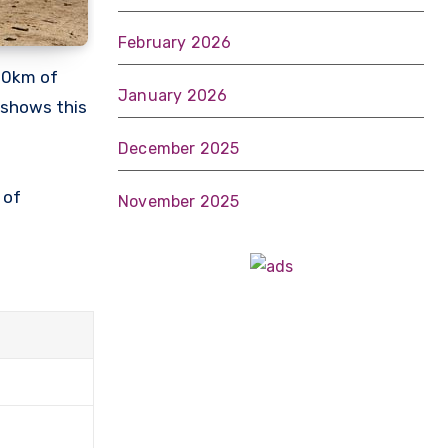
February 2026
100km of
January 2026
s shows this
December 2025
 of
November 2025