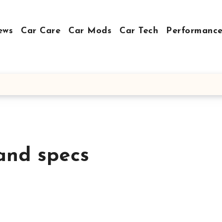
ews
Car Care
Car Mods
Car Tech
Performance
and specs