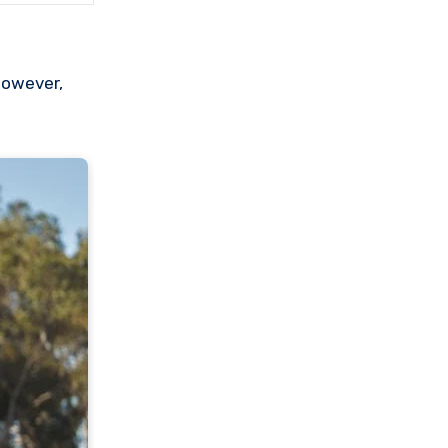
However,