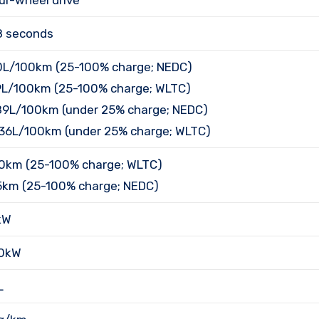
ur-wheel drive
8 seconds
0L/100km (25-100% charge; NEDC)
9L/100km (25-100% charge; WLTC)
89L/100km (under 25% charge; NEDC)
.36L/100km (under 25% charge; WLTC)
0km (25-100% charge; WLTC)
5km (25-100% charge; NEDC)
kW
0kW
L