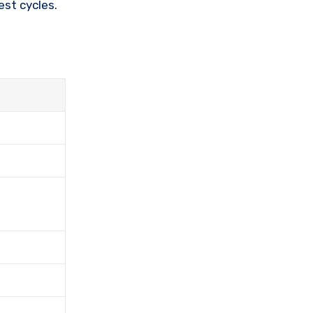
st cycles.