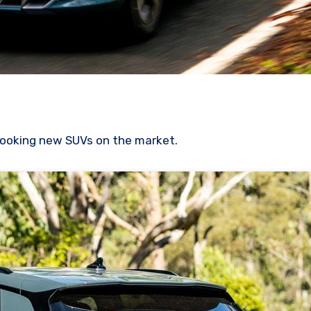
looking new SUVs on the market.