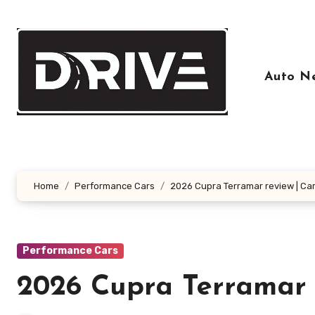
Skip
to
content
Auto N
Home
Performance Cars
2026 Cupra Terramar review | Ca
Performance Cars
2026 Cupra Terramar 