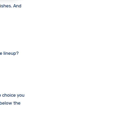
nishes. And
he lineup?
e choice you
 below the