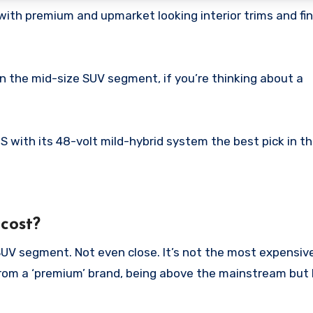
with premium and upmarket looking interior trims and fi
 in the mid-size SUV segment, if you’re thinking about a
 S with its 48-volt mild-hybrid system the best pick in t
cost?
 SUV segment. Not even close. It’s not the most expensiv
 from a ‘premium’ brand, being above the mainstream but