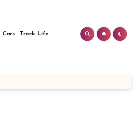
 Cars
Track Life