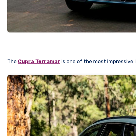
The
Cupra Terramar
is one of the most impressive 