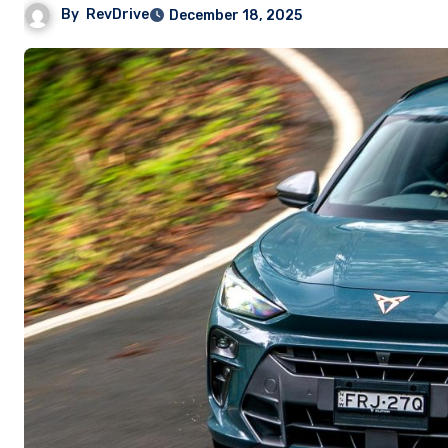
By
RevDrive
December 18, 2025