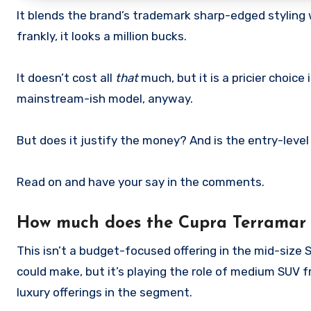
It blends the brand’s trademark sharp-edged styling 
frankly, it looks a million bucks.
It doesn’t cost all
that
much, but it is a pricier choice
mainstream-ish model, anyway.
But does it justify the money? And is the entry-level
Read on and have your say in the comments.
How much does the Cupra Terramar 
This isn’t a budget-focused offering in the mid-size
could make, but it’s playing the role of medium SUV
luxury offerings in the segment.