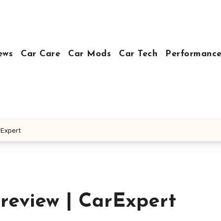
ews
Car Care
Car Mods
Car Tech
Performance
rExpert
review | CarExpert