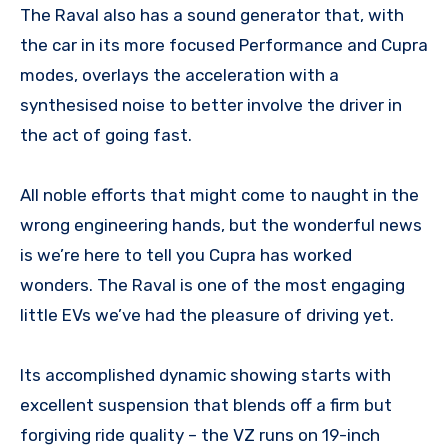
The Raval also has a sound generator that, with
the car in its more focused Performance and Cupra
modes, overlays the acceleration with a
synthesised noise to better involve the driver in
the act of going fast.
All noble efforts that might come to naught in the
wrong engineering hands, but the wonderful news
is we’re here to tell you Cupra has worked
wonders. The Raval is one of the most engaging
little EVs we’ve had the pleasure of driving yet.
Its accomplished dynamic showing starts with
excellent suspension that blends off a firm but
forgiving ride quality – the VZ runs on 19-inch