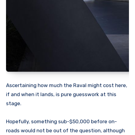
Ascertaining how much the Raval might cost here,
if and when it lands, is pure guesswork at this
stage.
Hopefully, something sub-$50,000 before on-
roads would not be out of the question, although