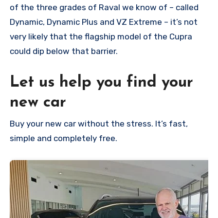
of the three grades of Raval we know of – called
Dynamic, Dynamic Plus and VZ Extreme – it’s not
very likely that the flagship model of the Cupra
could dip below that barrier.
Let us help you find your
new car
Buy your new car without the stress. It’s fast,
simple and completely free.