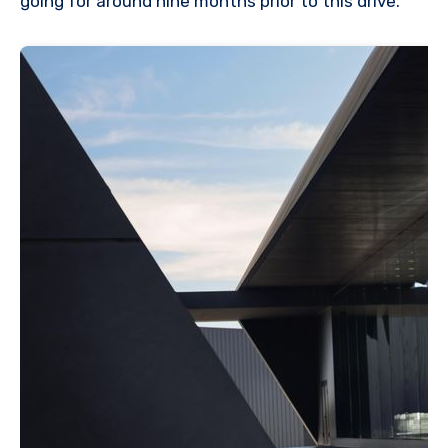
going for around nine months prior to this drive.