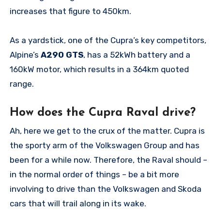
increases that figure to 450km.
As a yardstick, one of the Cupra’s key competitors,
Alpine’s
A290 GTS
, has a 52kWh battery and a
160kW motor, which results in a 364km quoted
range.
How does the Cupra Raval drive?
Ah, here we get to the crux of the matter. Cupra is
the sporty arm of the Volkswagen Group and has
been for a while now. Therefore, the Raval should –
in the normal order of things – be a bit more
involving to drive than the Volkswagen and Skoda
cars that will trail along in its wake.