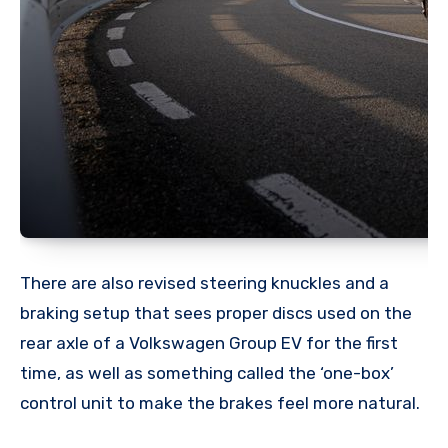
There are also revised steering knuckles and a
braking setup that sees proper discs used on the
rear axle of a Volkswagen Group EV for the first
time, as well as something called the ‘one-box’
control unit to make the brakes feel more natural.