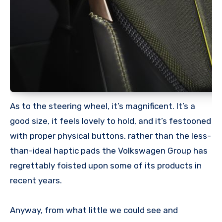
As to the steering wheel, it’s magnificent. It’s a
good size, it feels lovely to hold, and it’s festooned
with proper physical buttons, rather than the less-
than-ideal haptic pads the Volkswagen Group has
regrettably foisted upon some of its products in
recent years.
Anyway, from what little we could see and