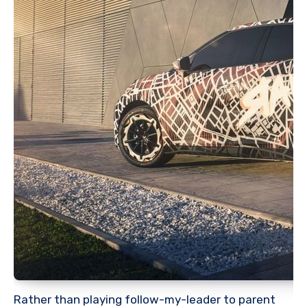
Rather than playing follow-my-leader to parent