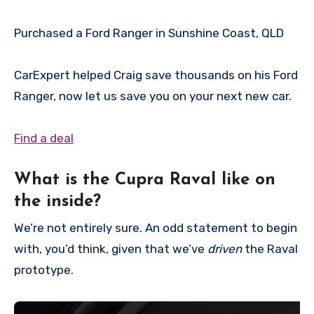
Purchased a Ford Ranger in Sunshine Coast, QLD
CarExpert helped Craig save thousands on his Ford
Ranger, now let us save you on your next new car.
Find a deal
What is the Cupra Raval like on
the inside?
We’re not entirely sure. An odd statement to begin
with, you’d think, given that we’ve
driven
the Raval
prototype.