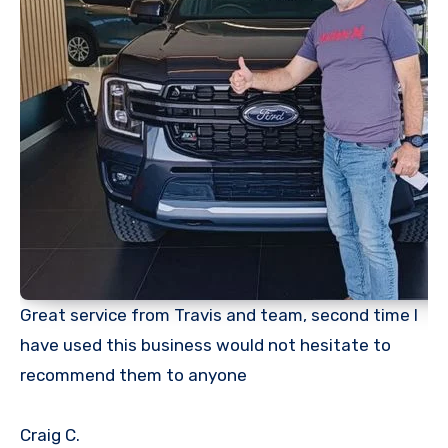
Great service from Travis and team, second time I
have used this business would not hesitate to
recommend them to anyone
Craig
C.