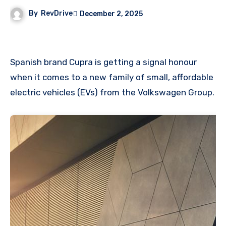
By
RevDrive
December 2, 2025
Spanish brand Cupra is getting a signal honour
when it comes to a new family of small, affordable
electric vehicles (EVs) from the Volkswagen Group.