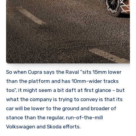
So when Cupra says the Raval “sits 15mm lower
than the platform and has 10mm-wider tracks
too”, it might seem a bit daft at first glance – but
what the company is trying to convey is that its
car will be lower to the ground and broader of
stance than the regular, run-of-the-mill
Volkswagen and Skoda efforts.