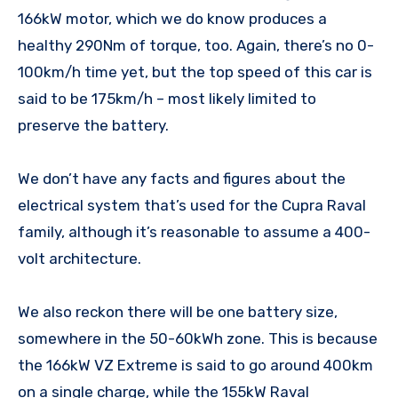
166kW motor, which we do know produces a
healthy 290Nm of torque, too. Again, there’s no 0-
100km/h time yet, but the top speed of this car is
said to be 175km/h – most likely limited to
preserve the battery.
We don’t have any facts and figures about the
electrical system that’s used for the Cupra Raval
family, although it’s reasonable to assume a 400-
volt architecture.
We also reckon there will be one battery size,
somewhere in the 50-60kWh zone. This is because
the 166kW VZ Extreme is said to go around 400km
on a single charge, while the 155kW Raval