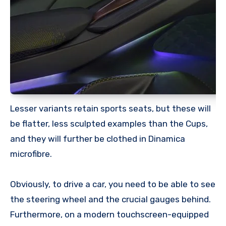
Lesser variants retain sports seats, but these will
be flatter, less sculpted examples than the Cups,
and they will further be clothed in Dinamica
microfibre.
Obviously, to drive a car, you need to be able to see
the steering wheel and the crucial gauges behind.
Furthermore, on a modern touchscreen-equipped