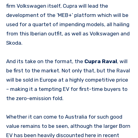
firm Volkswagen itself, Cupra will lead the
development of the ‘MEB+’ platform which will be
used for a quartet of impending models, all hailing
from this Iberian outfit, as well as Volkswagen and
Skoda.
And its take on the format, the
Cupra Raval
, will
be first to the market. Not only that, but the Raval
will be sold in Europe at a highly competitive price
– making it a tempting EV for first-time buyers to
the zero-emission fold.
Whether it can come to Australia for such good
value remains to be seen, although the larger Born
EV has been heavily discounted here in recent