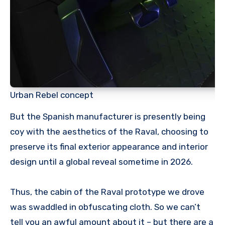
Urban Rebel concept
But the Spanish manufacturer is presently being
coy with the aesthetics of the Raval, choosing to
preserve its final exterior appearance and interior
design until a global reveal sometime in 2026.
Thus, the cabin of the Raval prototype we drove
was swaddled in obfuscating cloth. So we can’t
tell you an awful amount about it – but there are a