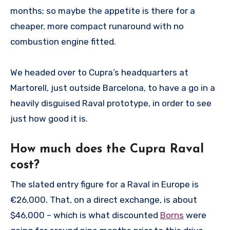
months; so maybe the appetite is there for a
cheaper, more compact runaround with no
combustion engine fitted.
We headed over to Cupra’s headquarters at
Martorell, just outside Barcelona, to have a go in a
heavily disguised Raval prototype, in order to see
just how good it is.
How much does the Cupra Raval
cost?
The slated entry figure for a Raval in Europe is
€26,000. That, on a direct exchange, is about
$46,000 – which is what discounted
Borns
were