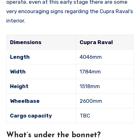
operate, even at this early stage there are some
very encouraging signs regarding the Cupra Raval’s
interior.
Dimensions
Cupra Raval
Length
4046mm
Width
1784mm
Height
1518mm
Wheelbase
2600mm
Cargo capacity
TBC
What’s under the bonnet?