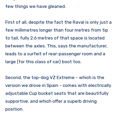
few things we have gleaned.
First of all, despite the fact the Raval is only just a
few millimetres longer than four metres from tip
to tail, fully 2.6 metres of that space is located
between the axles. This, says the manufacturer,
leads to a surfeit of rear-passenger room and a
large (for this class of car) boot too.
Second, the top-dog VZ Extreme – which is the
version we drove in Spain – comes with electrically
adjustable Cup bucket seats that are beautifully
supportive, and which offer a superb driving
position.