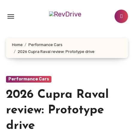
Skip
to
content
Home
Performance Cars
2026 Cupra Raval review: Prototype drive
Performance Cars
2026 Cupra Raval
review: Prototype
drive