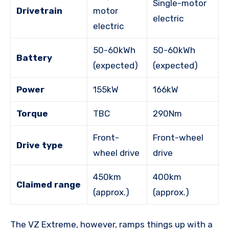
Single-motor
Drivetrain
motor
electric
electric
50-60kWh
50-60kWh
Battery
(expected)
(expected)
Power
155kW
166kW
Torque
TBC
290Nm
Front-
Front-wheel
Drive type
wheel drive
drive
450km
400km
Claimed range
(approx.)
(approx.)
The VZ Extreme, however, ramps things up with a