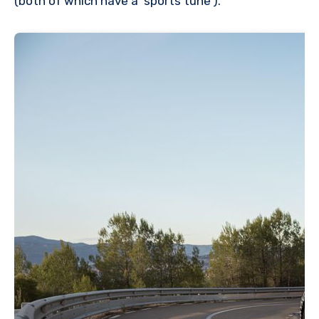
(both of which have a ‘sports tune’).