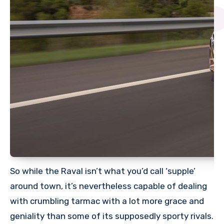
So while the Raval isn’t what you’d call ‘supple’
around town, it’s nevertheless capable of dealing
with crumbling tarmac with a lot more grace and
geniality than some of its supposedly sporty rivals.