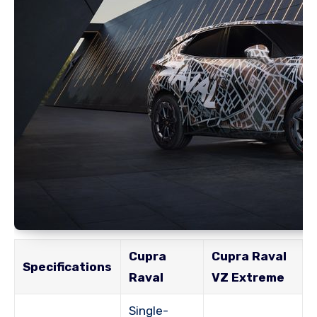
Cupra
Cupra Raval
Specifications
Raval
VZ Extreme
Single-