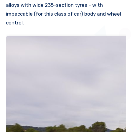
alloys with wide 235-section tyres – with
impeccable (for this class of car) body and wheel
control.