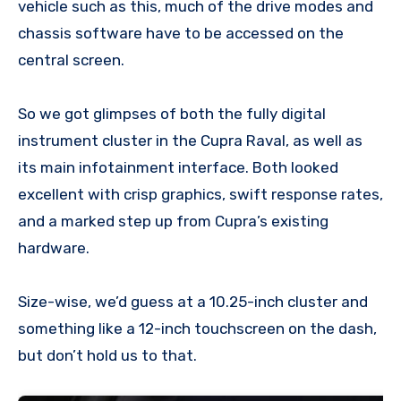
vehicle such as this, much of the drive modes and
chassis software have to be accessed on the
central screen.
So we got glimpses of both the fully digital
instrument cluster in the Cupra Raval, as well as
its main infotainment interface. Both looked
excellent with crisp graphics, swift response rates,
and a marked step up from Cupra’s existing
hardware.
Size-wise, we’d guess at a 10.25-inch cluster and
something like a 12-inch touchscreen on the dash,
but don’t hold us to that.