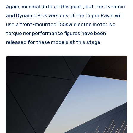
Again, minimal data at this point, but the Dynamic
and Dynamic Plus versions of the Cupra Raval will
use a front-mounted 155kW electric motor. No
torque nor performance figures have been
released for these models at this stage.