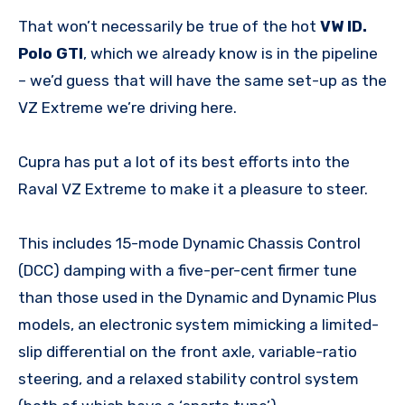
That won’t necessarily be true of the hot
VW ID.
Polo GTI
, which we already know is in the pipeline
– we’d guess that will have the same set-up as the
VZ Extreme we’re driving here.
Cupra has put a lot of its best efforts into the
Raval VZ Extreme to make it a pleasure to steer.
This includes 15-mode Dynamic Chassis Control
(DCC) damping with a five-per-cent firmer tune
than those used in the Dynamic and Dynamic Plus
models, an electronic system mimicking a limited-
slip differential on the front axle, variable-ratio
steering, and a relaxed stability control system