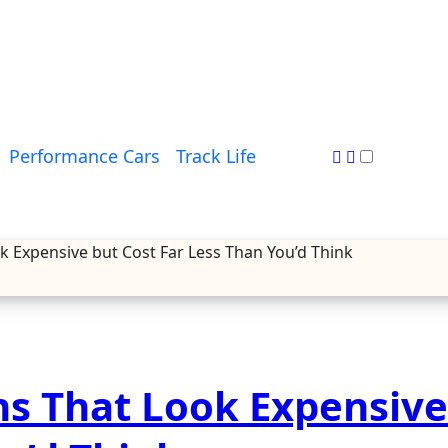
Performance Cars
Track Life
 Expensive but Cost Far Less Than You’d Think
s That Look Expensive