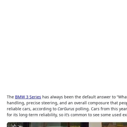
The
BMW 3 Series
has always been the default answer to “What 
handling, precise steering, and an overall composure that peo
reliable cars, according to
CarGurus
polling. Cars from this yea
for its long-term reliability, so it’s common to see some used 