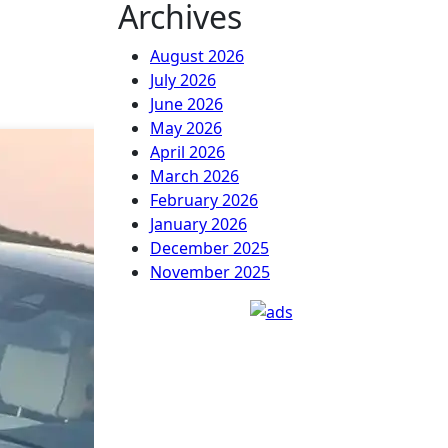
Archives
August 2026
July 2026
June 2026
May 2026
April 2026
March 2026
February 2026
January 2026
December 2025
November 2025