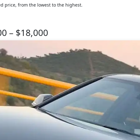
d price, from the lowest to the highest.
00 – $18,000