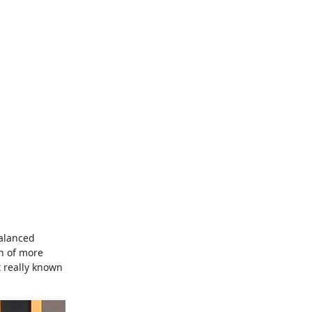
balanced
un of more
t really known