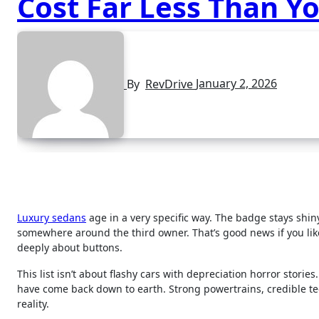
Cost Far Less Than Yo
By
RevDrive
January 2, 2026
Luxury sedans
age in a very specific way. The badge stays shiny
somewhere around the third owner. That’s good news if you like
deeply about buttons.
This list isn’t about flashy cars with depreciation horror storie
have come back down to earth. Strong powertrains, credible 
reality.