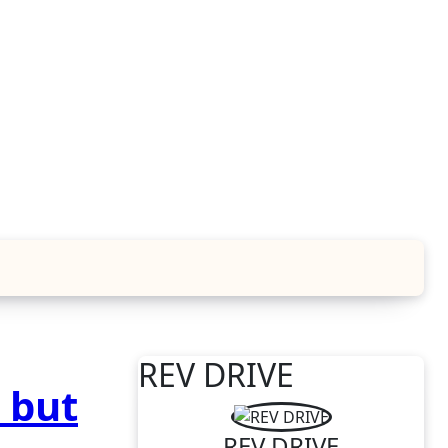
REV DRIVE
 but
REV DRIVE