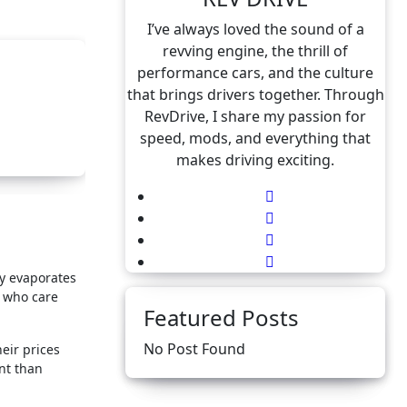
I’ve always loved the sound of a
revving engine, the thrill of
performance cars, and the culture
that brings drivers together. Through
RevDrive, I share my passion for
speed, mods, and everything that
makes driving exciting.
ly evaporates
e who care
Featured Posts
No Post Found
heir prices
nt than