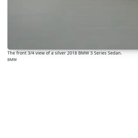
The front 3/4 view of a silver 2018 BMW 3 Series Sedan.
BMW