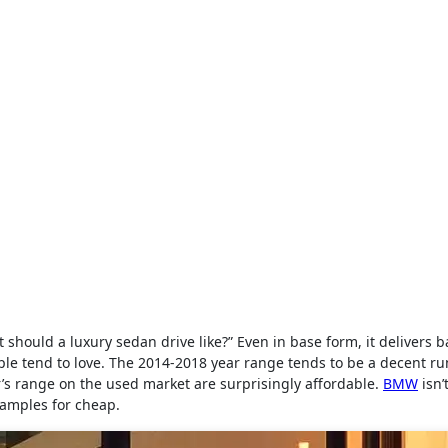
should a luxury sedan drive like?” Even in base form, it delivers 
ple tend to love. The 2014-2018 year range tends to be a decent r
r’s range on the used market are surprisingly affordable.
BMW
isn’
examples for cheap.