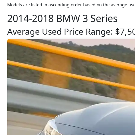
Models are listed in ascending order based on the average use
2014-2018 BMW 3 Series
Average Used Price Range: $7,5