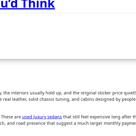
u’d Think
, the interiors usually hold up, and the original sticker price quiet
 real leather, solid chassis tuning, and cabins designed by peopl
s. These are
used luxury sedans
that still feel expensive long after t
tech, and road presence that suggest a much larger monthly payme