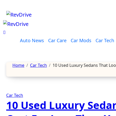
Skip
to
content
Auto News
Car Care
Car Mods
Car Tech
Home
Car Tech
10 Used Luxury Sedans That Look
Car Tech
10 Used Luxury Sedan