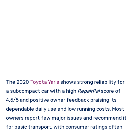
The 2020
Toyota Yaris
shows strong reliability for
a subcompact car with a high
RepairPal
score of
4.5/5 and positive owner feedback praising its
dependable daily use and low running costs. Most
owners report few major issues and recommend it
for basic transport, with consumer ratings often