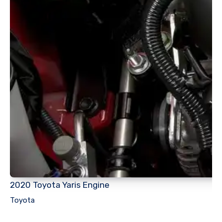
2020 Toyota Yaris Engine
Toyota