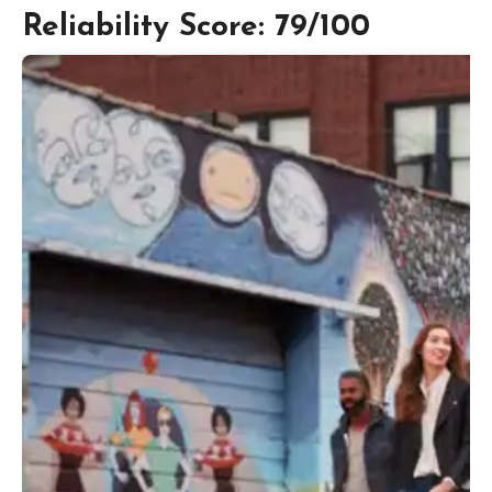
Reliability Score: 79/100