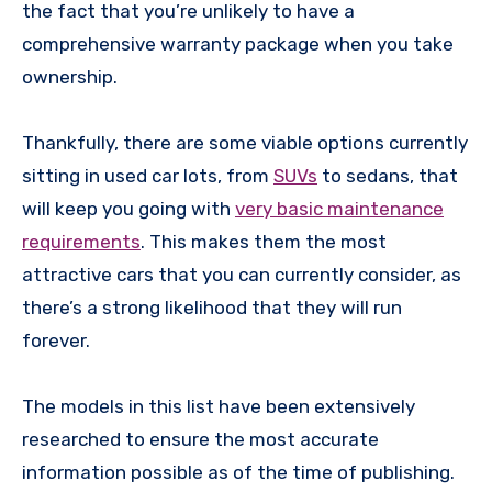
the fact that you’re unlikely to have a
comprehensive warranty package when you take
ownership.
Thankfully, there are some viable options currently
sitting in used car lots, from
SUVs
to sedans, that
will keep you going with
very basic maintenance
requirements
. This makes them the most
attractive cars that you can currently consider, as
there’s a strong likelihood that they will run
forever.
The models in this list have been extensively
researched to ensure the most accurate
information possible as of the time of publishing.