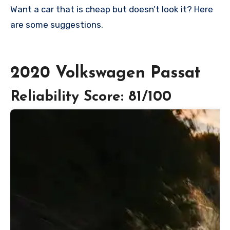
Want a car that is cheap but doesn’t look it? Here
are some suggestions.
2020 Volkswagen Passat
Reliability Score: 81/100