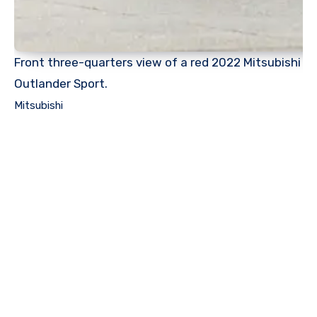
Front three-quarters view of a red 2022 Mitsubishi
Outlander Sport.
Mitsubishi