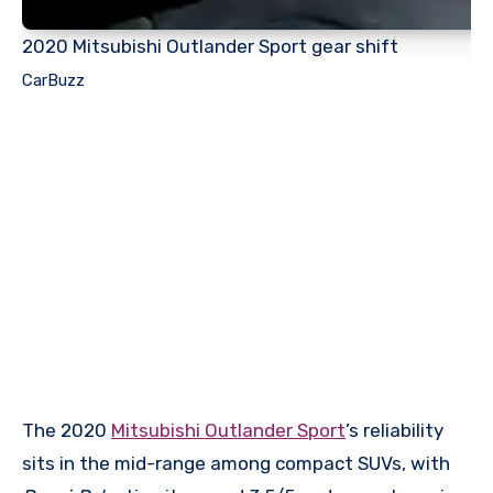
2020 Mitsubishi Outlander Sport gear shift
CarBuzz
The 2020
Mitsubishi Outlander Sport
’s reliability
sits in the mid-range among compact SUVs, with