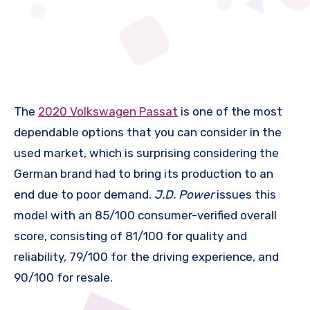
The
2020 Volkswagen Passat
is one of the most
dependable options that you can consider in the
used market, which is surprising considering the
German brand had to bring its production to an
end due to poor demand.
J.D. Power
issues this
model with an 85/100 consumer-verified overall
score, consisting of 81/100 for quality and
reliability, 79/100 for the driving experience, and
90/100 for resale.