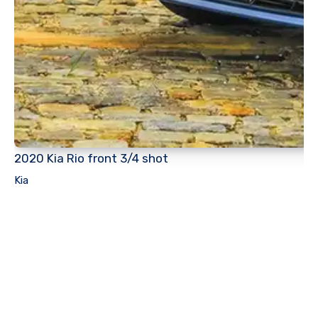
2020 Kia Rio front 3/4 shot
Kia