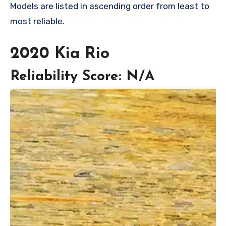
Models are listed in ascending order from least to
most reliable.
2020 Kia Rio
Reliability Score: N/A