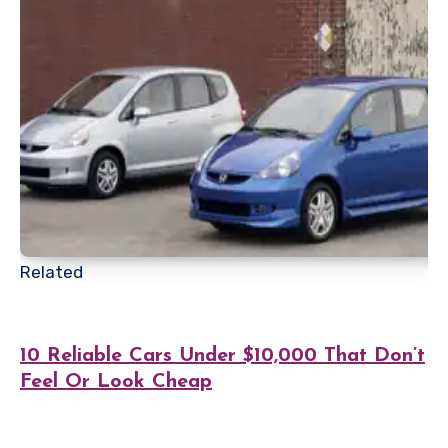
Related
10 Reliable Cars Under $10,000 That Don’t
Feel Or Look Cheap