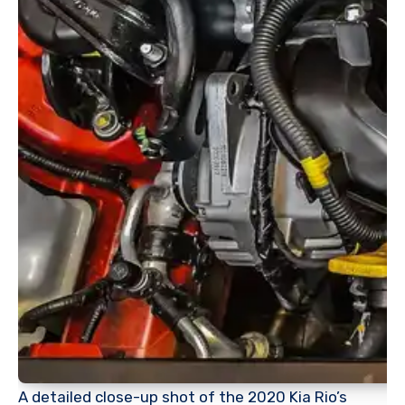
A detailed close-up shot of the 2020 Kia Rio’s