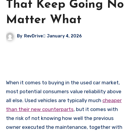
That Keep Going No
Matter What
By
RevDrive
January 4, 2026
When it comes to buying in the used car market,
most potential consumers value reliability above
all else. Used vehicles are typically much
cheaper
than their new counterparts
, but it comes with
the risk of not knowing how well the previous
owner executed the maintenance, together with