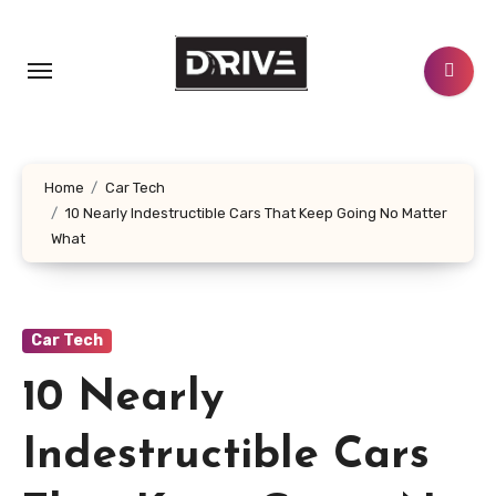
Skip
to
content
Home
Car Tech
10 Nearly Indestructible Cars That Keep Going No Matter
What
Car Tech
10 Nearly
Indestructible Cars