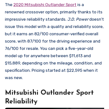
The
2020 Mitsubishi Outlander Sport
is a
renowned crossover option, primarily thanks to its
impressive reliability standards.
J.D. Power
doesn’t
issue this model with a quality and reliability score,
but it earns an 82/100 consumer-verified overall
score, with 87/100 for the driving experience and
76/100 for resale. You can pick a five-year-old
model up for anywhere between $11,613 and
$15,889, depending on the mileage, condition, and
specification. Pricing started at $22,595 when it
was new.
Mitsubishi Outlander Sport
Reliability