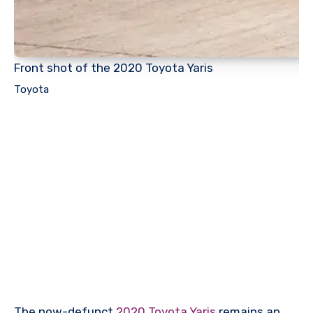
Front shot of the 2020 Toyota Yaris
Toyota
The now-defunct
2020 Toyota Yaris
remains an