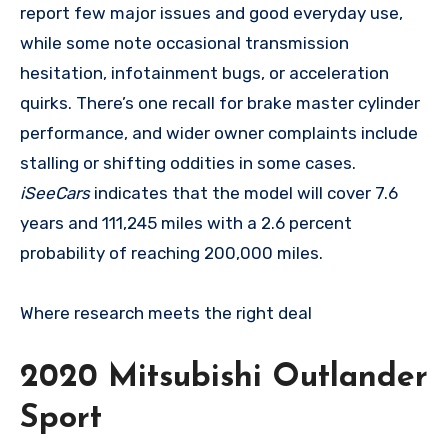
report few major issues and good everyday use,
while some note occasional transmission
hesitation, infotainment bugs, or acceleration
quirks. There’s one recall for brake master cylinder
performance, and wider owner complaints include
stalling or shifting oddities in some cases.
iSeeCars
indicates that the model will cover 7.6
years and 111,245 miles with a 2.6 percent
probability of reaching 200,000 miles.
Where research meets the
right deal
2020 Mitsubishi Outlander
Sport