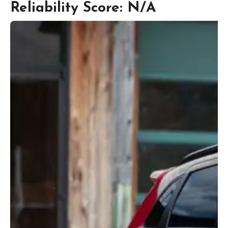
Reliability Score: N/A