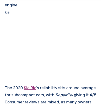
engine
Kia
The 2020
Kia Rio
’s reliability sits around average
for subcompact cars, with
RepairPal
giving it 4/5.
Consumer reviews are mixed, as many owners