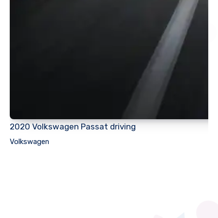
2020 Volkswagen Passat driving
Volkswagen