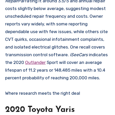
RepairPal
rating it around 3.5/5 and annual repair
costs slightly below average, suggesting modest
unscheduled repair frequency and costs. Owner
reports vary widely, with some reporting
dependable use with few issues, while others cite
CVT quirks, occasional infotainment complaints,
and isolated electrical glitches. One recall covers
transmission control software.
iSeeCars
indicates
the 2020
Outlander
Sport will cover an average
lifespan of 11.2 years or 148,485 miles with a 10.4
percent probability of reaching 200,000 miles.
Where research meets the
right deal
2020 Toyota Yaris