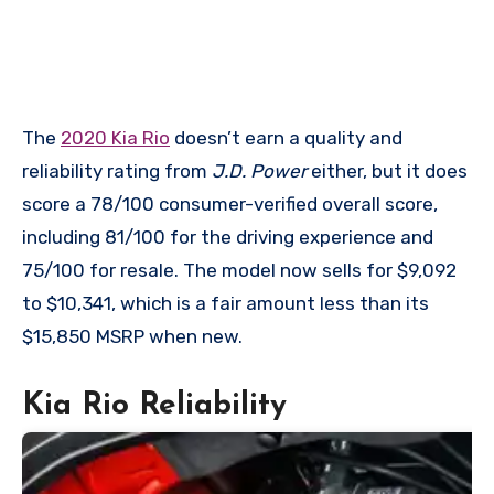
The
2020 Kia Rio
doesn’t earn a quality and
reliability rating from
J.D. Power
either, but it does
score a 78/100 consumer-verified overall score,
including 81/100 for the driving experience and
75/100 for resale. The model now sells for $9,092
to $10,341, which is a fair amount less than its
$15,850 MSRP when new.
Kia Rio Reliability