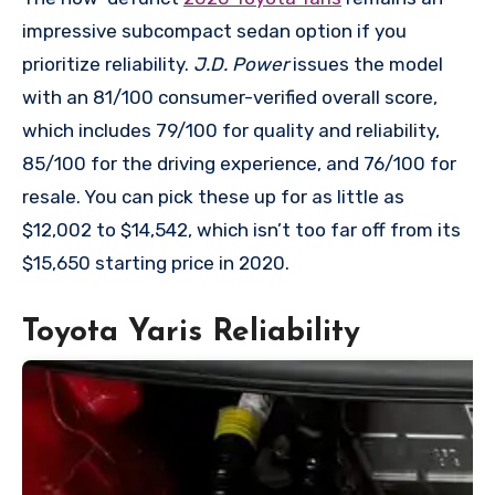
impressive subcompact sedan option if you
prioritize reliability.
J.D. Power
issues the model
with an 81/100 consumer-verified overall score,
which includes 79/100 for quality and reliability,
85/100 for the driving experience, and 76/100 for
resale. You can pick these up for as little as
$12,002 to $14,542, which isn’t too far off from its
$15,650 starting price in 2020.
Toyota Yaris Reliability