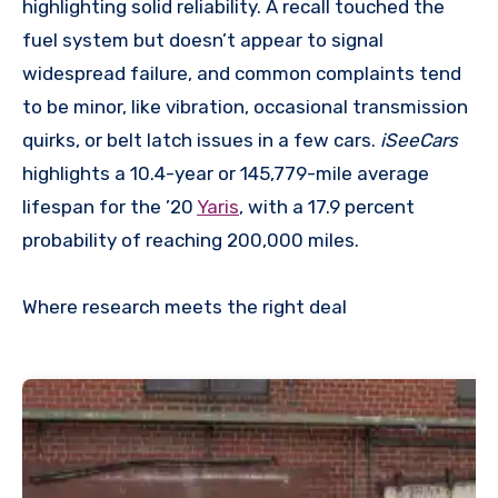
highlighting solid reliability. A recall touched the
fuel system but doesn’t appear to signal
widespread failure, and common complaints tend
to be minor, like vibration, occasional transmission
quirks, or belt latch issues in a few cars.
iSeeCars
highlights a 10.4-year or 145,779-mile average
lifespan for the ’20
Yaris
, with a 17.9 percent
probability of reaching 200,000 miles.
Where research meets the
right deal