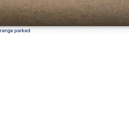
orange parked