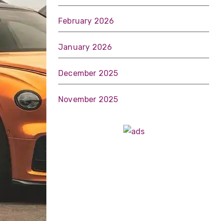
February 2026
January 2026
December 2025
November 2025