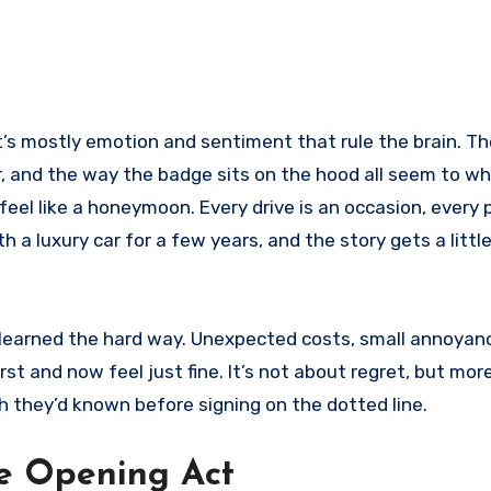
. It’s mostly emotion and sentiment that rule the brain. Th
r, and the way the badge sits on the hood all seem to wh
feel like a honeymoon. Every drive is an occasion, every 
th a luxury car for a few years, and the story gets a litt
ns learned the hard way. Unexpected costs, small annoyan
st and now feel just fine. It’s not about regret, but mor
h they’d known before signing on the dotted line.
he Opening Act