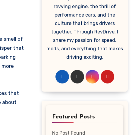
revving engine, the thrill of
performance cars, and the
culture that brings drivers
together. Through RevDrive, I
e smell of
share my passion for speed,
isper that
mods, and everything that makes
parking
driving exciting.
le more
ces that
e about
Featured Posts
No Post Found