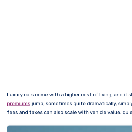
Luxury cars come with a higher cost of living, and it 
premiums
jump, sometimes quite dramatically, simply
fees and taxes can also scale with vehicle value, quie