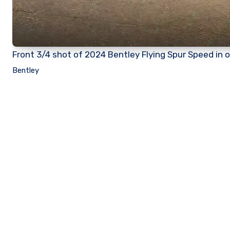
Front 3/4 shot of 2024 Bentley Flying Spur Speed in 
Bentley