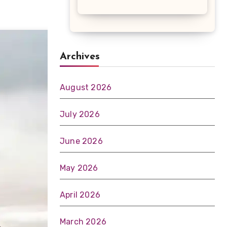
Archives
August 2026
July 2026
June 2026
May 2026
April 2026
March 2026