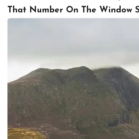
That Number On The Window Sti