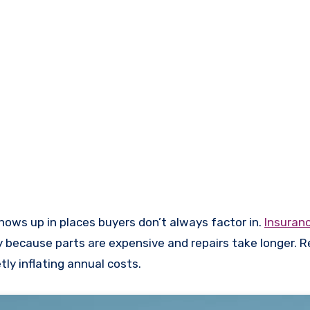
shows up in places buyers don’t always factor in.
Insuran
 because parts are expensive and repairs take longer. R
tly inflating annual costs.