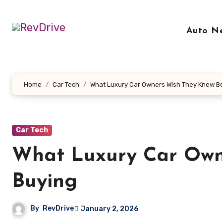
Skip
to
Auto N
content
Home
Car Tech
What Luxury Car Owners Wish They Knew B
Car Tech
What Luxury Car Own
Buying
By
RevDrive
January 2, 2026