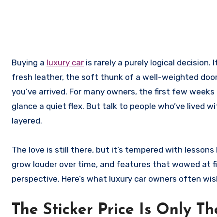
Buying a
luxury car
is rarely a purely logical decision
fresh leather, the soft thunk of a well-weighted doo
you’ve arrived. For many owners, the first few weeks 
glance a quiet flex. But talk to people who’ve lived wi
layered.
The love is still there, but it’s tempered with lesso
grow louder over time, and features that wowed at fir
perspective. Here’s what luxury car owners often wis
The Sticker Price Is Only T