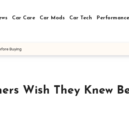
ews
Car Care
Car Mods
Car Tech
Performance
efore Buying
ers Wish They Knew Be