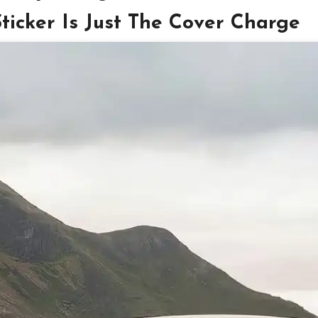
cker Is Just The Cover Charge