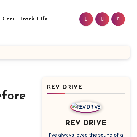
 Cars
Track Life
REV DRIVE
fore
REV DRIVE
I’ve always loved the sound of a