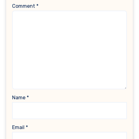
Comment
*
Name
*
Email
*