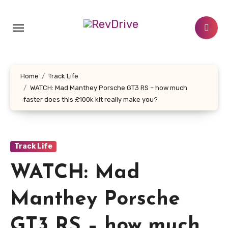
Skip
to
content
Home
Track Life
WATCH: Mad Manthey Porsche GT3 RS – how much
faster does this £100k kit really make you?
Track Life
WATCH: Mad
Manthey Porsche
GT3 RS – how much