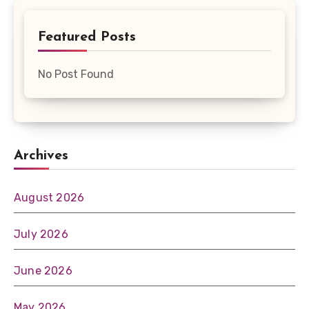
Featured Posts
No Post Found
Archives
August 2026
July 2026
June 2026
May 2026