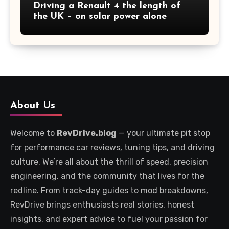
Driving a Renault 4 the length of
the UK – on solar power alone
About Us
Welcome to
RevDrive.blog
— your ultimate pit stop
for performance car reviews, tuning tips, and driving
culture. We’re all about the thrill of speed, precision
engineering, and the community that lives for the
redline. From track-day guides to mod breakdowns,
RevDrive brings enthusiasts real stories, honest
insights, and expert advice to fuel your passion for