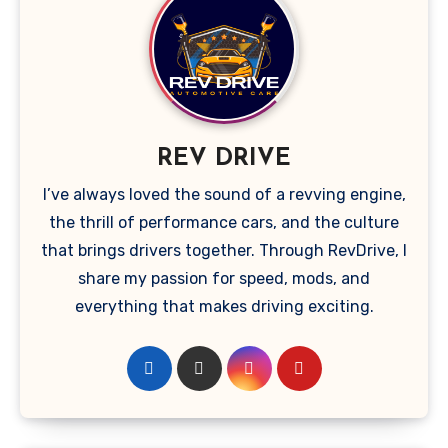
REV DRIVE
I’ve always loved the sound of a revving engine,
the thrill of performance cars, and the culture
that brings drivers together. Through RevDrive, I
share my passion for speed, mods, and
everything that makes driving exciting.