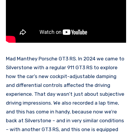
Mad Manthey Porsche GT3 RS. In 2024 we came to
Silverstone with a regular 911 GT3 RS to explore
how the car’s new cockpit-adjustable damping
and differential controls affected the driving
experience. That day wasn’t just about subjective
driving impressions. We also recorded a lap time,
and this has come in handy, because now we’re
back at Silverstone – and in very similar conditions
– with another GT3 RS, and this one is equipped