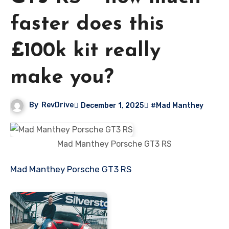
faster does this
£100k kit really
make you?
By
RevDrive
December 1, 2025
#Mad Manthey
Mad Manthey Porsche GT3 RS
Mad Manthey Porsche GT3 RS