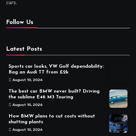
cars.
Follow Us
Latest Posts
Sports car looks, VW Golf dependability:
Bag an Audi TT from £2k
August 10, 2026
The best car BMW never built? Driving
the sublime E46 M3 Touring
August 10, 2026
How BMW plans to cut costs without
shutting plants
August 10, 2026