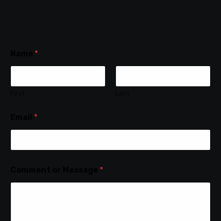
Name
*
First
Last
Email
*
Comment or Message
*