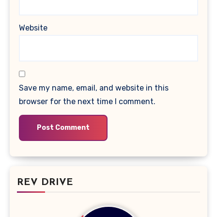
Website
Save my name, email, and website in this
browser for the next time I comment.
REV DRIVE