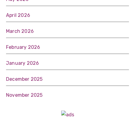
April 2026
March 2026
February 2026
January 2026
December 2025
November 2025