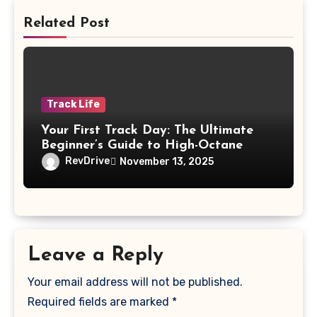
Related Post
Track Life
Your First Track Day: The Ultimate
Beginner’s Guide to High-Octane
Excitement
RevDrive
November 13, 2025
Leave a Reply
Your email address will not be published.
Required fields are marked
*