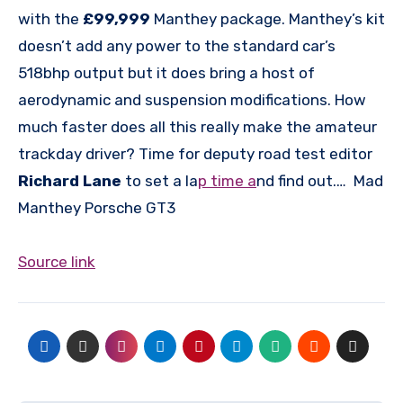
with the
£99,999
Manthey package. Manthey’s kit
doesn’t add any power to the standard car’s
518bhp output but it does bring a host of
aerodynamic and suspension modifications. How
much faster does all this really make the amateur
trackday driver? Time for deputy road test editor
Richard Lane
to set a la
p time a
nd find out.… Mad
Manthey Porsche GT3
Source link