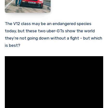
The V12 class may be an endangered species
today, but these two uber-GTs show the world
they’re not going down without a fight – but which
is best?