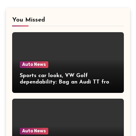
You Missed
Auto News
Sports car looks, VW Golf
dependability: Bag an Audi TT from
£2k
Auto News