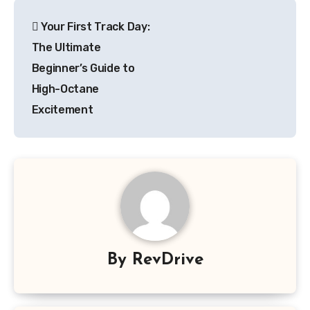
Post
Your First Track Day:
navigation
The Ultimate
Beginner’s Guide to
High-Octane
Excitement
By
RevDrive