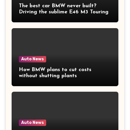
The best car BMW never built?
Driving the sublime E46 M3 Touring
Auto News
How BMW plans to cut costs
without shutting plants
Auto News