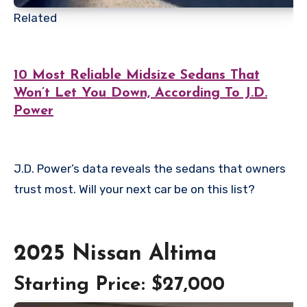
Related
10 Most Reliable Midsize Sedans That
Won’t Let You Down, According To J.D.
Power
J.D. Power’s data reveals the sedans that owners
trust most. Will your next car be on this list?
2025 Nissan Altima
Starting Price: $27,000