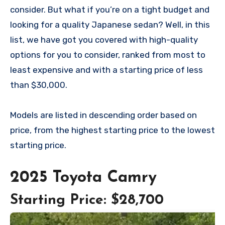
consider. But what if you’re on a tight budget and
looking for a quality Japanese sedan? Well, in this
list, we have got you covered with high-quality
options for you to consider, ranked from most to
least expensive and with a starting price of less
than $30,000.
Models are listed in descending order based on
price, from the highest starting price to the lowest
starting price.
2025 Toyota Camry
Starting Price: $28,700