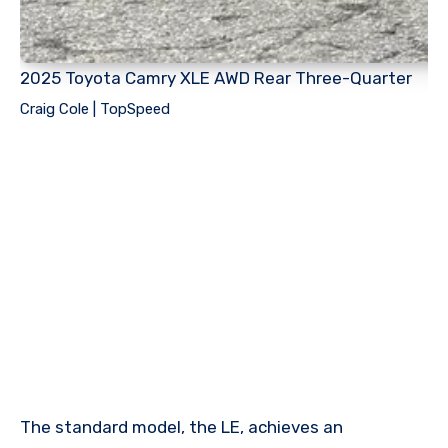
2025 Toyota Camry XLE AWD Rear Three-Quarter
Craig Cole | TopSpeed
The standard model, the LE, achieves an