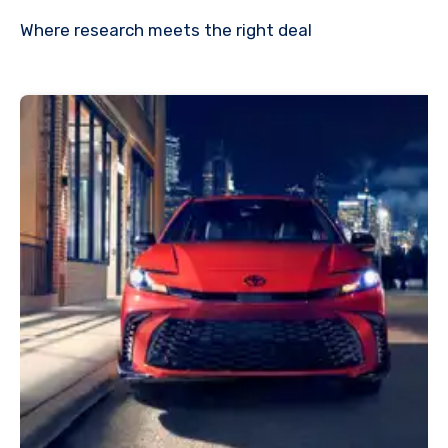
Where research meets the
right deal