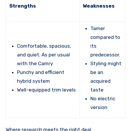
Strengths
Weaknesses
Tamer
compared to
Comfortable, spacious,
its
and quiet. As per usual
predecessor.
with the Camry
Styling might
Punchy and efficient
be an
hybrid system
acquired
Well-equipped trim levels
taste
No electric
version
Where research meets the
right deal