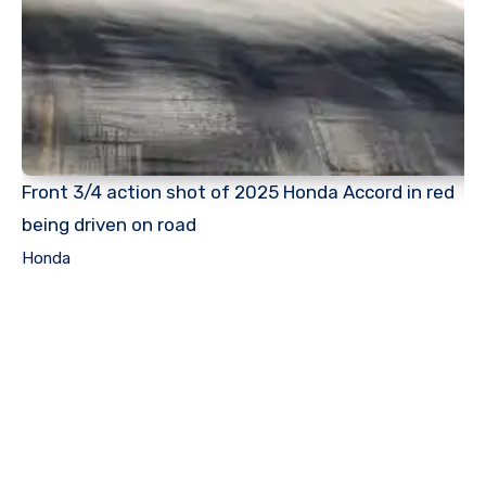
Front 3/4 action shot of 2025 Honda Accord in red
being driven on road
Honda