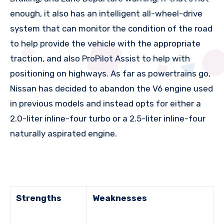
enough, it also has an intelligent all-wheel-drive
system that can monitor the condition of the road
to help provide the vehicle with the appropriate
traction, and also ProPilot Assist to help with
positioning on highways. As far as powertrains go,
Nissan has decided to abandon the V6 engine used
in previous models and instead opts for either a
2.0-liter inline-four turbo or a 2.5-liter inline-four
naturally aspirated engine.
Strengths
Weaknesses