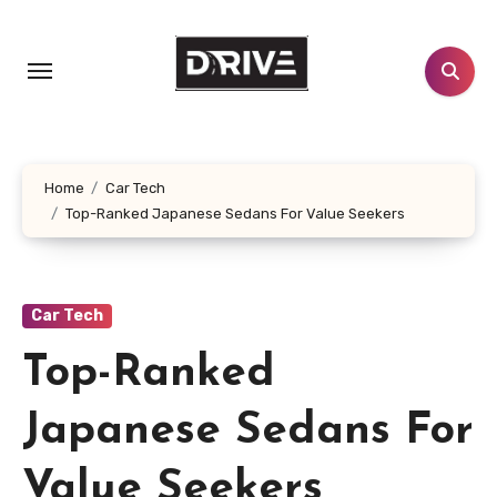
Skip
to
content
Home
Car Tech
Top-Ranked Japanese Sedans For Value Seekers
Car Tech
Top-Ranked
Japanese Sedans For
Value Seekers