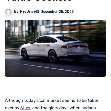
By
RevDrive
December 25, 2025
Although today’s car market seems to be taken
over by
SUVs
, and the glory days when sedans