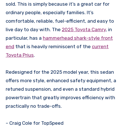
sold. This is simply because it’s a great car for
ordinary people, especially families. It’s
comfortable, reliable, fuel-efficient, and easy to
live day to day with. The
2025 Toyota Camry
, in
particular, has a
hammerhead shark-style front
end
that is heavily reminiscent of the
current
Toyota Prius
.
Redesigned for the 2025 model year, this sedan
offers more style, enhanced safety equipment, a
retuned suspension, and even a standard hybrid
powertrain that greatly improves efficiency with
practically no trade-offs.
– Craig Cole for TopSpeed