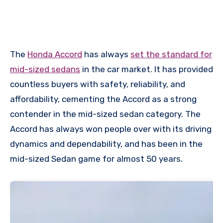
The
Honda Accord
has always
set the standard for
mid-sized sedans
in the car market. It has provided
countless buyers with safety, reliability, and
affordability, cementing the Accord as a strong
contender in the mid-sized sedan category. The
Accord has always won people over with its driving
dynamics and dependability, and has been in the
mid-sized Sedan game for almost 50 years.