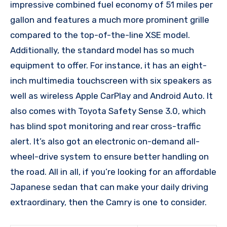
impressive combined fuel economy of 51 miles per
gallon and features a much more prominent grille
compared to the top-of-the-line XSE model.
Additionally, the standard model has so much
equipment to offer. For instance, it has an eight-
inch multimedia touchscreen with six speakers as
well as wireless Apple CarPlay and Android Auto. It
also comes with Toyota Safety Sense 3.0, which
has blind spot monitoring and rear cross-traffic
alert. It’s also got an electronic on-demand all-
wheel-drive system to ensure better handling on
the road. All in all, if you’re looking for an affordable
Japanese sedan that can make your daily driving
extraordinary, then the Camry is one to consider.