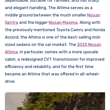
dependable, suitable for families, and has sharp
and elegant handling. The Altima serves as a
middle ground between the much smaller
Nissan
Sentra
and the bigger
Nissan Maxima
. Along with
the previously mentioned Toyota Camry and Honda
Accord, the Altima is one of the best-selling mid-
sized sedans on the car market. The
2025 Nissan
Altima
, in particular, comes with a more upscale
cabin, a redesigned CVT transmission for improved
efficiency and reliability, and for the first time
became an Altima that was offered in all-wheel-
drive.