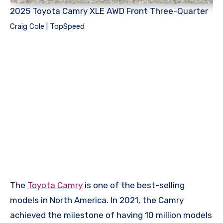
2025 Toyota Camry XLE AWD Front Three-Quarter
Craig Cole | TopSpeed
The
Toyota Camry
is one of the best-selling
models in North America. In 2021, the Camry
achieved the milestone of having 10 million models