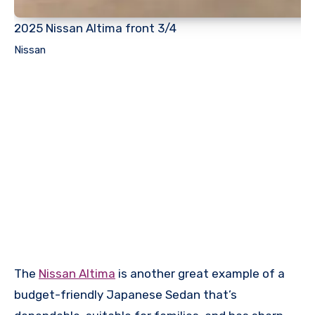
2025 Nissan Altima front 3/4
Nissan
The
Nissan Altima
is another great example of a
budget-friendly Japanese Sedan that’s