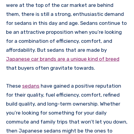
were at the top of the car market are behind
them, there is still a strong, enthusiastic demand
for sedans in this day and age. Sedans continue to
be an attractive proposition when you’re looking
for a combination of efficiency, comfort, and
affordability. But sedans that are made by
Japanese car brands are a unique kind of breed
that buyers often gravitate towards.
These
sedans
have gained a positive reputation
for their quality, fuel efficiency, comfort, refined
build quality, and long-term ownership. Whether
you’re looking for something for your daily
commute and family trips that won’t let you down,
then Japanese sedans might be the ones to