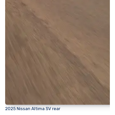
2025 Nissan Altima SV rear