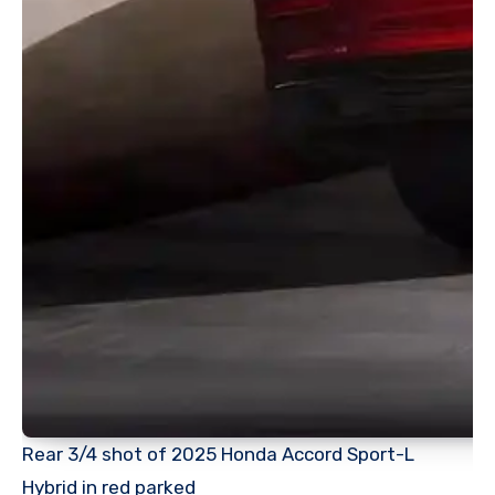
Rear 3/4 shot of 2025 Honda Accord Sport-L
Hybrid in red parked