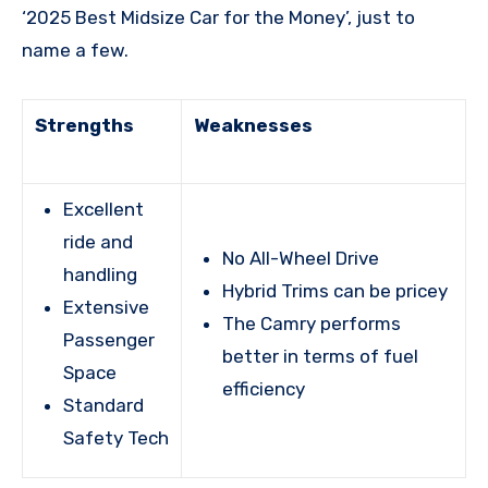
‘2025 Best Midsize Car for the Money’, just to
name a few.
Strengths
Weaknesses
Excellent
ride and
No All-Wheel Drive
handling
Hybrid Trims can be pricey
Extensive
The Camry performs
Passenger
better in terms of fuel
Space
efficiency
Standard
Safety Tech