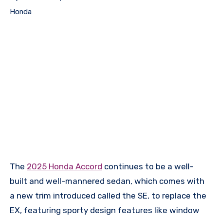
Honda
The
2025 Honda Accord
continues to be a well-
built and well-mannered sedan, which comes with
a new trim introduced called the SE, to replace the
EX, featuring sporty design features like window