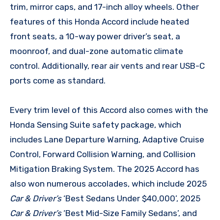
trim, mirror caps, and 17-inch alloy wheels. Other
features of this Honda Accord include heated
front seats, a 10-way power driver’s seat, a
moonroof, and dual-zone automatic climate
control. Additionally, rear air vents and rear USB-C
ports come as standard.
Every trim level of this Accord also comes with the
Honda Sensing Suite safety package, which
includes Lane Departure Warning, Adaptive Cruise
Control, Forward Collision Warning, and Collision
Mitigation Braking System. The 2025 Accord has
also won numerous accolades, which include 2025
Car & Driver’s
‘Best Sedans Under $40,000’, 2025
Car & Driver’s
‘Best Mid-Size Family Sedans’, and