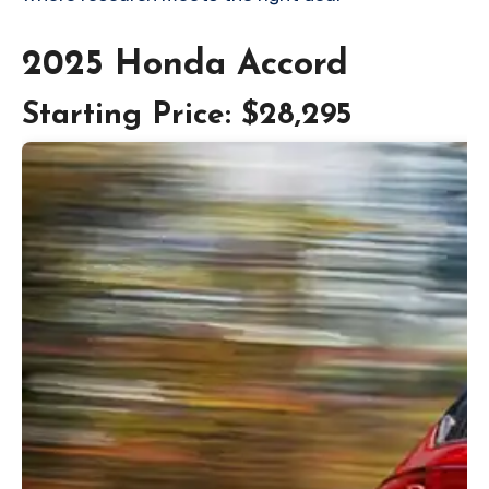
2025 Honda Accord
Starting Price: $28,295