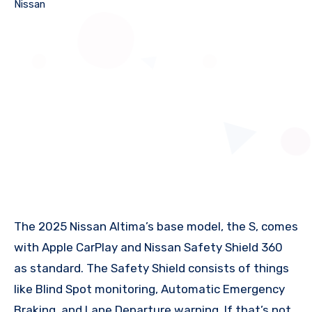
Nissan
The 2025 Nissan Altima’s base model, the S, comes
with Apple CarPlay and Nissan Safety Shield 360
as standard. The Safety Shield consists of things
like Blind Spot monitoring, Automatic Emergency
Braking, and Lane Departure warning. If that’s not